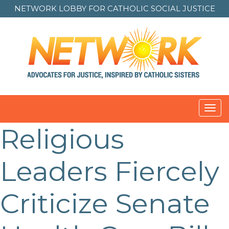
NETWORK LOBBY FOR
CATHOLIC SOCIAL JUSTICE
Toggl
navig
Religious
Leaders Fiercely
Criticize Senate