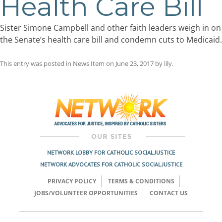
Health Care Bill
Sister Simone Campbell and other faith leaders weigh in on
the Senate’s health care bill and condemn cuts to Medicaid.
This entry was posted in
News Item
on
June 23, 2017
by
lily
.
Post
navigation
NETWORK LOBBY FOR CATHOLIC SOCIAL JUSTICE
NETWORK ADVOCATES FOR CATHOLIC SOCIAL JUSTICE
PRIVACY POLICY
TERMS & CONDITIONS
JOBS/VOLUNTEER OPPORTUNITIES
CONTACT US