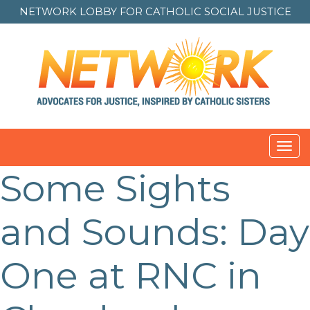
NETWORK LOBBY FOR
CATHOLIC SOCIAL JUSTICE
Toggl
navig
Some Sights
and Sounds: Day
One at RNC in