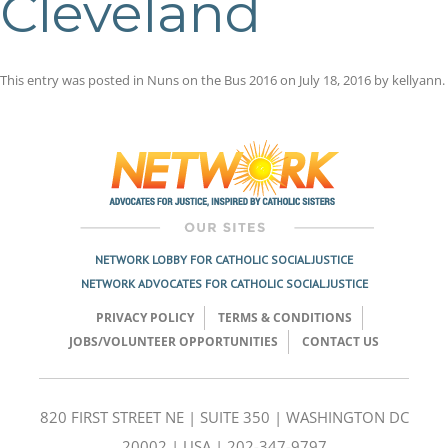
Cleveland
This entry was posted in
Nuns on the Bus 2016
on
July 18, 2016
by
kellyann
.
Post
navigation
NETWORK LOBBY FOR CATHOLIC SOCIAL JUSTICE
NETWORK ADVOCATES FOR CATHOLIC SOCIAL JUSTICE
PRIVACY POLICY
TERMS & CONDITIONS
JOBS/VOLUNTEER OPPORTUNITIES
CONTACT US
820 FIRST STREET NE | SUITE 350 | WASHINGTON DC
20002 | USA | 202-347-9797