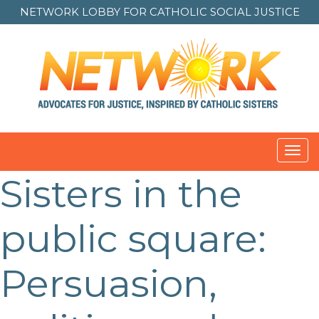
NETWORK LOBBY FOR
CATHOLIC SOCIAL JUSTICE
Toggl
navig
Sisters in the
public square:
Persuasion,