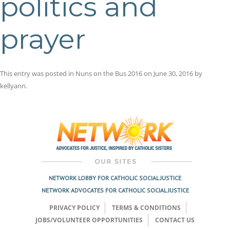
politics and
prayer
This entry was posted in
Nuns on the Bus 2016
on
June 30, 2016
by
kellyann
.
Post
navigation
NETWORK LOBBY FOR CATHOLIC SOCIAL JUSTICE
NETWORK ADVOCATES FOR CATHOLIC SOCIAL JUSTICE
PRIVACY POLICY
TERMS & CONDITIONS
JOBS/VOLUNTEER OPPORTUNITIES
CONTACT US