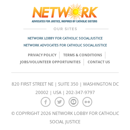
NETWORK LOBBY FOR CATHOLIC SOCIAL JUSTICE
NETWORK ADVOCATES FOR CATHOLIC SOCIAL JUSTICE
PRIVACY POLICY
TERMS & CONDITIONS
JOBS/VOLUNTEER OPPORTUNITIES
CONTACT US
820 FIRST STREET NE | SUITE 350 | WASHINGTON DC
20002 | USA | 202-347-9797
© COPYRIGHT 2026 NETWORK LOBBY FOR CATHOLIC
SOCIAL JUSTICE