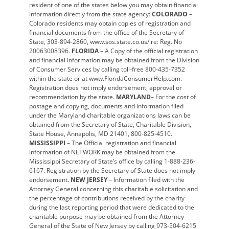
resident of one of the states below you may obtain financial
information directly from the state agency:
COLORADO
–
Colorado residents may obtain copies of registration and
financial documents from the office of the Secretary of
State, 303-894-2860, www.sos.state.co.us/ re: Reg. No
20063008396.
FLORIDA
– A Copy of the official registration
and financial information may be obtained from the Division
of Consumer Services by calling toll-free 800-435-7352
within the state or at www.FloridaConsumerHelp.com.
Registration does not imply endorsement, approval or
recommendation by the state.
MARYLAND
– For the cost of
postage and copying, documents and information filed
under the Maryland charitable organizations laws can be
obtained from the Secretary of State, Charitable Division,
State House, Annapolis, MD 21401, 800-825-4510.
MISSISSIPPI
– The Official registration and financial
information of NETWORK may be obtained from the
Mississippi Secretary of State’s office by calling 1-888-236-
6167. Registration by the Secretary of State does not imply
endorsement.
NEW JERSEY
– Information filed with the
Attorney General concerning this charitable solicitation and
the percentage of contributions received by the charity
during the last reporting period that were dedicated to the
charitable purpose may be obtained from the Attorney
General of the State of New Jersey by calling 973-504-6215