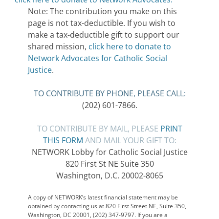
Note: The contribution you make on this
page is not tax-deductible. If you wish to
make a tax-deductible gift to support our
shared mission,
click here to donate to
Network Advocates for Catholic Social
Justice
.
TO CONTRIBUTE BY PHONE, PLEASE CALL:
(202) 601-7866.
TO CONTRIBUTE BY MAIL, PLEASE
PRINT
THIS FORM
AND MAIL YOUR GIFT TO:
NETWORK Lobby for Catholic Social Justice
820 First St NE Suite 350
Washington, D.C. 20002-8065
A copy of NETWORK’s latest financial statement may be
obtained by contacting us at 820 First Street NE, Suite 350,
Washington, DC 20001, (202) 347-9797. If you are a