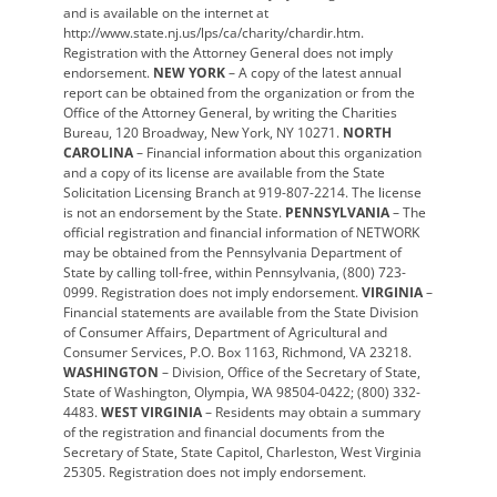
and is available on the internet at
http://www.state.nj.us/lps/ca/charity/chardir.htm.
Registration with the Attorney General does not imply
endorsement.
NEW YORK
– A copy of the latest annual
report can be obtained from the organization or from the
Office of the Attorney General, by writing the Charities
Bureau, 120 Broadway, New York, NY 10271.
NORTH
CAROLINA
– Financial information about this organization
and a copy of its license are available from the State
Solicitation Licensing Branch at 919-807-2214. The license
is not an endorsement by the State.
PENNSYLVANIA
– The
official registration and financial information of NETWORK
may be obtained from the Pennsylvania Department of
State by calling toll-free, within Pennsylvania, (800) 723-
0999. Registration does not imply endorsement.
VIRGINIA
–
Financial statements are available from the State Division
of Consumer Affairs, Department of Agricultural and
Consumer Services, P.O. Box 1163, Richmond, VA 23218.
WASHINGTON
– Division, Office of the Secretary of State,
State of Washington, Olympia, WA 98504-0422; (800) 332-
4483.
WEST VIRGINIA
– Residents may obtain a summary
of the registration and financial documents from the
Secretary of State, State Capitol, Charleston, West Virginia
25305. Registration does not imply endorsement.