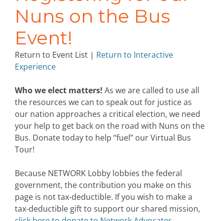
Nuns on the Bus
Event!
Return to Event List |
Return to Interactive
Experience
Who we elect matters!
As we are called to use all
the resources we can to speak out for justice as
our nation approaches a critical election, we need
your help to get back on the road with Nuns on the
Bus. Donate today to help “fuel” our Virtual Bus
Tour!
Because NETWORK Lobby lobbies the federal
government, the contribution you make on this
page is not tax-deductible. If you wish to make a
tax-deductible gift to support our shared mission,
click here to donate to Network Advocates.