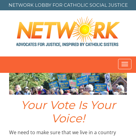
NETWORK LOBBY FOR
CATHOLIC SOCIAL JUSTICE
Toggl
navig
Your Vote Is Your
Voice!
We need to make sure that we live in a country