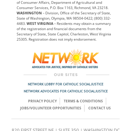
of Consumer Affairs, Department of Agricultural and
Consumer Services, P.O. Box 1163, Richmond, VA 23218.
WASHINGTON
– Division, Office of the Secretary of State,
State of Washington, Olympia, WA 98504-0422; (800) 332-
4483.
WEST VIRGINIA
– Residents may obtain a summary
of the registration and financial documents from the
Secretary of State, State Capitol, Charleston, West Virginia
25305. Registration does not imply endorsement.
NETWORK LOBBY FOR CATHOLIC SOCIAL JUSTICE
NETWORK ADVOCATES FOR CATHOLIC SOCIAL JUSTICE
PRIVACY POLICY
TERMS & CONDITIONS
JOBS/VOLUNTEER OPPORTUNITIES
CONTACT US
820 FIRST STREET NE | SUITE 350 | WASHINGTON DC