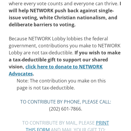
where every vote counts and everyone can thrive.
I
will help NETWORK push back against single-
issue voting, white Christian nationalism, and
deliberate barriers to voting.
Because NETWORK Lobby lobbies the federal
government, contributions you make to NETWORK
Lobby are not tax-deductible.
If you wish to make
a tax-deductible gift to support our shared
vision,
click here to donate to NETWORK
Advocates
.
Note: The contribution you make on this
page is not tax-deductible.
TO CONTRIBUTE BY PHONE, PLEASE CALL:
(202) 601-7866.
TO CONTRIBUTE BY MAIL, PLEASE
PRINT
THIS FORM
AND MAIL YOUR GIFT TO: