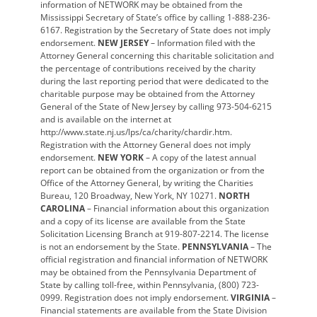
information of NETWORK may be obtained from the
Mississippi Secretary of State’s office by calling 1-888-236-
6167. Registration by the Secretary of State does not imply
endorsement.
NEW JERSEY
– Information filed with the
Attorney General concerning this charitable solicitation and
the percentage of contributions received by the charity
during the last reporting period that were dedicated to the
charitable purpose may be obtained from the Attorney
General of the State of New Jersey by calling 973-504-6215
and is available on the internet at
http://www.state.nj.us/lps/ca/charity/chardir.htm.
Registration with the Attorney General does not imply
endorsement.
NEW YORK
– A copy of the latest annual
report can be obtained from the organization or from the
Office of the Attorney General, by writing the Charities
Bureau, 120 Broadway, New York, NY 10271.
NORTH
CAROLINA
– Financial information about this organization
and a copy of its license are available from the State
Solicitation Licensing Branch at 919-807-2214. The license
is not an endorsement by the State.
PENNSYLVANIA
– The
official registration and financial information of NETWORK
may be obtained from the Pennsylvania Department of
State by calling toll-free, within Pennsylvania, (800) 723-
0999. Registration does not imply endorsement.
VIRGINIA
–
Financial statements are available from the State Division