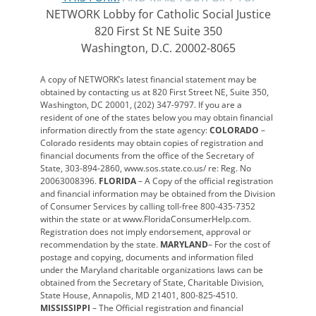
NETWORK Lobby for Catholic Social Justice
820 First St NE Suite 350
Washington, D.C. 20002-8065
A copy of NETWORK’s latest financial statement may be
obtained by contacting us at 820 First Street NE, Suite 350,
Washington, DC 20001, (202) 347-9797. If you are a
resident of one of the states below you may obtain financial
information directly from the state agency:
COLORADO
–
Colorado residents may obtain copies of registration and
financial documents from the office of the Secretary of
State, 303-894-2860, www.sos.state.co.us/ re: Reg. No
20063008396.
FLORIDA
– A Copy of the official registration
and financial information may be obtained from the Division
of Consumer Services by calling toll-free 800-435-7352
within the state or at www.FloridaConsumerHelp.com.
Registration does not imply endorsement, approval or
recommendation by the state.
MARYLAND
– For the cost of
postage and copying, documents and information filed
under the Maryland charitable organizations laws can be
obtained from the Secretary of State, Charitable Division,
State House, Annapolis, MD 21401, 800-825-4510.
MISSISSIPPI
– The Official registration and financial