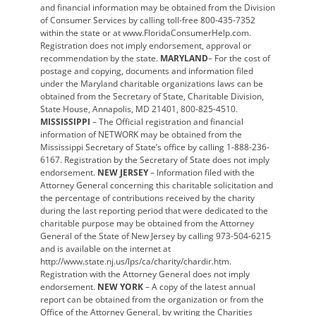
and financial information may be obtained from the Division
of Consumer Services by calling toll-free 800-435-7352
within the state or at www.FloridaConsumerHelp.com.
Registration does not imply endorsement, approval or
recommendation by the state.
MARYLAND
– For the cost of
postage and copying, documents and information filed
under the Maryland charitable organizations laws can be
obtained from the Secretary of State, Charitable Division,
State House, Annapolis, MD 21401, 800-825-4510.
MISSISSIPPI
– The Official registration and financial
information of NETWORK may be obtained from the
Mississippi Secretary of State’s office by calling 1-888-236-
6167. Registration by the Secretary of State does not imply
endorsement.
NEW JERSEY
– Information filed with the
Attorney General concerning this charitable solicitation and
the percentage of contributions received by the charity
during the last reporting period that were dedicated to the
charitable purpose may be obtained from the Attorney
General of the State of New Jersey by calling 973-504-6215
and is available on the internet at
http://www.state.nj.us/lps/ca/charity/chardir.htm.
Registration with the Attorney General does not imply
endorsement.
NEW YORK
– A copy of the latest annual
report can be obtained from the organization or from the
Office of the Attorney General, by writing the Charities