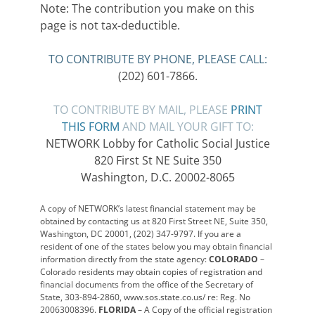
Note: The contribution you make on this
page is not tax-deductible.
TO CONTRIBUTE BY PHONE, PLEASE CALL:
(202) 601-7866.
TO CONTRIBUTE BY MAIL, PLEASE
PRINT
THIS FORM
AND MAIL YOUR GIFT TO:
NETWORK Lobby for Catholic Social Justice
820 First St NE Suite 350
Washington, D.C. 20002-8065
A copy of NETWORK’s latest financial statement may be
obtained by contacting us at 820 First Street NE, Suite 350,
Washington, DC 20001, (202) 347-9797. If you are a
resident of one of the states below you may obtain financial
information directly from the state agency:
COLORADO
–
Colorado residents may obtain copies of registration and
financial documents from the office of the Secretary of
State, 303-894-2860, www.sos.state.co.us/ re: Reg. No
20063008396.
FLORIDA
– A Copy of the official registration