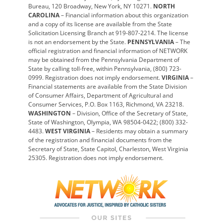
Bureau, 120 Broadway, New York, NY 10271.
NORTH
CAROLINA
– Financial information about this organization
and a copy of its license are available from the State
Solicitation Licensing Branch at 919-807-2214. The license
is not an endorsement by the State.
PENNSYLVANIA
– The
official registration and financial information of NETWORK
may be obtained from the Pennsylvania Department of
State by calling toll-free, within Pennsylvania, (800) 723-
0999. Registration does not imply endorsement.
VIRGINIA
–
Financial statements are available from the State Division
of Consumer Affairs, Department of Agricultural and
Consumer Services, P.O. Box 1163, Richmond, VA 23218.
WASHINGTON
– Division, Office of the Secretary of State,
State of Washington, Olympia, WA 98504-0422; (800) 332-
4483.
WEST VIRGINIA
– Residents may obtain a summary
of the registration and financial documents from the
Secretary of State, State Capitol, Charleston, West Virginia
25305. Registration does not imply endorsement.