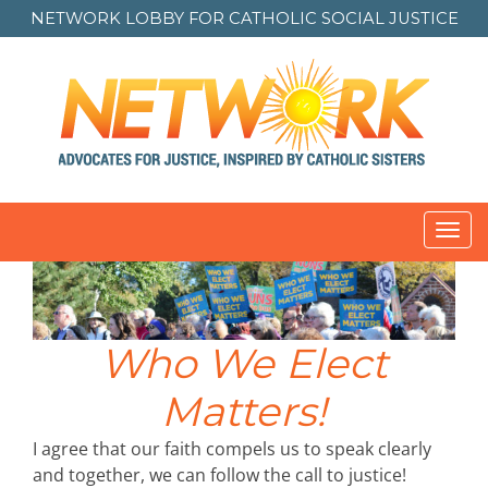
NETWORK LOBBY FOR
CATHOLIC SOCIAL JUSTICE
Toggl
navig
Who We Elect
Matters!
I agree that our faith compels us to speak clearly
and together, we can follow the call to justice!