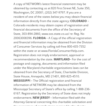
A copy of NETWORK’s latest financial statement may be
obtained by contacting us at 820 First Street NE, Suite 350,
Washington, DC 20001, (202) 347-9797. If you are a
resident of one of the states below you may obtain financial
information directly from the state agency:
COLORADO
–
Colorado residents may obtain copies of registration and
financial documents from the office of the Secretary of
State, 303-894-2860, www.sos.state.co.us/ re: Reg. No
20063008396.
FLORIDA
– A Copy of the official registration
and financial information may be obtained from the Division
of Consumer Services by calling toll-free 800-435-7352
within the state or at www.FloridaConsumerHelp.com.
Registration does not imply endorsement, approval or
recommendation by the state.
MARYLAND
– For the cost of
postage and copying, documents and information filed
under the Maryland charitable organizations laws can be
obtained from the Secretary of State, Charitable Division,
State House, Annapolis, MD 21401, 800-825-4510.
MISSISSIPPI
– The Official registration and financial
information of NETWORK may be obtained from the
Mississippi Secretary of State’s office by calling 1-888-236-
6167. Registration by the Secretary of State does not imply
endorsement.
NEW JERSEY
– Information filed with the
Attorney General concerning this charitable solicitation and