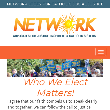
NETWORK LOBBY FOR
CATHOLIC SOCIAL JUSTICE
Toggl
navig
Who We Elect
Matters!
I agree that our faith compels us to speak clearly
and together, we can follow the call to justice!