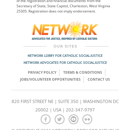
of the registration and financial documents from the
Secretary of State, State Capitol, Charleston, West Virginia
25305. Registration does not imply endorsement.
NETWORK LOBBY FOR CATHOLIC SOCIAL JUSTICE
NETWORK ADVOCATES FOR CATHOLIC SOCIAL JUSTICE
PRIVACY POLICY
TERMS & CONDITIONS
JOBS/VOLUNTEER OPPORTUNITIES
CONTACT US
820 FIRST STREET NE | SUITE 350 | WASHINGTON DC
20002 | USA | 202-347-9797