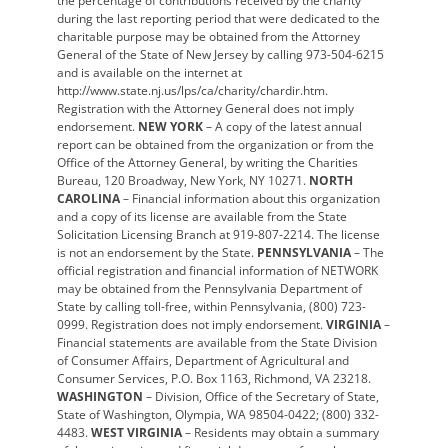
the percentage of contributions received by the charity
during the last reporting period that were dedicated to the
charitable purpose may be obtained from the Attorney
General of the State of New Jersey by calling 973-504-6215
and is available on the internet at
http://www.state.nj.us/lps/ca/charity/chardir.htm.
Registration with the Attorney General does not imply
endorsement.
NEW YORK
– A copy of the latest annual
report can be obtained from the organization or from the
Office of the Attorney General, by writing the Charities
Bureau, 120 Broadway, New York, NY 10271.
NORTH
CAROLINA
– Financial information about this organization
and a copy of its license are available from the State
Solicitation Licensing Branch at 919-807-2214. The license
is not an endorsement by the State.
PENNSYLVANIA
– The
official registration and financial information of NETWORK
may be obtained from the Pennsylvania Department of
State by calling toll-free, within Pennsylvania, (800) 723-
0999. Registration does not imply endorsement.
VIRGINIA
–
Financial statements are available from the State Division
of Consumer Affairs, Department of Agricultural and
Consumer Services, P.O. Box 1163, Richmond, VA 23218.
WASHINGTON
– Division, Office of the Secretary of State,
State of Washington, Olympia, WA 98504-0422; (800) 332-
4483.
WEST VIRGINIA
– Residents may obtain a summary