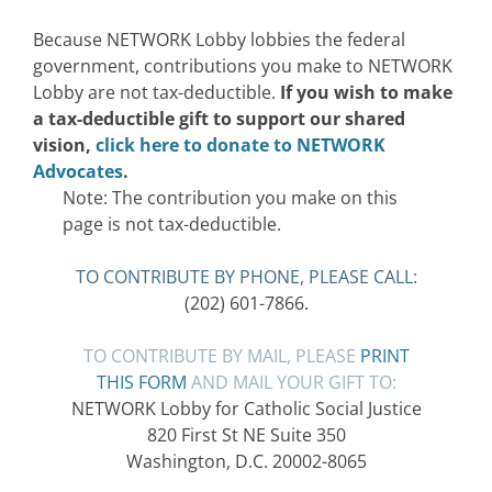
Because NETWORK Lobby lobbies the federal
government, contributions you make to NETWORK
Lobby are not tax-deductible.
If you wish to make
a tax-deductible gift to support our shared
vision,
click here to donate to NETWORK
Advocates
.
Note: The contribution you make on this
page is not tax-deductible.
TO CONTRIBUTE BY PHONE, PLEASE CALL:
(202) 601-7866.
TO CONTRIBUTE BY MAIL, PLEASE
PRINT
THIS FORM
AND MAIL YOUR GIFT TO:
NETWORK Lobby for Catholic Social Justice
820 First St NE Suite 350
Washington, D.C. 20002-8065