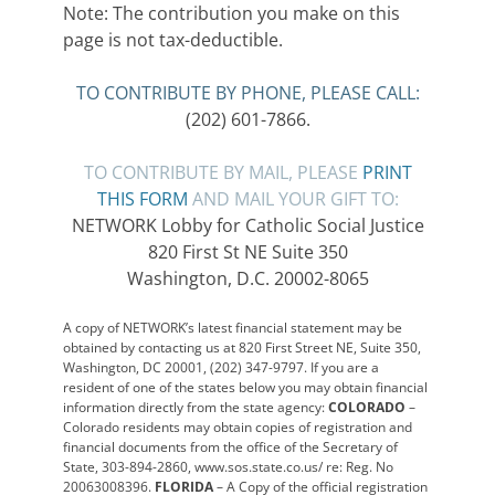
Note: The contribution you make on this
page is not tax-deductible.
TO CONTRIBUTE BY PHONE, PLEASE CALL:
(202) 601-7866.
TO CONTRIBUTE BY MAIL, PLEASE
PRINT
THIS FORM
AND MAIL YOUR GIFT TO:
NETWORK Lobby for Catholic Social Justice
820 First St NE Suite 350
Washington, D.C. 20002-8065
A copy of NETWORK’s latest financial statement may be
obtained by contacting us at 820 First Street NE, Suite 350,
Washington, DC 20001, (202) 347-9797. If you are a
resident of one of the states below you may obtain financial
information directly from the state agency:
COLORADO
–
Colorado residents may obtain copies of registration and
financial documents from the office of the Secretary of
State, 303-894-2860, www.sos.state.co.us/ re: Reg. No
20063008396.
FLORIDA
– A Copy of the official registration