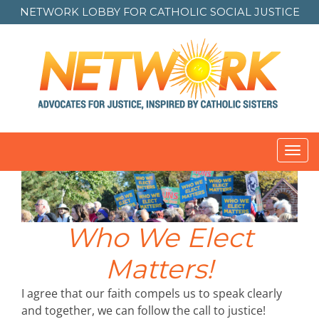
NETWORK LOBBY FOR
CATHOLIC SOCIAL JUSTICE
Toggl
navig
Who We Elect
Matters!
I agree that our faith compels us to speak clearly
and together, we can follow the call to justice!