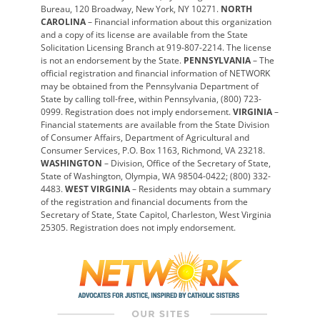
Bureau, 120 Broadway, New York, NY 10271.
NORTH
CAROLINA
– Financial information about this organization
and a copy of its license are available from the State
Solicitation Licensing Branch at 919-807-2214. The license
is not an endorsement by the State.
PENNSYLVANIA
– The
official registration and financial information of NETWORK
may be obtained from the Pennsylvania Department of
State by calling toll-free, within Pennsylvania, (800) 723-
0999. Registration does not imply endorsement.
VIRGINIA
–
Financial statements are available from the State Division
of Consumer Affairs, Department of Agricultural and
Consumer Services, P.O. Box 1163, Richmond, VA 23218.
WASHINGTON
– Division, Office of the Secretary of State,
State of Washington, Olympia, WA 98504-0422; (800) 332-
4483.
WEST VIRGINIA
– Residents may obtain a summary
of the registration and financial documents from the
Secretary of State, State Capitol, Charleston, West Virginia
25305. Registration does not imply endorsement.