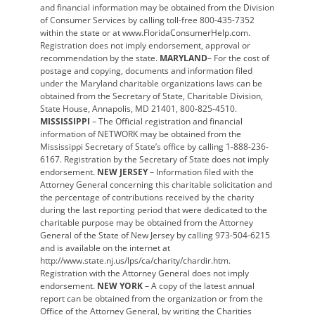
and financial information may be obtained from the Division
of Consumer Services by calling toll-free 800-435-7352
within the state or at www.FloridaConsumerHelp.com.
Registration does not imply endorsement, approval or
recommendation by the state.
MARYLAND
– For the cost of
postage and copying, documents and information filed
under the Maryland charitable organizations laws can be
obtained from the Secretary of State, Charitable Division,
State House, Annapolis, MD 21401, 800-825-4510.
MISSISSIPPI
– The Official registration and financial
information of NETWORK may be obtained from the
Mississippi Secretary of State’s office by calling 1-888-236-
6167. Registration by the Secretary of State does not imply
endorsement.
NEW JERSEY
– Information filed with the
Attorney General concerning this charitable solicitation and
the percentage of contributions received by the charity
during the last reporting period that were dedicated to the
charitable purpose may be obtained from the Attorney
General of the State of New Jersey by calling 973-504-6215
and is available on the internet at
http://www.state.nj.us/lps/ca/charity/chardir.htm.
Registration with the Attorney General does not imply
endorsement.
NEW YORK
– A copy of the latest annual
report can be obtained from the organization or from the
Office of the Attorney General, by writing the Charities