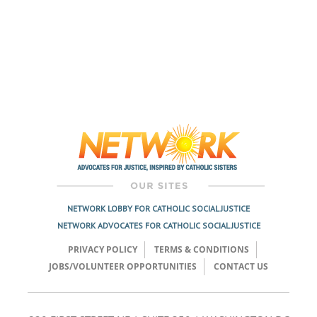
NETWORK LOBBY FOR CATHOLIC SOCIAL JUSTICE
NETWORK ADVOCATES FOR CATHOLIC SOCIAL JUSTICE
PRIVACY POLICY
TERMS & CONDITIONS
JOBS/VOLUNTEER OPPORTUNITIES
CONTACT US