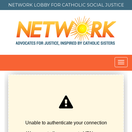
NETWORK LOBBY FOR
CATHOLIC SOCIAL JUSTICE
Toggl
navig