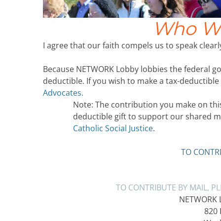
Who We
I agree that our faith compels us to speak clearly
Because NETWORK Lobby lobbies the federal gov
deductible. If you wish to make a tax-deductible
Advocates.
Note: The contribution you make on this 
deductible gift to support our shared m
Catholic Social Justice
.
TO CONTRI
TO CONTRIBUTE BY MAIL, P
NETWORK Lo
820 