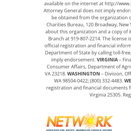
available on the internet at http://www.
Attorney General does not imply endo
be obtained from the organization or
Charities Bureau, 120 Broadway, New 
about this organization and a copy of it
Branch at 919-807-2214. The license 
official registration and financial in
Department of State by calling toll-fre
imply endorsement.
VIRGINIA
– Fina
Consumer Affairs, Department of Agri
VA 23218.
WASHINGTON
– Division, Of
WA 98504-0422; (800) 332-4483.
WE
registration and financial documents f
Virginia 25305. Re