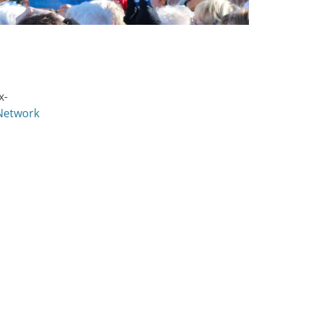
x-
 Network