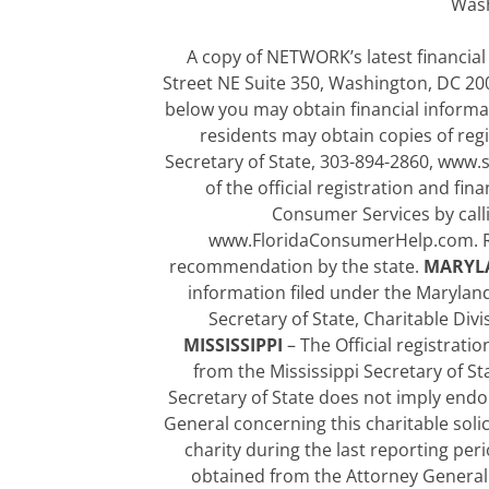
Wash
A copy of NETWORK’s latest financial
Street NE Suite 350, Washington, DC 2000
below you may obtain financial informa
residents may obtain copies of regi
Secretary of State, 303-894-2860, www.
of the official registration and fi
Consumer Services by calli
www.FloridaConsumerHelp.com. Re
recommendation by the state.
MARYL
information filed under the Marylan
Secretary of State, Charitable Div
MISSISSIPPI
– The Official registrat
from the Mississippi Secretary of Sta
Secretary of State does not imply end
General concerning this charitable soli
charity during the last reporting pe
obtained from the Attorney General o