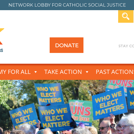
NETWORK LOBBY FOR
CATHOLIC SOCIAL JUSTICE
DONATE
Y FOR ALL
TAKE ACTION
PAST ACTION