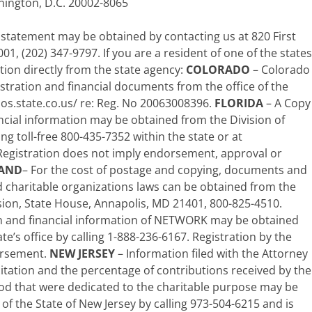
ington, D.C. 20002-8065
 statement may be obtained by contacting us at 820 First
1, (202) 347-9797. If you are a resident of one of the states
tion directly from the state agency:
COLORADO
– Colorado
stration and financial documents from the office of the
sos.state.co.us/ re: Reg. No 20063008396.
FLORIDA
– A Copy
nancial information may be obtained from the Division of
ng toll-free 800-435-7352 within the state or at
gistration does not imply endorsement, approval or
AND
– For the cost of postage and copying, documents and
d charitable organizations laws can be obtained from the
ision, State House, Annapolis, MD 21401, 800-825-4510.
ion and financial information of NETWORK may be obtained
te’s office by calling 1-888-236-6167. Registration by the
orsement.
NEW JERSEY
– Information filed with the Attorney
citation and the percentage of contributions received by the
riod that were dedicated to the charitable purpose may be
f the State of New Jersey by calling 973-504-6215 and is