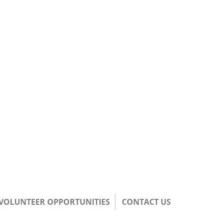
/VOLUNTEER OPPORTUNITIES
CONTACT US