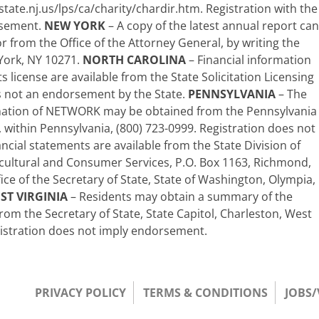
state.nj.us/lps/ca/charity/chardir.htm. Registration with the
rsement.
NEW YORK
– A copy of the latest annual report can
 from the Office of the Attorney General, by writing the
York, NY 10271.
NORTH CAROLINA
– Financial information
s license are available from the State Solicitation Licensing
is not an endorsement by the State.
PENNSYLVANIA
– The
formation of NETWORK may be obtained from the Pennsylvania
e, within Pennsylvania, (800) 723-0999. Registration does not
ncial statements are available from the State Division of
cultural and Consumer Services, P.O. Box 1163, Richmond,
fice of the Secretary of State, State of Washington, Olympia,
ST VIRGINIA
– Residents may obtain a summary of the
rom the Secretary of State, State Capitol, Charleston, West
gistration does not imply endorsement.
PRIVACY POLICY
TERMS & CONDITIONS
JOBS