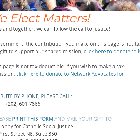
 Elect Matters!
 and together, we can follow the call to justice!
ernment, the contribution you make on this page is not ta
 gift to support our shared mission,
click here to donate to
page is not tax-deductible. If you wish to make a tax-
ission,
click here to donate to Network Advocates for
BUTE BY PHONE, PLEASE CALL:
(202) 601-7866
LEASE
PRINT THIS FORM
AND MAIL YOUR GIFT TO:
bby for Catholic Social Justice
First Street NE, Suite 350