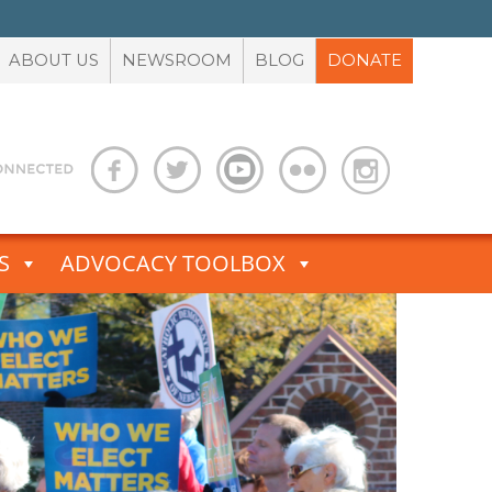
ABOUT US
NEWSROOM
BLOG
DONATE
S
ADVOCACY TOOLBOX