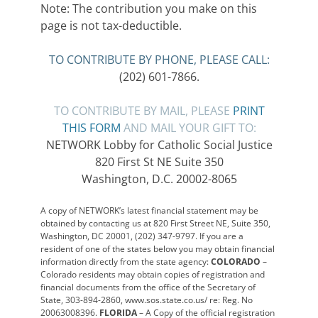
Note: The contribution you make on this
page is not tax-deductible.
TO CONTRIBUTE BY PHONE, PLEASE CALL:
(202) 601-7866.
TO CONTRIBUTE BY MAIL, PLEASE
PRINT
THIS FORM
AND MAIL YOUR GIFT TO:
NETWORK Lobby for Catholic Social Justice
820 First St NE Suite 350
Washington, D.C. 20002-8065
A copy of NETWORK’s latest financial statement may be
obtained by contacting us at 820 First Street NE, Suite 350,
Washington, DC 20001, (202) 347-9797. If you are a
resident of one of the states below you may obtain financial
information directly from the state agency:
COLORADO
–
Colorado residents may obtain copies of registration and
financial documents from the office of the Secretary of
State, 303-894-2860, www.sos.state.co.us/ re: Reg. No
20063008396.
FLORIDA
– A Copy of the official registration