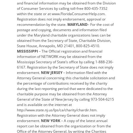
and financial information may be obtained from the Division
of Consumer Services by calling toll-free 800-435-7352
within the state or at www.FloridaConsumerHelp.com.
Registration does not imply endorsement, approval or
recommendation by the state.
MARYLAND
– For the cost of
postage and copying, documents and information filed
under the Maryland charitable organizations laws can be
obtained from the Secretary of State, Charitable Division,
State House, Annapolis, MD 21401, 800-825-4510.
MISSISSIPPI
– The Official registration and financial
information of NETWORK may be obtained from the
Mississippi Secretary of State’s office by calling 1-888-236-
6167. Registration by the Secretary of State does not imply
endorsement.
NEW JERSEY
– Information filed with the
Attorney General concerning this charitable solicitation and
the percentage of contributions received by the charity
during the last reporting period that were dedicated to the
charitable purpose may be obtained from the Attorney
General of the State of New Jersey by calling 973-504-6215
and is available on the internet at
http://www.state.nj.us/lps/ca/charity/chardir.htm.
Registration with the Attorney General does not imply
endorsement.
NEW YORK
– A copy of the latest annual
report can be obtained from the organization or from the
Office of the Attorney General, by writing the Charities