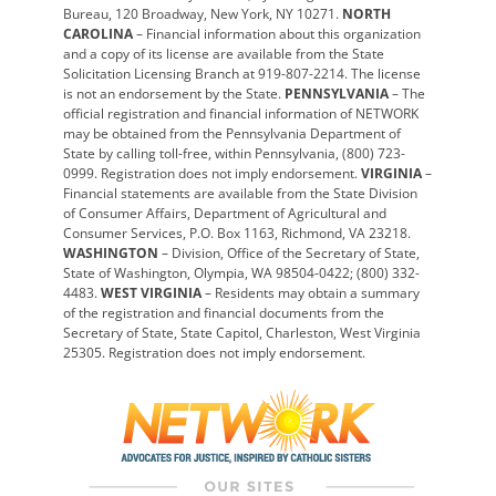
Bureau, 120 Broadway, New York, NY 10271.
NORTH
CAROLINA
– Financial information about this organization
and a copy of its license are available from the State
Solicitation Licensing Branch at 919-807-2214. The license
is not an endorsement by the State.
PENNSYLVANIA
– The
official registration and financial information of NETWORK
may be obtained from the Pennsylvania Department of
State by calling toll-free, within Pennsylvania, (800) 723-
0999. Registration does not imply endorsement.
VIRGINIA
–
Financial statements are available from the State Division
of Consumer Affairs, Department of Agricultural and
Consumer Services, P.O. Box 1163, Richmond, VA 23218.
WASHINGTON
– Division, Office of the Secretary of State,
State of Washington, Olympia, WA 98504-0422; (800) 332-
4483.
WEST VIRGINIA
– Residents may obtain a summary
of the registration and financial documents from the
Secretary of State, State Capitol, Charleston, West Virginia
25305. Registration does not imply endorsement.