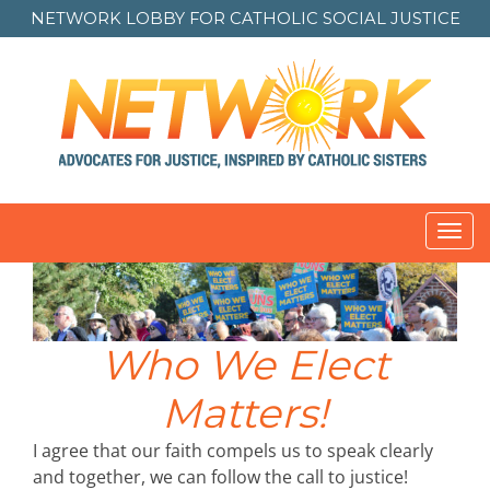
NETWORK LOBBY FOR
CATHOLIC SOCIAL JUSTICE
Toggl
navig
Who We Elect
Matters!
I agree that our faith compels us to speak clearly
and together, we can follow the call to justice!