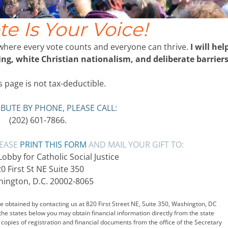
te Is Your Voice!
 where every vote counts and everyone can thrive.
I will hel
g, white Christian nationalism, and deliberate barriers
 page is not tax-deductible.
BUTE BY PHONE, PLEASE CALL:
(202) 601-7866.
LEASE
PRINT THIS FORM
AND MAIL YOUR GIFT TO:
bby for Catholic Social Justice
0 First St NE Suite 350
ington, D.C. 20002-8065
 obtained by contacting us at 820 First Street NE, Suite 350, Washington, DC
 the states below you may obtain financial information directly from the state
copies of registration and financial documents from the office of the Secretary