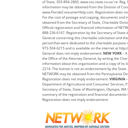
of State, 303-894-2860, www.sos.state.co.us/ re: Re
information may be obtained from the Division of Cons
www.FloridaConsumerHelp.com. Registration does not
For the cost of postage and copying, documents and i
obtained from the Secretary of State, Charitable Div
Official registration and financial information of NET
888-236-6167. Registration by the Secretary of State
General concerning this charitable solicitation and the
period that were dedicated to the charitable purpose 
973-504-6215 and is available on the internet at http:/
General does not imply endorsement.
NEW YORK
– A
the Office of the Attorney General, by writing the Ch
information about this organization and a copy of its l
2214. The license is not an endorsement by the State.
NETWORK may be obtained from the Pennsylvania Depart
Registration does not imply endorsement.
VIRGINIA
–
Department of Agricultural and Consumer Services, P
Secretary of State, State of Washington, Olympia, W
summary of the registration and financial documents f
Registration does not imply endorsement.