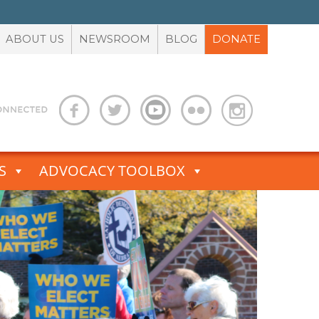
ABOUT US
NEWSROOM
BLOG
DONATE
S
ADVOCACY TOOLBOX