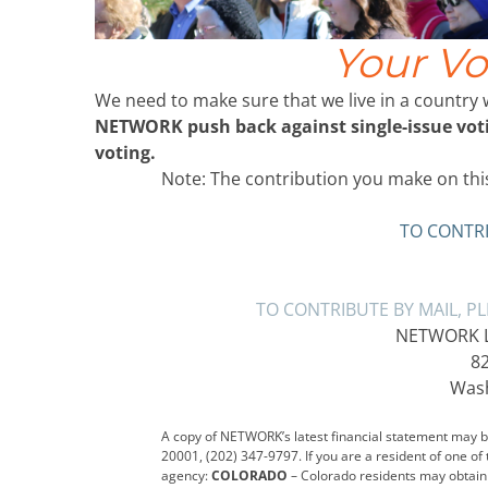
Your Vo
We need to make sure that we live in a country
NETWORK push back against single-issue votin
voting.
Note: The contribution you make on this
TO CONTRI
TO CONTRIBUTE BY MAIL, P
NETWORK Lo
82
Wash
A copy of NETWORK’s latest financial statement may be
20001, (202) 347-9797. If you are a resident of one of
agency:
COLORADO
– Colorado residents may obtain 