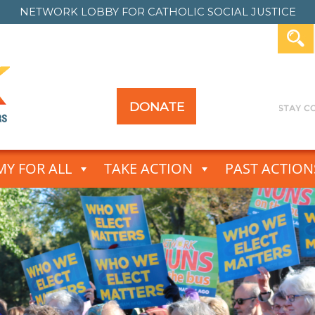
NETWORK LOBBY FOR
CATHOLIC SOCIAL JUSTICE
DONATE
Y FOR ALL
TAKE ACTION
PAST ACTION