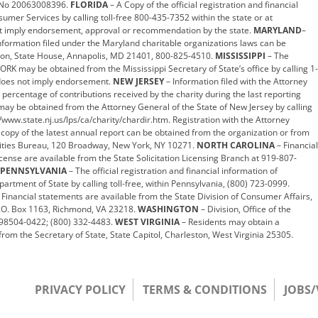
g. No 20063008396.
FLORIDA
– A Copy of the official registration and financial
umer Services by calling toll-free 800-435-7352 within the state or at
 imply endorsement, approval or recommendation by the state.
MARYLAND
–
nformation filed under the Maryland charitable organizations laws can be
ision, State House, Annapolis, MD 21401, 800-825-4510.
MISSISSIPPI
– The
WORK may be obtained from the Mississippi Secretary of State’s office by calling 1-
 does not imply endorsement.
NEW JERSEY
– Information filed with the Attorney
 percentage of contributions received by the charity during the last reporting
may be obtained from the Attorney General of the State of New Jersey by calling
/www.state.nj.us/lps/ca/charity/chardir.htm. Registration with the Attorney
 copy of the latest annual report can be obtained from the organization or from
arities Bureau, 120 Broadway, New York, NY 10271.
NORTH CAROLINA
– Financial
icense are available from the State Solicitation Licensing Branch at 919-807-
PENNSYLVANIA
– The official registration and financial information of
ment of State by calling toll-free, within Pennsylvania, (800) 723-0999.
 Financial statements are available from the State Division of Consumer Affairs,
.O. Box 1163, Richmond, VA 23218.
WASHINGTON
– Division, Office of the
A 98504-0422; (800) 332-4483.
WEST VIRGINIA
– Residents may obtain a
rom the Secretary of State, State Capitol, Charleston, West Virginia 25305.
PRIVACY POLICY
TERMS & CONDITIONS
JOBS