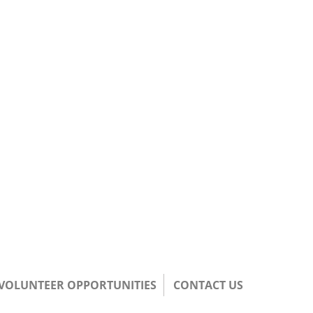
/VOLUNTEER OPPORTUNITIES
CONTACT US