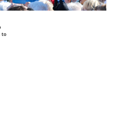
p
 to