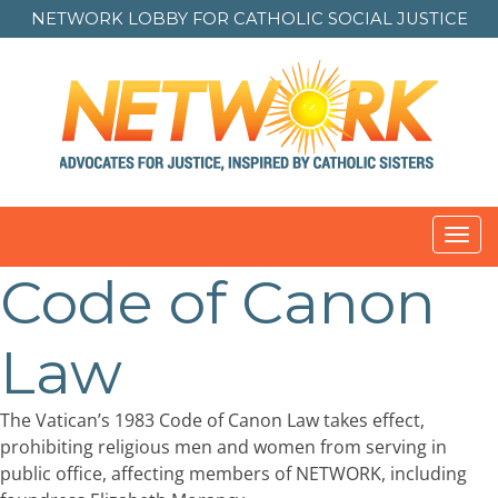
NETWORK LOBBY FOR
CATHOLIC SOCIAL JUSTICE
Toggl
navig
Code of Canon
Law
The Vatican’s 1983 Code of Canon Law takes effect,
prohibiting religious men and women from serving in
public office, affecting members of NETWORK, including