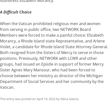
foundress Elizabeth Morancy.
A Difficult Choice
When the Vatican prohibited religious men and women
from serving in public office, two NETWORK Board
Members were forced to make a painful choice: Elizabeth
Morancy, a Rhode Island state Representative, and Arlene
Violet, a candidate for Rhode Island State Attorney General.
Both resigned from the Sisters of Mercy to serve in those
positions. Previously, NETWORK with LCWR and other
groups, had issued an Epistle in support of former Mercy
Sister Agnes Mary Mansour, who had been forced to
choose between her ministry as director of the Michigan
Department of Social Services and her community by the
Vatican.
This entry was posted on
April 19, 2022
by
Elena Gaona
.
Post