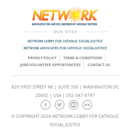
navigation
NETWORK LOBBY FOR CATHOLIC SOCIAL JUSTICE
NETWORK ADVOCATES FOR CATHOLIC SOCIAL JUSTICE
PRIVACY POLICY
TERMS & CONDITIONS
JOBS/VOLUNTEER OPPORTUNITIES
CONTACT US
820 FIRST STREET NE | SUITE 350 | WASHINGTON DC
20002 | USA | 202-347-9797
© COPYRIGHT 2026 NETWORK LOBBY FOR CATHOLIC
SOCIAL JUSTICE