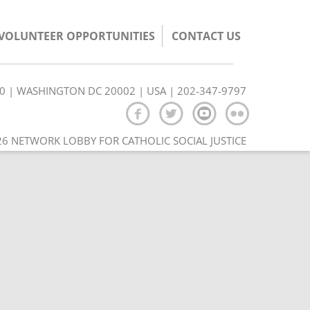
/VOLUNTEER OPPORTUNITIES
CONTACT US
350 | WASHINGTON DC 20002 | USA | 202-347-9797
6 NETWORK LOBBY FOR CATHOLIC SOCIAL JUSTICE