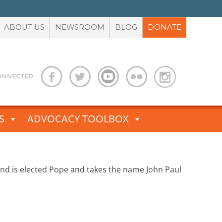
ABOUT US
NEWSROOM
BLOG
DONATE
S
ADVOCACY TOOLBOX
oland is elected Pope and takes the name John Paul