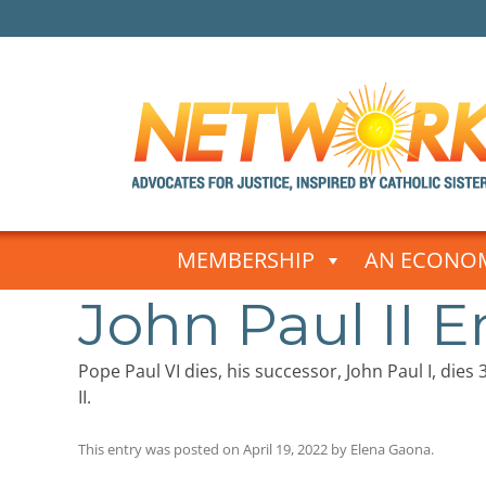
Skip
to
MEMBERSHIP
AN ECONOM
content
John Paul II 
Pope Paul VI dies, his successor, John Paul I, die
II.
This entry was posted on
April 19, 2022
by
Elena Gaona
.
Post