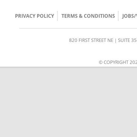
PRIVACY POLICY
TERMS & CONDITIONS
JOBS
820 FIRST STREET NE | SUITE 
© COPYRIGHT 202