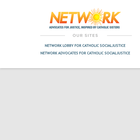
navigation
NETWORK LOBBY FOR CATHOLIC SOCIAL JUSTICE
NETWORK ADVOCATES FOR CATHOLIC SOCIAL JUSTICE