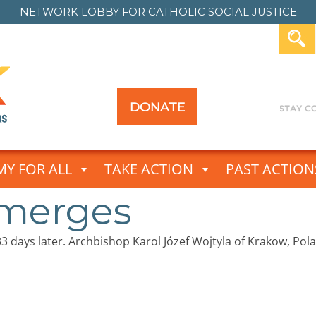
NETWORK LOBBY FOR
CATHOLIC SOCIAL JUSTICE
DONATE
Y FOR ALL
TAKE ACTION
PAST ACTION
Emerges
s 33 days later. Archbishop Karol Józef Wojtyla of Krakow, P