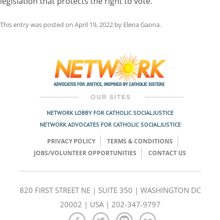
legislation that protects the right to vote.
This entry was posted on
April 19, 2022
by
Elena Gaona
.
Post
navigation
NETWORK LOBBY FOR CATHOLIC SOCIAL JUSTICE
NETWORK ADVOCATES FOR CATHOLIC SOCIAL JUSTICE
PRIVACY POLICY
TERMS & CONDITIONS
JOBS/VOLUNTEER OPPORTUNITIES
CONTACT US
820 FIRST STREET NE | SUITE 350 | WASHINGTON DC
20002 | USA | 202-347-9797