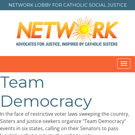
NETWORK LOBBY FOR
CATHOLIC SOCIAL JUSTICE
Toggl
navig
Team
Democracy
In the face of restrictive voter laws sweeping the country,
Sisters and justice-seekers organize “Team Democracy”
events in six states, calling on their Senators to pass