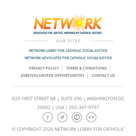
Post
navigation
NETWORK LOBBY FOR CATHOLIC SOCIAL JUSTICE
NETWORK ADVOCATES FOR CATHOLIC SOCIAL JUSTICE
PRIVACY POLICY
TERMS & CONDITIONS
JOBS/VOLUNTEER OPPORTUNITIES
CONTACT US
820 FIRST STREET NE | SUITE 350 | WASHINGTON DC
20002 | USA | 202-347-9797
© COPYRIGHT 2026 NETWORK LOBBY FOR CATHOLIC