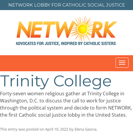
NETWORK LOBBY FOR
CATHOLIC SOCIAL JUSTICE
Toggl
navig
Trinity College
Forty-seven women religious gather at Trinity College in
Washington, D.C. to discuss the call to work for justice
through the political system and decide to form NETWORK,
the first Catholic social justice lobby in the United States.
This entry was posted on
April 19, 2022
by
Elena Gaona
.