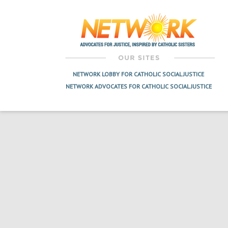
navigation
NETWORK LOBBY FOR CATHOLIC SOCIAL JUSTICE
NETWORK ADVOCATES FOR CATHOLIC SOCIAL JUSTICE