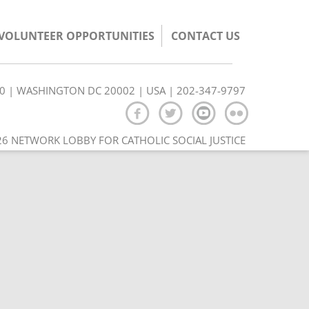
/VOLUNTEER OPPORTUNITIES
CONTACT US
350 | WASHINGTON DC 20002 | USA | 202-347-9797
6 NETWORK LOBBY FOR CATHOLIC SOCIAL JUSTICE