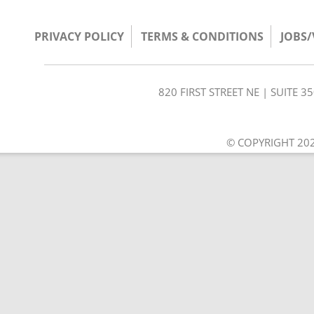
PRIVACY POLICY
TERMS & CONDITIONS
JOBS
820 FIRST STREET NE | SUITE 
© COPYRIGHT 202