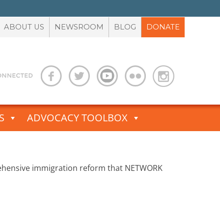
ABOUT US
NEWSROOM
BLOG
DONATE
S
ADVOCACY TOOLBOX
rehensive immigration reform that NETWORK