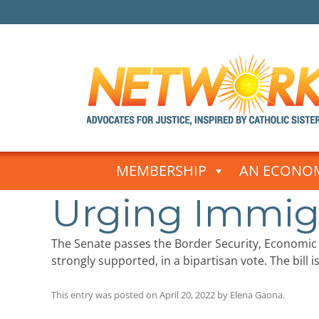
Skip
to
MEMBERSHIP
AN ECONOM
content
Urging Immig
The Senate passes the Border Security, Economi
strongly supported, in a bipartisan vote. The bill 
This entry was posted on
April 20, 2022
by
Elena Gaona
.
Post