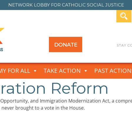
NETWORK LOBBY FOR
CATHOLIC SOCIAL JUSTICE
DONATE
Y FOR ALL
TAKE ACTION
PAST ACTION
ration Reform
c Opportunity, and Immigration Modernization Act, a comp
is never brought to a vote in the House.