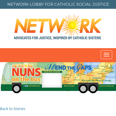
NETWORK LOBBY FOR
CATHOLIC SOCIAL JUSTICE
Toggl
navig
Back to Stories