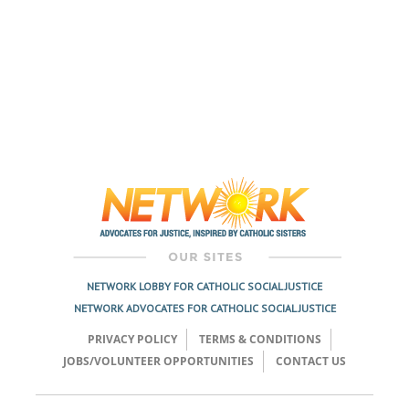
NETWORK LOBBY FOR CATHOLIC SOCIAL JUSTICE
NETWORK ADVOCATES FOR CATHOLIC SOCIAL JUSTICE
PRIVACY POLICY
TERMS & CONDITIONS
JOBS/VOLUNTEER OPPORTUNITIES
CONTACT US