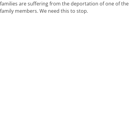
families are suffering from the deportation of one of the
family members. We need this to stop.