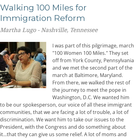
Walking 100 Miles for
Immigration Reform
Martha Lugo - Nashville, Tennessee
I was part of this pilgrimage, march
"100 Women 100 Miles." They set
off from York County, Pennsylvania
and we met the second part of the
march at Baltimore, Maryland.
From there, we walked the rest of
the journey to meet the pope in
Washington, D.C. We wanted him
to be our spokesperson, our voice of all these immigrant
communities, that we are facing a lot of trouble, a lot of
discrimination. We want him to take our issues to the
President, with the Congress and do something about
it...that they can give us some relief. A lot of moms and