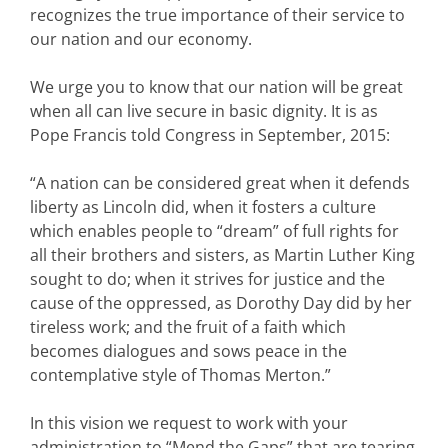
recognizes the true importance of their service to
our nation and our economy.
We urge you to know that our nation will be great
when all can live secure in basic dignity. It is as
Pope Francis told Congress in September, 2015:
“A nation can be considered great when it defends
liberty as Lincoln did, when it fosters a culture
which enables people to “dream” of full rights for
all their brothers and sisters, as Martin Luther King
sought to do; when it strives for justice and the
cause of the oppressed, as Dorothy Day did by her
tireless work; and the fruit of a faith which
becomes dialogues and sows peace in the
contemplative style of Thomas Merton.”
In this vision we request to work with your
administration to “Mend the Gaps” that are tearing