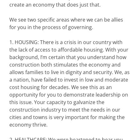
create an economy that does just that.
We see two specific areas where we can be allies
for you in the process of governing.
1. HOUSING: There is a crisis in our country with
the lack of access to affordable housing. With your
background, I’m certain that you understand how
construction both stimulates the economy and
allows families to live in dignity and security. We, as
a nation, have failed to invest in low and moderate
cost housing for decades. We see this as an
opportunity for you to demonstrate leadership on
this issue. Your capacity to galvanize the
construction industry to meet the needs in our
cities and towns is very important for making the
economy thrive.
2. HEALTHCARE: We were heartened to hear you