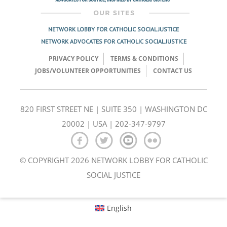
NETWORK LOBBY FOR CATHOLIC SOCIAL JUSTICE
NETWORK ADVOCATES FOR CATHOLIC SOCIAL JUSTICE
PRIVACY POLICY
TERMS & CONDITIONS
JOBS/VOLUNTEER OPPORTUNITIES
CONTACT US
820 FIRST STREET NE | SUITE 350 | WASHINGTON DC
20002 | USA | 202-347-9797
© COPYRIGHT 2026 NETWORK LOBBY FOR CATHOLIC
SOCIAL JUSTICE
English