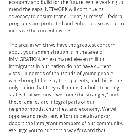
economy and build for the future. While working to
mend the gaps, NETWORK will continue its
advocacy to ensure that current, successful federal
programs are protected and enhanced so as not to
increase the current divides.
The area in which we have the greatest concern
about your administration is in the area of
IMMIGRATION. An estimated eleven million
immigrants in our nation do not have current
visas. Hundreds of thousands of young people
were brought here by their parents, and this is the
only nation that they call home. Catholic teaching
states that we must “welcome the stranger,” and
these families are integral parts of our
neighborhoods, churches, and economy. We will
oppose and resist any effort to detain and/or
deport the immigrant members of our community.
We urge you to support a way forward that