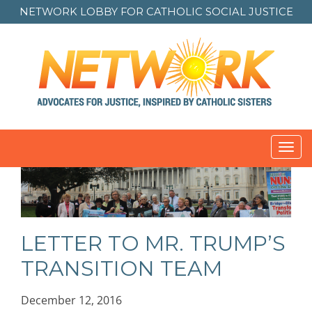
NETWORK LOBBY FOR
CATHOLIC SOCIAL JUSTICE
Toggl
navig
LETTER TO MR. TRUMP’S
TRANSITION TEAM
December 12, 2016