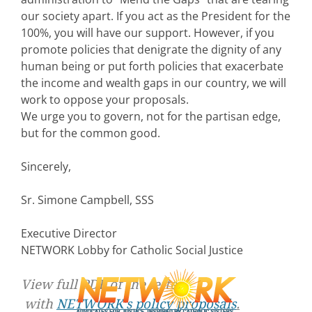
our society apart. If you act as the President for the
100%, you will have our support. However, if you
promote policies that denigrate the dignity of any
human being or put forth policies that exacerbate
the income and wealth gaps in our country, we will
work to oppose your proposals.
We urge you to govern, not for the partisan edge,
but for the common good.
Sincerely,
Sr. Simone Campbell, SSS
Executive Director
NETWORK Lobby for Catholic Social Justice
View full PDF of the letter
with
NETWORK’s policy proposals
.