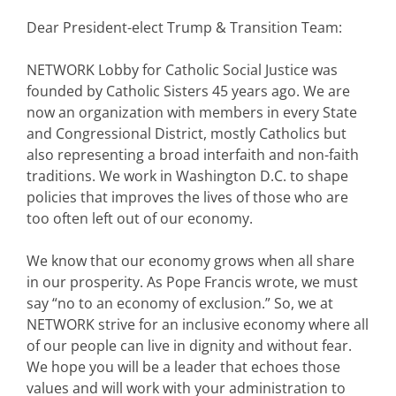
Dear President-elect Trump & Transition Team:
NETWORK Lobby for Catholic Social Justice was
founded by Catholic Sisters 45 years ago. We are
now an organization with members in every State
and Congressional District, mostly Catholics but
also representing a broad interfaith and non-faith
traditions. We work in Washington D.C. to shape
policies that improves the lives of those who are
too often left out of our economy.
We know that our economy grows when all share
in our prosperity. As Pope Francis wrote, we must
say “no to an economy of exclusion.” So, we at
NETWORK strive for an inclusive economy where all
of our people can live in dignity and without fear.
We hope you will be a leader that echoes those
values and will work with your administration to