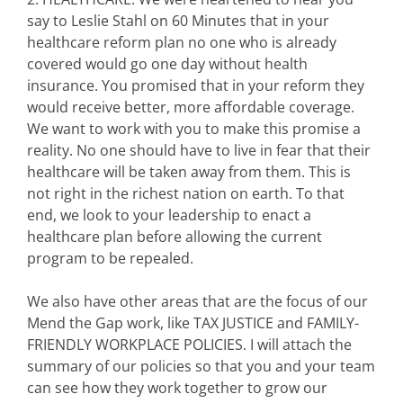
say to Leslie Stahl on 60 Minutes that in your
healthcare reform plan no one who is already
covered would go one day without health
insurance. You promised that in your reform they
would receive better, more affordable coverage.
We want to work with you to make this promise a
reality. No one should have to live in fear that their
healthcare will be taken away from them. This is
not right in the richest nation on earth. To that
end, we look to your leadership to enact a
healthcare plan before allowing the current
program to be repealed.
We also have other areas that are the focus of our
Mend the Gap work, like TAX JUSTICE and FAMILY-
FRIENDLY WORKPLACE POLICIES. I will attach the
summary of our policies so that you and your team
can see how they work together to grow our