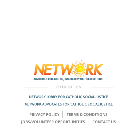
NETWORK LOBBY FOR CATHOLIC SOCIAL JUSTICE
NETWORK ADVOCATES FOR CATHOLIC SOCIAL JUSTICE
PRIVACY POLICY
TERMS & CONDITIONS
JOBS/VOLUNTEER OPPORTUNITIES
CONTACT US