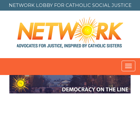
NETWORK LOBBY FOR
CATHOLIC SOCIAL JUSTICE
Toggl
navig