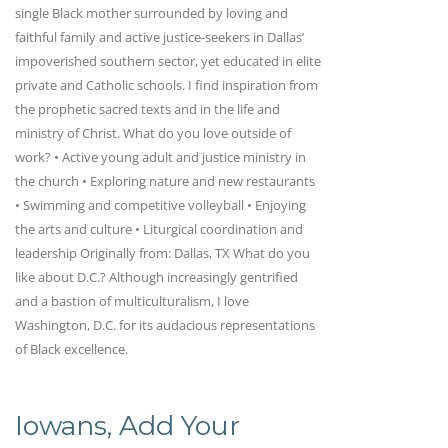
single Black mother surrounded by loving and
faithful family and active justice-seekers in Dallas’
impoverished southern sector, yet educated in elite
private and Catholic schools. I find inspiration from
the prophetic sacred texts and in the life and
ministry of Christ. What do you love outside of
work? • Active young adult and justice ministry in
the church • Exploring nature and new restaurants
• Swimming and competitive volleyball • Enjoying
the arts and culture • Liturgical coordination and
leadership Originally from: Dallas, TX What do you
like about D.C.? Although increasingly gentrified
and a bastion of multiculturalism, I love
Washington, D.C. for its audacious representations
of Black excellence.
Iowans, Add Your