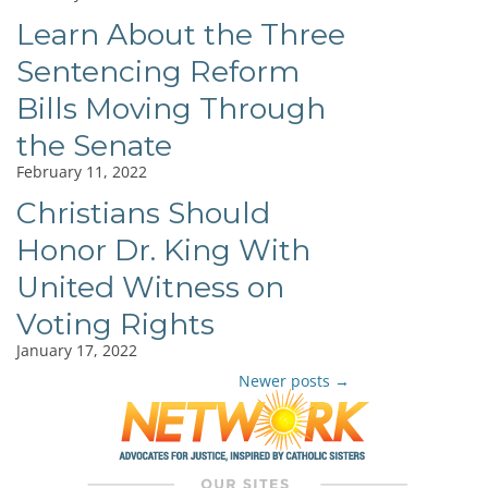
Learn About the Three
Sentencing Reform
Bills Moving Through
the Senate
February 11, 2022
Christians Should
Honor Dr. King With
United Witness on
Voting Rights
January 17, 2022
Newer posts
→
Post
navigation