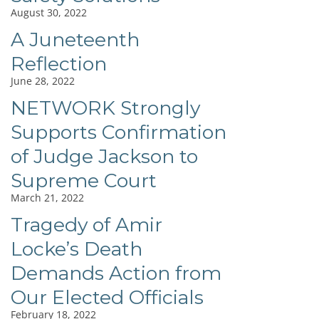
August 30, 2022
A Juneteenth
Reflection
June 28, 2022
NETWORK Strongly
Supports Confirmation
of Judge Jackson to
Supreme Court
March 21, 2022
Tragedy of Amir
Locke’s Death
Demands Action from
Our Elected Officials
February 18, 2022