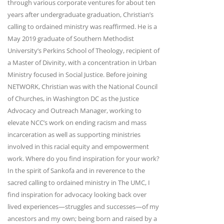
through various corporate ventures for about ten
years after undergraduate graduation, Christian’s
calling to ordained ministry was reaffirmed. He is a
May 2019 graduate of Southern Methodist
University’s Perkins School of Theology, recipient of
a Master of Divinity, with a concentration in Urban
Ministry focused in Social Justice. Before joining
NETWORK, Christian was with the National Council
of Churches, in Washington DC as the Justice
Advocacy and Outreach Manager, working to
elevate NCC’s work on ending racism and mass
incarceration as well as supporting ministries
involved in this racial equity and empowerment
work. Where do you find inspiration for your work?
In the spirit of Sankofa and in reverence to the
sacred calling to ordained ministry in The UMC, I
find inspiration for advocacy looking back over
lived experiences—struggles and successes—of my
ancestors and my own; being born and raised by a