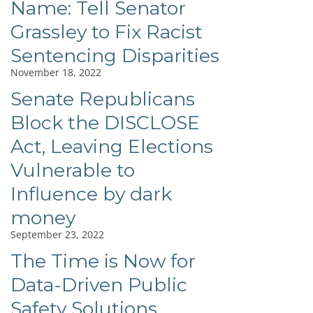
Name: Tell Senator
Grassley to Fix Racist
Sentencing Disparities
November 18, 2022
Senate Republicans
Block the DISCLOSE
Act, Leaving Elections
Vulnerable to
Influence by dark
money
September 23, 2022
The Time is Now for
Data-Driven Public
Safety Solutions