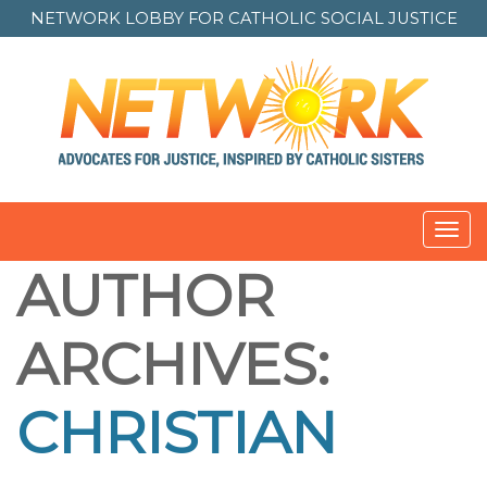
NETWORK LOBBY FOR
CATHOLIC SOCIAL JUSTICE
Toggl
navig
AUTHOR
ARCHIVES:
CHRISTIAN