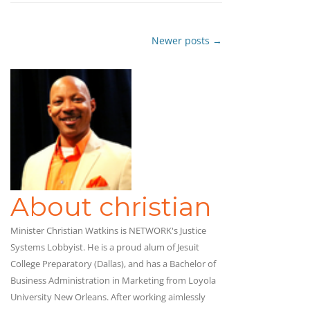
Newer posts
→
Post
navigation
About christian
Minister Christian Watkins is NETWORK's Justice
Systems Lobbyist. He is a proud alum of Jesuit
College Preparatory (Dallas), and has a Bachelor of
Business Administration in Marketing from Loyola
University New Orleans. After working aimlessly