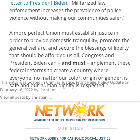
letter to President Biden
, “Militarized law
enforcement increases the prevalence of police
violence without making our communities safer.”
A more perfect Union must establish justice in
order to provide domestic tranquility, promote the
general welfare, and secure the blessings of liberty
that should be afforded us all. Congress and
President Biden can –
and must
– implement these
federal reforms to create a country where
everyone, no matter our color, origin or gender, is
This entry was posted in
Criminal Justice
,
Front Page
,
Policy Update
on
safe and our human dignity is respected.
February 18, 2022
by
christian
.
View all posts by christian
→
NETWORK LOBBY FOR CATHOLIC SOCIAL JUSTICE