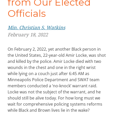
from Our Elected
Officials
Min. Christian S. Watkins
February 18, 2022
On February 2, 2022, yet another Black person in
the United States, 22-year-old Amir Locke, was shot
and killed by the police. Amir Locke died with two
wounds in the chest and one in the right wrist
while lying on a couch just after 6:45 AM as
Minneapolis Police Department and SWAT team
members conducted a ‘no-knock’ warrant raid.
Locke was not the subject of the warrant, and he
should still be alive today. For how long must we
wait for comprehensive policing systems reforms
while Black and Brown lives lie in the wake?