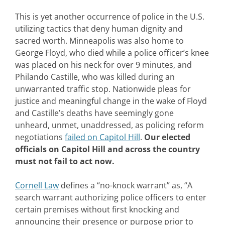
This is yet another occurrence of police in the U.S.
utilizing tactics that deny human dignity and
sacred worth. Minneapolis was also home to
George Floyd, who died while a police officer’s knee
was placed on his neck for over 9 minutes, and
Philando Castille, who was killed during an
unwarranted traffic stop. Nationwide pleas for
justice and meaningful change in the wake of Floyd
and Castille’s deaths have seemingly gone
unheard, unmet, unaddressed, as policing reform
negotiations
failed on Capitol Hill
.
Our elected
officials on Capitol Hill and across the country
must not fail to act now.
Cornell Law
defines a “no-knock warrant” as, “A
search warrant authorizing police officers to enter
certain premises without first knocking and
announcing their presence or purpose prior to