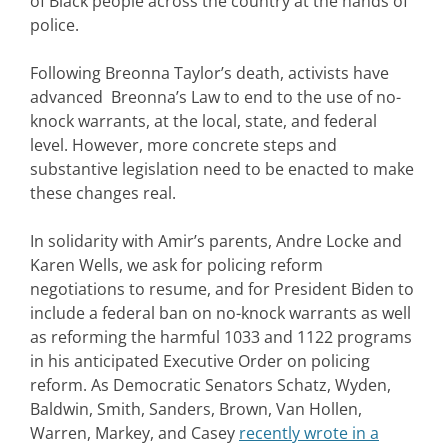
of Black people across the country at the hands of
police.
Following Breonna Taylor’s death, activists have
advanced Breonna’s Law to end to the use of no-
knock warrants, at the local, state, and federal
level. However, more concrete steps and
substantive legislation need to be enacted to make
these changes real.
In solidarity with Amir’s parents, Andre Locke and
Karen Wells, we ask for policing reform
negotiations to resume, and for President Biden to
include a federal ban on no-knock warrants as well
as reforming the harmful 1033 and 1122 programs
in his anticipated Executive Order on policing
reform. As Democratic Senators Schatz, Wyden,
Baldwin, Smith, Sanders, Brown, Van Hollen,
Warren, Markey, and Casey
recently wrote in a