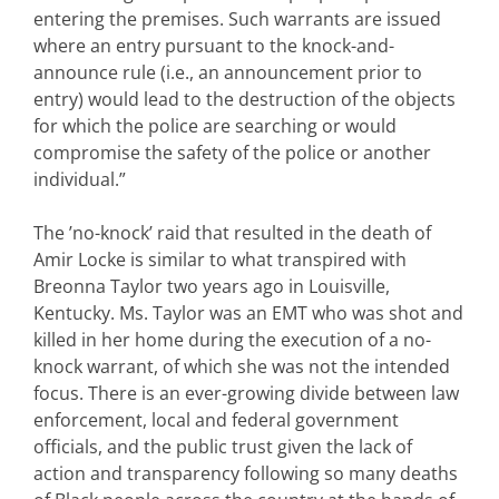
entering the premises. Such warrants are issued
where an entry pursuant to the knock-and-
announce rule (i.e., an announcement prior to
entry) would lead to the destruction of the objects
for which the police are searching or would
compromise the safety of the police or another
individual.”
The ’no-knock’ raid that resulted in the death of
Amir Locke is similar to what transpired with
Breonna Taylor two years ago in Louisville,
Kentucky. Ms. Taylor was an EMT who was shot and
killed in her home during the execution of a no-
knock warrant, of which she was not the intended
focus. There is an ever-growing divide between law
enforcement, local and federal government
officials, and the public trust given the lack of
action and transparency following so many deaths