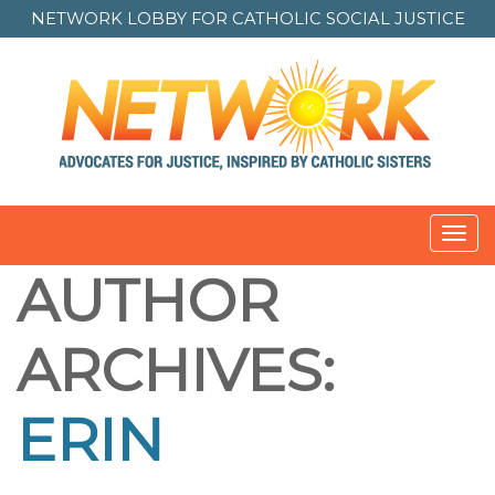
NETWORK LOBBY FOR
CATHOLIC SOCIAL JUSTICE
Toggl
navig
AUTHOR
ARCHIVES:
ERIN