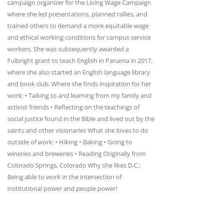
campaign organizer for the Living Wage Campaign
where she led presentations, planned rallies, and
trained others to demand a more equitable wage
and ethical working conditions for campus service
workers. She was subsequently awarded a
Fulbright grant to teach English in Panama in 2017,
where she also started an English language library
and book club. Where she finds inspiration for her
work: • Talking to and learning from my family and
activist friends • Reflecting on the teachings of
social justice found in the Bible and lived out by the
saints and other visionaries What she loves to do
outside of work: • Hiking • Baking • Going to
wineries and breweries • Reading Originally from
Colorado Springs, Colorado Why she likes D.C.:
Being able to work in the intersection of
institutional power and people power!