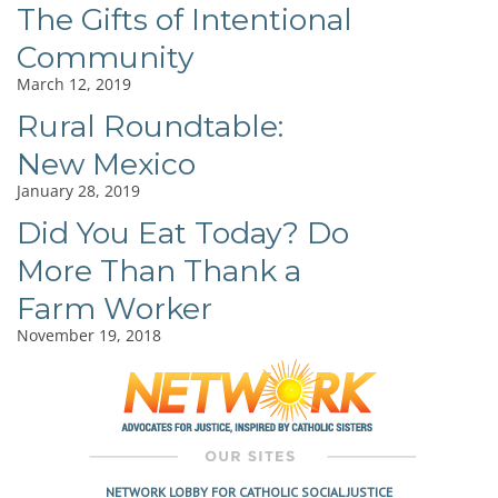
The Gifts of Intentional
Community
March 12, 2019
Rural Roundtable:
New Mexico
January 28, 2019
Did You Eat Today? Do
More Than Thank a
Farm Worker
November 19, 2018
NETWORK LOBBY FOR CATHOLIC SOCIAL JUSTICE