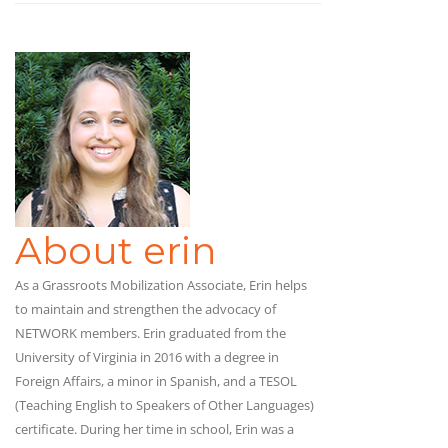
About erin
As a Grassroots Mobilization Associate, Erin helps
to maintain and strengthen the advocacy of
NETWORK members. Erin graduated from the
University of Virginia in 2016 with a degree in
Foreign Affairs, a minor in Spanish, and a TESOL
(Teaching English to Speakers of Other Languages)
certificate. During her time in school, Erin was a