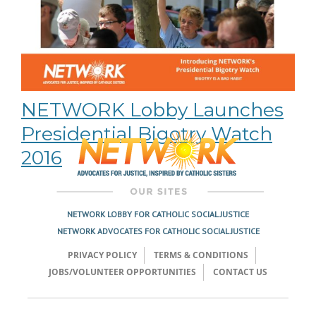
NETWORK Lobby Launches
Presidential Bigotry Watch
2016
NETWORK LOBBY FOR CATHOLIC SOCIAL JUSTICE
NETWORK ADVOCATES FOR CATHOLIC SOCIAL JUSTICE
PRIVACY POLICY
TERMS & CONDITIONS
JOBS/VOLUNTEER OPPORTUNITIES
CONTACT US