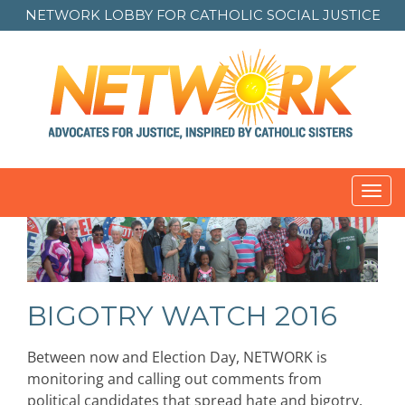
NETWORK LOBBY FOR
CATHOLIC SOCIAL JUSTICE
Toggl
navig
BIGOTRY WATCH 2016
Between now and Election Day, NETWORK is
monitoring and calling out comments from
political candidates that spread hate and bigotry.