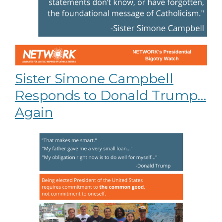
Sister Simone Campbell
Responds to Donald Trump…
Again