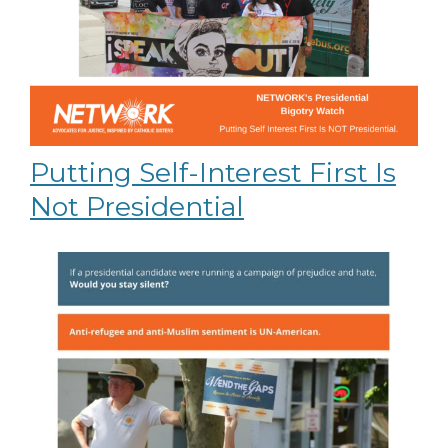
Putting Self-Interest First Is
Not Presidential