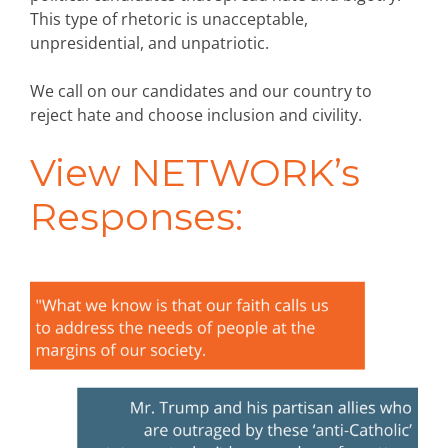
This type of rhetoric is unacceptable,
unpresidential, and unpatriotic.
We call on our candidates and our country to
reject hate and choose inclusion and civility.
View NETWORK’s
Responses: