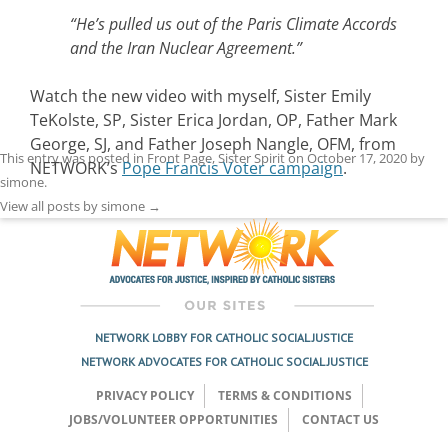
“He’s pulled us out of the Paris Climate Accords
and the Iran Nuclear Agreement.”
Watch the new video with myself, Sister Emily
TeKolste, SP, Sister Erica Jordan, OP, Father Mark
George, SJ, and Father Joseph Nangle, OFM, from
This entry was posted in
Front Page
,
Sister Spirit
on
October 17, 2020
by
NETWORK’s
Pope Francis Voter campaign
.
simone
.
View all posts by simone
→
NETWORK LOBBY FOR CATHOLIC SOCIAL JUSTICE
NETWORK ADVOCATES FOR CATHOLIC SOCIAL JUSTICE
PRIVACY POLICY
TERMS & CONDITIONS
JOBS/VOLUNTEER OPPORTUNITIES
CONTACT US