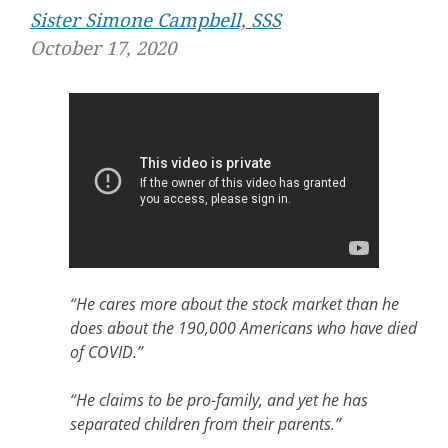
Sister Simone Campbell, SSS
October 17, 2020
“He cares more about the stock market than he
does about the 190,000 Americans who have died
of COVID.”
“He claims to be pro-family, and yet he has
separated children from their parents.”