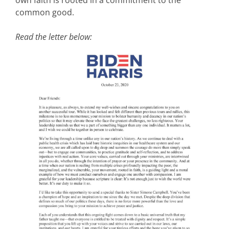
own faith is rooted in a commitment to the
common good.
Read the letter below: