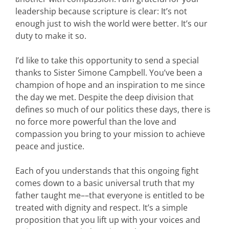
leadership because scripture is clear: It’s not
enough just to wish the world were better. It’s our
duty to make it so.
I’d like to take this opportunity to send a special
thanks to Sister Simone Campbell. You’ve been a
champion of hope and an inspiration to me since
the day we met. Despite the deep division that
defines so much of our politics these days, there is
no force more powerful than the love and
compassion you bring to your mission to achieve
peace and justice.
Each of you understands that this ongoing fight
comes down to a basic universal truth that my
father taught me––that everyone is entitled to be
treated with dignity and respect. It’s a simple
proposition that you lift up with your voices and