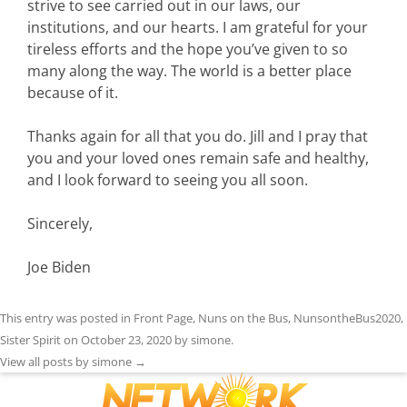
strive to see carried out in our laws, our
institutions, and our hearts. I am grateful for your
tireless efforts and the hope you’ve given to so
many along the way. The world is a better place
because of it.
Thanks again for all that you do. Jill and I pray that
you and your loved ones remain safe and healthy,
and I look forward to seeing you all soon.
Sincerely,
Joe Biden
This entry was posted in
Front Page
,
Nuns on the Bus
,
NunsontheBus2020
,
Sister Spirit
on
October 23, 2020
by
simone
.
View all posts by simone
→