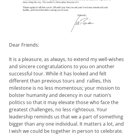
Dear Friends:
It is a pleasure, as always, to extend my well-wishes
and sincere congratulations to you on another
successful tour. While it has looked and felt
different than previous tours and rallies, this
milestone is no less momentous; your mission to
bolster humanity and decency in our nation’s
politics so that it may elevate those who face the
greatest challenges, no less righteous. Your
leadership reminds us that we a part of something
bigger than any one individual. It matters a lot, and
I wish we could be together in person to celebrate.