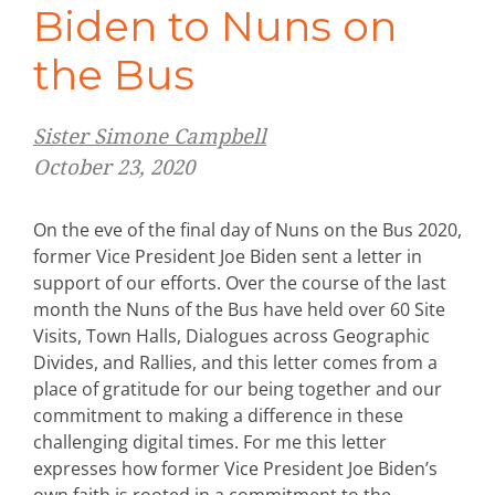
Biden to Nuns on
the Bus
Sister Simone Campbell
October 23, 2020
On the eve of the final day of Nuns on the Bus 2020,
former Vice President Joe Biden sent a letter in
support of our efforts. Over the course of the last
month the Nuns of the Bus have held over 60 Site
Visits, Town Halls, Dialogues across Geographic
Divides, and Rallies, and this letter comes from a
place of gratitude for our being together and our
commitment to making a difference in these
challenging digital times. For me this letter
expresses how former Vice President Joe Biden’s