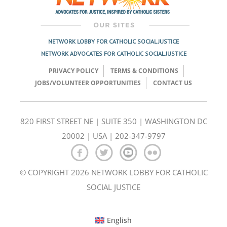
NETWORK LOBBY FOR CATHOLIC SOCIAL JUSTICE
NETWORK ADVOCATES FOR CATHOLIC SOCIAL JUSTICE
PRIVACY POLICY
TERMS & CONDITIONS
JOBS/VOLUNTEER OPPORTUNITIES
CONTACT US
820 FIRST STREET NE | SUITE 350 | WASHINGTON DC
20002 | USA | 202-347-9797
© COPYRIGHT 2026 NETWORK LOBBY FOR CATHOLIC
SOCIAL JUSTICE
English