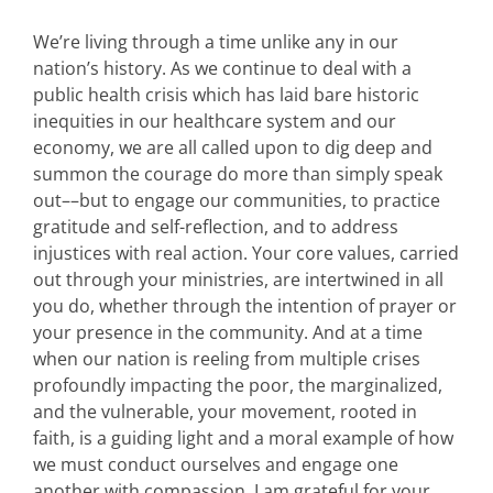
We’re living through a time unlike any in our
nation’s history. As we continue to deal with a
public health crisis which has laid bare historic
inequities in our healthcare system and our
economy, we are all called upon to dig deep and
summon the courage do more than simply speak
out––but to engage our communities, to practice
gratitude and self-reflection, and to address
injustices with real action. Your core values, carried
out through your ministries, are intertwined in all
you do, whether through the intention of prayer or
your presence in the community. And at a time
when our nation is reeling from multiple crises
profoundly impacting the poor, the marginalized,
and the vulnerable, your movement, rooted in
faith, is a guiding light and a moral example of how
we must conduct ourselves and engage one
another with compassion. I am grateful for your