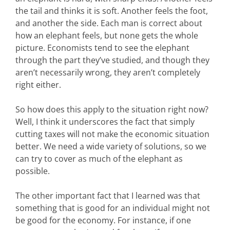
the tail and thinks it is soft. Another feels the foot,
and another the side. Each man is correct about
how an elephant feels, but none gets the whole
picture. Economists tend to see the elephant
through the part they’ve studied, and though they
aren’t necessarily wrong, they aren’t completely
right either.
So how does this apply to the situation right now?
Well, I think it underscores the fact that simply
cutting taxes will not make the economic situation
better. We need a wide variety of solutions, so we
can try to cover as much of the elephant as
possible.
The other important fact that I learned was that
something that is good for an individual might not
be good for the economy. For instance, if one