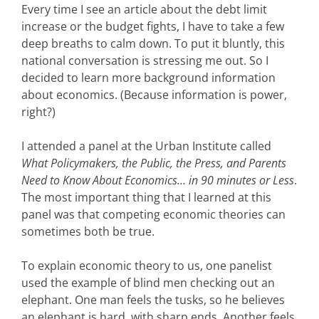
Every time I see an article about the debt limit
increase or the budget fights, I have to take a few
deep breaths to calm down. To put it bluntly, this
national conversation is stressing me out. So I
decided to learn more background information
about economics. (Because information is power,
right?)
I attended a panel at the Urban Institute called
What Policymakers, the Public, the Press, and Parents
Need to Know About Economics… in 90 minutes or Less
.
The most important thing that I learned at this
panel was that competing economic theories can
sometimes both be true.
To explain economic theory to us, one panelist
used the example of blind men checking out an
elephant. One man feels the tusks, so he believes
an elephant is hard, with sharp ends. Another feels