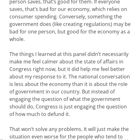
person saves, that’s good for them. If everyone
saves, that’s bad for our economy, which relies on
consumer spending. Conversely, something the
government does (like creating regulations) may be
bad for one person, but good for the economy as a
whole.
The things I learned at this panel didn’t necessarily
make me feel calmer about the state of affairs in
Congress right now, but it did help me feel better
about my response to it. The national conversation
is less about the economy than it is about the role
of government in our country. But instead of
engaging the question of what the government
should do, Congress is just engaging the question
of how much to defund it.
That won’t solve any problems. It will just make the
situation even worse for the people who tend to