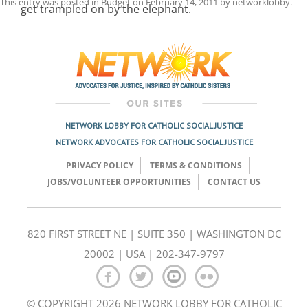
This entry was posted in
Budget
on
February 14, 2011
by
networklobby
.
get trampled on by the elephant.
Post
navigation
NETWORK LOBBY FOR CATHOLIC SOCIAL JUSTICE
NETWORK ADVOCATES FOR CATHOLIC SOCIAL JUSTICE
PRIVACY POLICY
TERMS & CONDITIONS
JOBS/VOLUNTEER OPPORTUNITIES
CONTACT US
820 FIRST STREET NE | SUITE 350 | WASHINGTON DC
20002 | USA | 202-347-9797
© COPYRIGHT 2026 NETWORK LOBBY FOR CATHOLIC