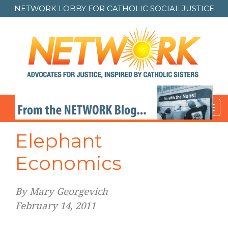
NETWORK LOBBY FOR
CATHOLIC SOCIAL JUSTICE
Toggl
navig
Elephant
Economics
By Mary Georgevich
February 14, 2011