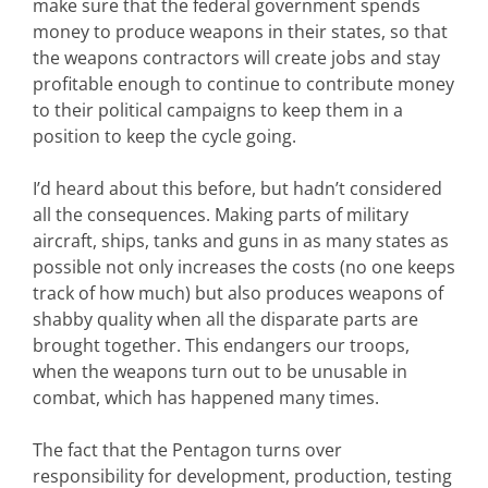
make sure that the federal government spends
money to produce weapons in their states, so that
the weapons contractors will create jobs and stay
profitable enough to continue to contribute money
to their political campaigns to keep them in a
position to keep the cycle going.
I’d heard about this before, but hadn’t considered
all the consequences. Making parts of military
aircraft, ships, tanks and guns in as many states as
possible not only increases the costs (no one keeps
track of how much) but also produces weapons of
shabby quality when all the disparate parts are
brought together. This endangers our troops,
when the weapons turn out to be unusable in
combat, which has happened many times.
The fact that the Pentagon turns over
responsibility for development, production, testing