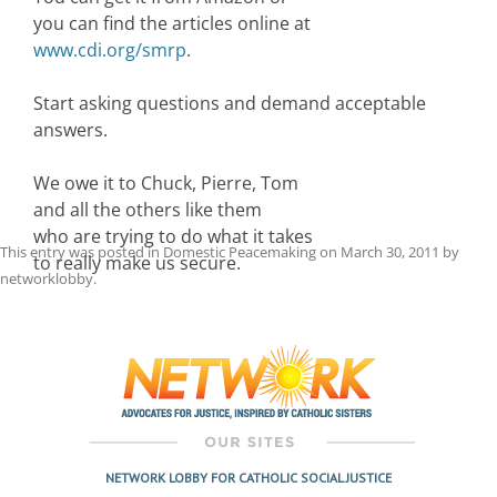
you can find the articles online at
www.cdi.org/smrp
.
Start asking questions and demand acceptable
answers.
We owe it to Chuck, Pierre, Tom
and all the others like them
who are trying to do what it takes
This entry was posted in
Domestic Peacemaking
on
March 30, 2011
by
to really make us secure.
networklobby
.
Post
navigation
NETWORK LOBBY FOR CATHOLIC SOCIAL JUSTICE