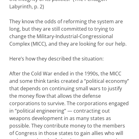
Labyrinth, p. 2)
They know the odds of reforming the system are
long, but they are still committed to trying to
change the Military-Industrial-Congressional
Complex (MICC), and they are looking for our help.
Here’s how they described the situation:
After the Cold War ended in the 1990s, the MICC
and some think tanks created a “political economy”
that depends on continuing small wars to justify
the money flow that allows the defense
corporations to survive. The corporations engaged
in “political engineering” — contracting out
weapons development in as many states as
possible. They contribute money to the members
of Congress in those states to gain allies who will