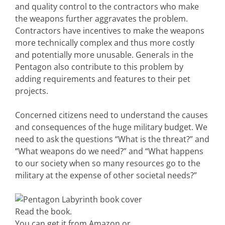
and quality control to the contractors who make
the weapons further aggravates the problem.
Contractors have incentives to make the weapons
more technically complex and thus more costly
and potentially more unusable. Generals in the
Pentagon also contribute to this problem by
adding requirements and features to their pet
projects.
Concerned citizens need to understand the causes
and consequences of the huge military budget. We
need to ask the questions “What is the threat?” and
“What weapons do we need?” and “What happens
to our society when so many resources go to the
military at the expense of other societal needs?”
Read the book.
You can get it from Amazon or