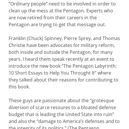
“Ordinary people” need to be involved in order to
clean up the mess at the Pentagon. Experts who
are now retired from their careers in the
Pentagon are trying to get that message out.
Franklin (Chuck) Spinney, Pierre Sprey, and Thomas
Christie have been advocates for military reform,
both inside and outside the Pentagon, for many
years. I heard them speak recently at an event to
introduce the new book “The Pentagon Labyrinth:
10 Short Essays to Help You Throught It” where
they talked about their reasons for contributing to
this book.
These guys are passionate about the “grotesque
diversion of scarce resoures to a bloated defense
budget that is leading the United State into ruin”
and also the “damage to America’s defenses and to
the integrity of its politics.” (The Pentagon