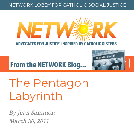
NETWORK LOBBY FOR
CATHOLIC SOCIAL JUSTICE
Toggl
navig
The Pentagon
Labyrinth
By Jean Sammon
March 30, 2011