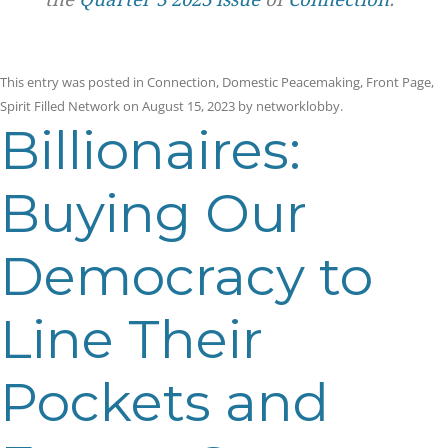
This entry was posted in
Connection
,
Domestic Peacemaking
,
Front Page
,
Spirit Filled Network
on
August 15, 2023
by
networklobby
.
Billionaires:
Buying Our
Democracy to
Line Their
Pockets and