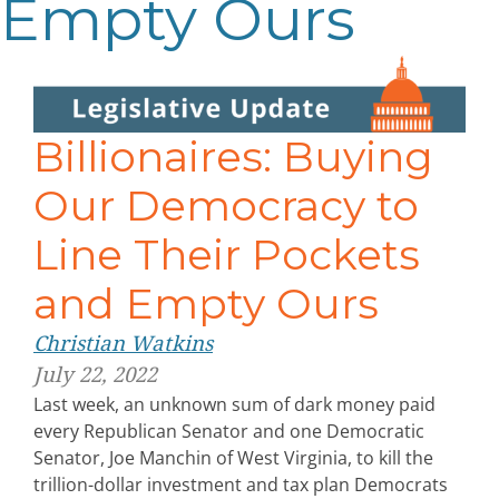
Empty Ours
Billionaires: Buying
Our Democracy to
Line Their Pockets
and Empty Ours
Christian Watkins
July 22, 2022
Last week, an unknown sum of dark money paid
every Republican Senator and one Democratic
Senator, Joe Manchin of West Virginia, to kill the
trillion-dollar investment and tax plan Democrats