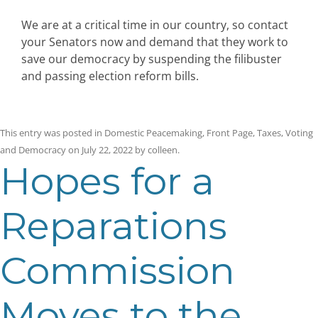
We are at a critical time in our country, so contact
your Senators now and demand that they work to
save our democracy by suspending the filibuster
and passing election reform bills.
This entry was posted in
Domestic Peacemaking
,
Front Page
,
Taxes
,
Voting
and Democracy
on
July 22, 2022
by
colleen
.
Hopes for a
Reparations
Commission
Moves to the