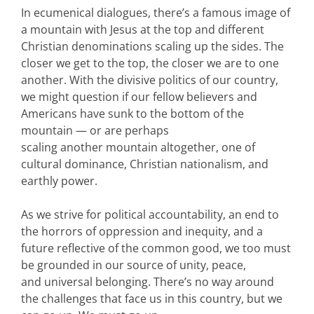
In ecumenical dialogues, there’s a famous image of
a mountain with Jesus at the top and different
Christian denominations scaling up the sides. The
closer we get to the top, the closer we are to one
another. With the divisive politics of our country,
we might question if our fellow believers and
Americans have sunk to the bottom of the
mountain — or are perhaps
scaling another mountain altogether, one of
cultural dominance, Christian nationalism, and
earthly power.
As we strive for political accountability, an end to
the horrors of oppression and inequity, and a
future reflective of the common good, we too must
be grounded in our source of unity, peace,
and universal belonging. There’s no way around
the challenges that face us in this country, but we