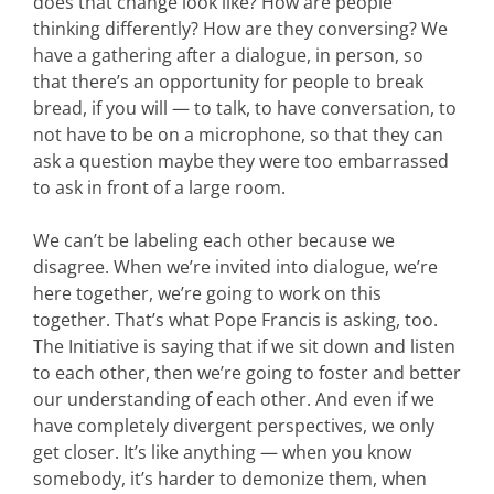
does that change look like? How are people
thinking differently? How are they conversing? We
have a gathering after a dialogue, in person, so
that there’s an opportunity for people to break
bread, if you will — to talk, to have conversation, to
not have to be on a microphone, so that they can
ask a question maybe they were too embarrassed
to ask in front of a large room.
We can’t be labeling each other because we
disagree. When we’re invited into dialogue, we’re
here together, we’re going to work on this
together. That’s what Pope Francis is asking, too.
The Initiative is saying that if we sit down and listen
to each other, then we’re going to foster and better
our understanding of each other. And even if we
have completely divergent perspectives, we only
get closer. It’s like anything — when you know
somebody, it’s harder to demonize them, when