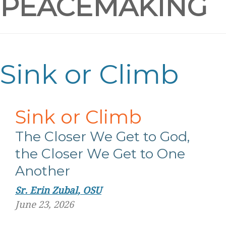
PEACEMAKING
Sink or Climb
Sink or Climb
The Closer We Get to God,
the Closer We Get to One
Another
Sr. Erin Zubal, OSU
June 23, 2026