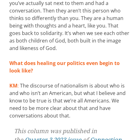
you’ve actually sat next to them and had a
conversation. Then they aren’t this person who
thinks so differently than you. They are a human
being with thoughts and a heart, like you. That
goes back to solidarity. It’s when we see each other
as both children of God, both built in the image
and likeness of God.
What does healing our politics even begin to
look like?
KM
:
The discourse of nationalism is about who is
and who isn’t an American, but what I believe and
know to be true is that we’re all Americans. We
need to be more clear about that and have
conversations about that.
This column was published in
the
Quarter 3 2023 issue
of
Connection
.