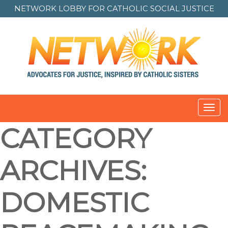
NETWORK LOBBY FOR
CATHOLIC SOCIAL JUSTICE
Toggl
navig
CATEGORY
ARCHIVES:
DOMESTIC