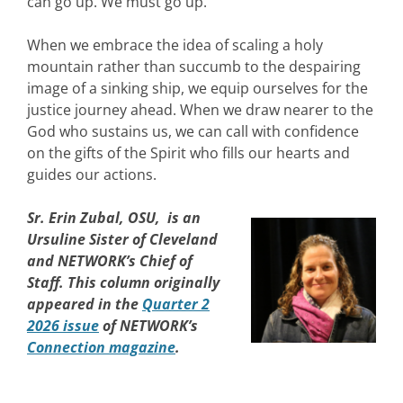
can go up. We must go up.
When we embrace the idea of scaling a holy
mountain rather than succumb to the despairing
image of a sinking ship, we equip ourselves for the
justice journey ahead. When we draw nearer to the
God who sustains us, we can call with confidence
on the gifts of the Spirit who fills our hearts and
guides our actions.
Sr. Erin Zubal, OSU, is an
Ursuline Sister of Cleveland
and NETWORK’s Chief of
Staff. This column originally
appeared in the
Quarter 2
2026 issue
of NETWORK’s
Connection magazine
.