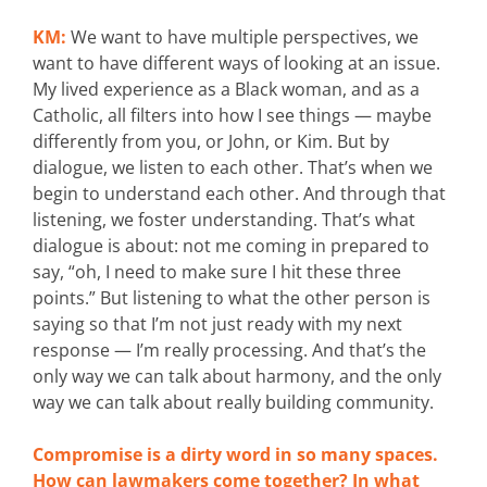
KM:
We want to have multiple perspectives, we
want to have different ways of looking at an issue.
My lived experience as a Black woman, and as a
Catholic, all filters into how I see things — maybe
differently from you, or John, or Kim. But by
dialogue, we listen to each other. That’s when we
begin to understand each other. And through that
listening, we foster understanding. That’s what
dialogue is about: not me coming in prepared to
say, “oh, I need to make sure I hit these three
points.” But listening to what the other person is
saying so that I’m not just ready with my next
response — I’m really processing. And that’s the
only way we can talk about harmony, and the only
way we can talk about really building community.
Compromise is a dirty word in so many spaces.
How can lawmakers come together? In what