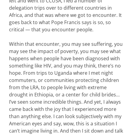
left and went to CCUSA, I led a number of
delegation trips over to different countries in
Africa, and that was where we got to encounter. It
goes back to what Pope Francis says is so, so
critical — that you encounter people.
Within that encounter, you may see suffering, you
may see the impact of poverty, you may see what
happens when people have been diagnosed with
something like HIV, and you may think, there’s no
hope. From trips to Uganda where I met night
commuters, or communities protecting children
from the LRA, to people living with extreme
drought in Ethiopia, or a center for child brides…
I’ve seen some incredible things. And yet, I always
came back with the joy that I experienced more
than anything else. I can look subjectively with my
American eyes and say, wow, this is a situation I
can’t imagine living in. And then I sit down and talk