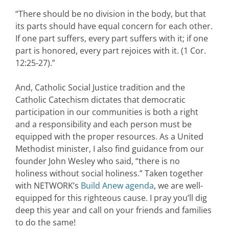
“There should be no division in the body, but that
its parts should have equal
concern for each other.
If one part suffers, every part suffers with it; if one
part is
honored, every part rejoices with it. (1 Cor.
12:25-27).”
And, Catholic Social Justice tradition and the
Catholic Catechism dictates that democratic
participation in our communities is both a right
and a responsibility and each person must be
equipped with the proper resources. As a United
Methodist minister, I also find guidance from our
founder John Wesley who said, “there is no
holiness without social holiness.” Taken together
with NETWORK’s
Build Anew agenda
, we are well-
equipped for this righteous cause. I pray you’ll dig
deep this year and call on your friends and families
to do the same!