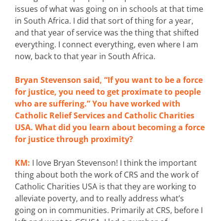
issues of what was going on in schools at that time
in South Africa. I did that sort of thing for a year,
and that year of service was the thing that shifted
everything. I connect everything, even where I am
now, back to that year in South Africa.
Bryan Stevenson said, “If you want to be a force
for justice, you need to get proximate to people
who are suffering.” You have worked with
Catholic Relief Services and Catholic Charities
USA. What did you learn about becoming a force
for justice through proximity?
KM:
I love Bryan Stevenson! I think the important
thing about both the work of CRS and the work of
Catholic Charities USA is that they are working to
alleviate poverty, and to really address what’s
going on in communities. Primarily at CRS, before I