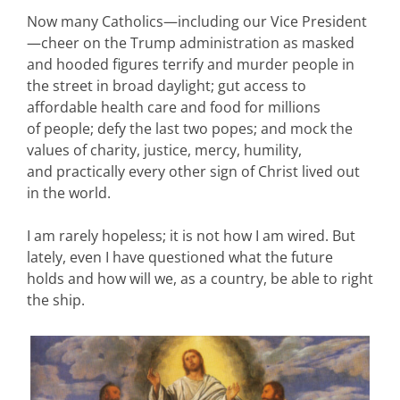
Now many Catholics—including our Vice President
—cheer on the Trump administration as masked
and hooded figures terrify and murder people in
the street in broad daylight; gut access to
affordable health care and food for millions
of people; defy the last two popes; and mock the
values of charity, justice, mercy, humility,
and practically every other sign of Christ lived out
in the world.
I am rarely hopeless; it is not how I am wired. But
lately, even I have questioned what the future
holds and how will we, as a country, be able to right
the ship.