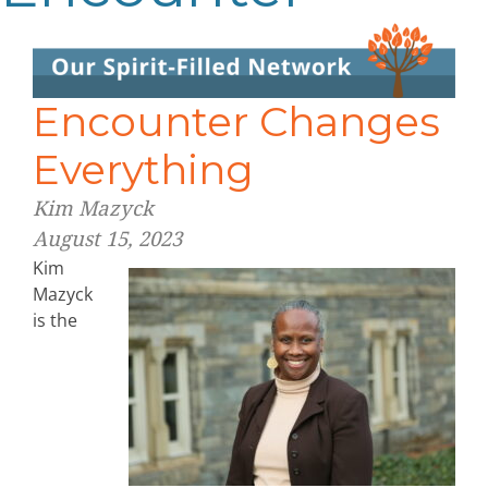
Encounter Changes
Everything
Kim Mazyck
August 15, 2023
Kim
Mazyck
is the