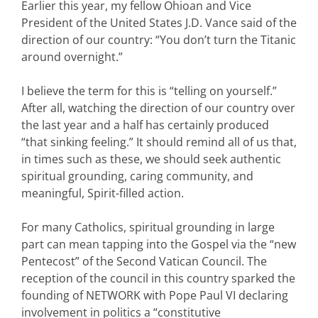
Earlier this year, my fellow Ohioan and Vice
President of the United States J.D. Vance said of the
direction of our country: “You don’t turn the Titanic
around overnight.”
I believe the term for this is “telling on yourself.”
After all, watching the direction of our country over
the last year and a half has certainly produced
“that sinking feeling.” It should remind all of us that,
in times such as these, we should seek authentic
spiritual grounding, caring community, and
meaningful, Spirit-filled action.
For many Catholics, spiritual grounding in large
part can mean tapping into the Gospel via the “new
Pentecost” of the Second Vatican Council. The
reception of the council in this country sparked the
founding of NETWORK with Pope Paul VI declaring
involvement in politics a “constitutive