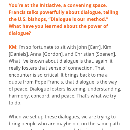
You’re at the Initiative, a convening space.
Francis talks powerfully about dialogue, telling
the U.S. bishops, “Dialogue is our method.”
What have you learned about the power of
dialogue?
KM
:
I’m so fortunate to sit with John [Carr], Kim
[Daniels], Anna [Gordon], and Christian [Soenen].
What I’ve known about dialogue is that, again, it
really fosters that sense of connection. That
encounter is so critical. It brings back to me a
quote from Pope Francis, that dialogue is the way
of peace. Dialogue fosters listening, understanding,
harmony, concord, and peace. That’s what we try
to do.
When we set up these dialogues, we are trying to
bring people who are maybe not on the same path