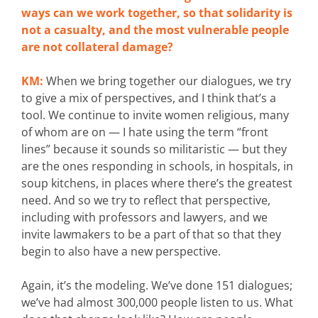
ways can we work together, so that solidarity is
not a casualty, and the most vulnerable people
are not collateral damage?
KM:
When we bring together our dialogues, we try
to give a mix of perspectives, and I think that’s a
tool. We continue to invite women religious, many
of whom are on — I hate using the term “front
lines” because it sounds so militaristic — but they
are the ones responding in schools, in hospitals, in
soup kitchens, in places where there’s the greatest
need. And so we try to reflect that perspective,
including with professors and lawyers, and we
invite lawmakers to be a part of that so that they
begin to also have a new perspective.
Again, it’s the modeling. We’ve done 151 dialogues;
we’ve had almost 300,000 people listen to us. What