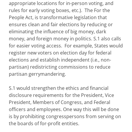
appropriate locations for in-person voting, and
rules for early voting boxes, etc.). The For the
People Act, is transformative legislation that
ensures clean and fair elections by reducing or
eliminating the influence of big money, dark
money, and foreign money in politics. S.1 also calls
for easier voting access. For example, States would
register new voters on election day for federal
elections and establish independent (i.e., non-
partisan) redistricting commissions to reduce
partisan gerrymandering.
S.1 would strengthen the ethics and financial
disclosure requirements for the President, Vice
President, Members of Congress, and Federal
officers and employees. One way this will be done
is by prohibiting congresspersons from serving on
the boards of for-profit entities.