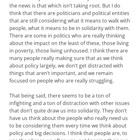
the news is that which isn’t taking root. But I do
think that there are politicians and political entities
that are still considering what it means to walk with
people, what it means to be in solidarity with them.
There are some in politics who are really thinking
about the impact on the least of these, those living
in poverty, those living unhoused. I think there are
many people really making sure that as we think
about policy largely, we don’t get distracted with
things that aren’t important, and we remain
focused on people who are really struggling.
That being said, there seems to be a ton of
infighting and a ton of distraction with other issues
that don’t quite draw us into solidarity. They don’t
have us think about the people who really need us
to be considering them every time we think about
policy and big decisions. I think that people are, to