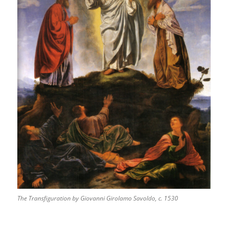
The Transfiguration by Giovanni Girolamo Savoldo, c. 1530