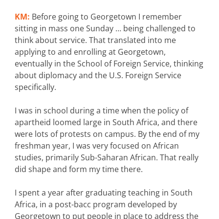
KM:
Before going to Georgetown I remember
sitting in mass one Sunday … being challenged to
think about service. That translated into me
applying to and enrolling at Georgetown,
eventually in the School of Foreign Service, thinking
about diplomacy and the U.S. Foreign Service
specifically.
I was in school during a time when the policy of
apartheid loomed large in South Africa, and there
were lots of protests on campus. By the end of my
freshman year, I was very focused on African
studies, primarily Sub-Saharan African. That really
did shape and form my time there.
I spent a year after graduating teaching in South
Africa, in a post-bacc program developed by
Georgetown to put people in place to address the