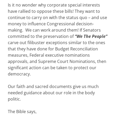
Is it no wonder why corporate special interests
have rallied to oppose these bills! They want to
continue to carry on with the status quo – and use
money to influence Congressional decision-
making. We can work around them! If Senators
committed to the preservation of
“We The People”
carve out filibuster exceptions similar to the ones
that they have done for Budget Reconciliation
measures, Federal executive nominations
approvals, and Supreme Court Nominations, then
significant action can be taken to protect our
democracy.
Our faith and sacred documents give us much
needed guidance about our role in the body
politic.
The Bible says,