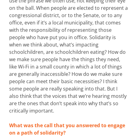
use the phrase we often use, not keeping their eye
on the ball. When people are elected to represent a
congressional district, or to the Senate, or to any
office, even if it’s a local municipality, that comes
with the responsibility of representing those
people who have put you in office. Solidarity is
when we think about, what’s impacting
schoolchildren, are schoolchildren eating? How do
we make sure people have the things they need,
like Wi-Fi in a small county in which a lot of things
are generally inaccessible? How do we make sure
people can meet their basic necessities? I think
some people are really speaking into that. But I
also think that the voices that we’re hearing mostly
are the ones that don’t speak into why that’s so
critically important.
What was the call that you answered to engage
on a path of solidarity?