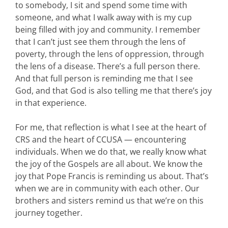
to somebody, I sit and spend some time with
someone, and what I walk away with is my cup
being filled with joy and community. I remember
that I can’t just see them through the lens of
poverty, through the lens of oppression, through
the lens of a disease. There’s a full person there.
And that full person is reminding me that I see
God, and that God is also telling me that there’s joy
in that experience.
For me, that reflection is what I see at the heart of
CRS and the heart of CCUSA — encountering
individuals. When we do that, we really know what
the joy of the Gospels are all about. We know the
joy that Pope Francis is reminding us about. That’s
when we are in community with each other. Our
brothers and sisters remind us that we’re on this
journey together.