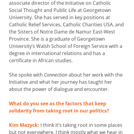
associate director of the Initiative on Catholic
Social Thought and Public Life at Georgetown
University. She has served in key positions at
Catholic Relief Services, Catholic Charities USA, and
the Sisters of Notre Dame de Namur East-West
Province. She is a graduate of Georgetown
University’s Walsh School of Foreign Service with a
degree in international relations and has a
certificate in African studies.
She spoke with
Connection
about her work with the
Initiative and what her journey has taught her
about the power of dialogue and encounter.
What do you see as the factors that keep
solidarity from taking root in our politics?
Kim Mazyck:
I think it’s taking root in some places
but not everywhere. I think mostly what we hear in