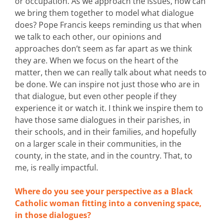
or occupation. As we approach the issues, how can
we bring them together to model what dialogue
does? Pope Francis keeps reminding us that when
we talk to each other, our opinions and
approaches don’t seem as far apart as we think
they are. When we focus on the heart of the
matter, then we can really talk about what needs to
be done. We can inspire not just those who are in
that dialogue, but even other people if they
experience it or watch it. I think we inspire them to
have those same dialogues in their parishes, in
their schools, and in their families, and hopefully
on a larger scale in their communities, in the
county, in the state, and in the country. That, to
me, is really impactful.
Where do you see your perspective as a Black
Catholic woman fitting into a convening space,
in those dialogues?