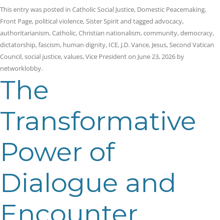
This entry was posted in
Catholic Social Justice
,
Domestic Peacemaking
,
Front Page
,
political violence
,
Sister Spirit
and tagged
advocacy
,
authoritarianism
,
Catholic
,
Christian nationalism
,
community
,
democracy
,
dictatorship
,
fascism
,
human dignity
,
ICE
,
J.D. Vance
,
Jesus
,
Second Vatican
Council
,
social justice
,
values
,
Vice President
on
June 23, 2026
by
networklobby
.
The
Transformative
Power of
Dialogue and
Encounter