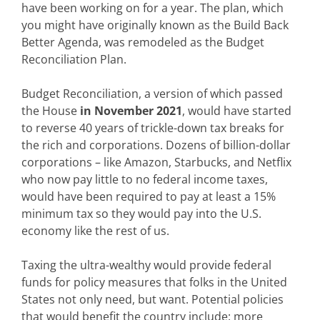
have been working on for a year. The plan, which
you might have originally known as the Build Back
Better Agenda, was remodeled as the Budget
Reconciliation Plan.
Budget Reconciliation, a version of which passed
the House
in November 2021
, would have started
to reverse 40 years of trickle-down tax breaks for
the rich and corporations. Dozens of billion-dollar
corporations – like Amazon, Starbucks, and Netflix
who now pay little to no federal income taxes,
would have been required to pay at least a 15%
minimum tax so they would pay into the U.S.
economy like the rest of us.
Taxing the ultra-wealthy would provide federal
funds for policy measures that folks in the United
States not only need, but want. Potential policies
that would benefit the country include: more