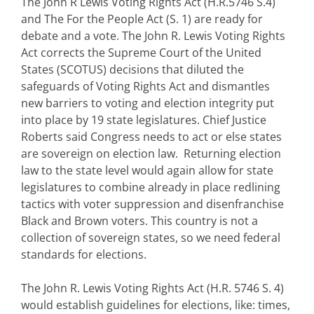
The John R Lewis Voting Rights Act (H.R.5746 S.4)
and The For the People Act (S. 1) are ready for
debate and a vote. The John R. Lewis Voting Rights
Act corrects the Supreme Court of the United
States (SCOTUS) decisions that diluted the
safeguards of Voting Rights Act and dismantles
new barriers to voting and election integrity put
into place by 19 state legislatures. Chief Justice
Roberts said Congress needs to act or else states
are sovereign on election law. Returning election
law to the state level would again allow for state
legislatures to combine already in place redlining
tactics with voter suppression and disenfranchise
Black and Brown voters. This country is not a
collection of sovereign states, so we need federal
standards for elections.
The John R. Lewis Voting Rights Act (H.R. 5746 S. 4)
would establish guidelines for elections, like: times,