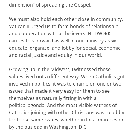
dimension” of spreading the Gospel.
We must also hold each other close in community.
Vatican II urged us to form bonds of relationship
and cooperation with all believers. NETWORK
carries this forward as well in our ministry as we
educate, organize, and lobby for social, economic,
and racial justice and equity in our world.
Growing up in the Midwest, I witnessed these
values lived out a different way. When Catholics got
involved in politics, it was to champion one or two
issues that made it very easy for them to see
themselves as naturally fitting in with a
political agenda. And the most visible witness of
Catholics joining with other Christians was to lobby
for those same issues, whether in local marches or
by the busload in Washington, D.C.