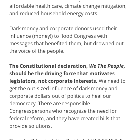
affordable health care, climate change mitigation,
and reduced household energy costs.
Dark money and corporate donors used their
influence (money!) to flood Congress with
messages that benefited them, but drowned out
the voice of the people.
The Constitutional declaration,
We The People,
should be the driving force that motivates
legislators, not corporate interests.
We need to
get the out-sized influence of dark money and
corporate dollars out of politics to heal our
democracy. There are responsible
Congresspersons who recognize the need for
federal reform, and they have created bills that
provide solutions.