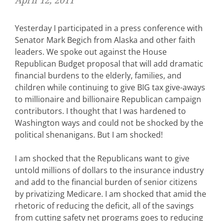
April 12, 2011
Yesterday I participated in a press conference with
Senator Mark Begich from Alaska and other faith
leaders. We spoke out against the House
Republican Budget proposal that will add dramatic
financial burdens to the elderly, families, and
children while continuing to give BIG tax give-aways
to millionaire and billionaire Republican campaign
contributors. I thought that I was hardened to
Washington ways and could not be shocked by the
political shenanigans. But I am shocked!
I am shocked that the Republicans want to give
untold millions of dollars to the insurance industry
and add to the financial burden of senior citizens
by privatizing Medicare. I am shocked that amid the
rhetoric of reducing the deficit, all of the savings
from cutting safety net programs goes to reducing