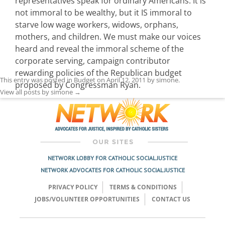
representatives speak for ordinary Americans. It is
not immoral to be wealthy, but it IS immoral to
starve low wage workers, widows, orphans,
mothers, and children. We must make our voices
heard and reveal the immoral scheme of the
corporate serving, campaign contributor
rewarding policies of the Republican budget
This entry was posted in
Budget
on
April 12, 2011
by
simone
.
proposed by Congressman Ryan.
View all posts by simone
→
NETWORK LOBBY FOR CATHOLIC SOCIAL JUSTICE
NETWORK ADVOCATES FOR CATHOLIC SOCIAL JUSTICE
PRIVACY POLICY
TERMS & CONDITIONS
JOBS/VOLUNTEER OPPORTUNITIES
CONTACT US