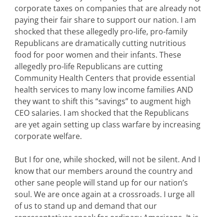
corporate taxes on companies that are already not
paying their fair share to support our nation. I am
shocked that these allegedly pro-life, pro-family
Republicans are dramatically cutting nutritious
food for poor women and their infants. These
allegedly pro-life Republicans are cutting
Community Health Centers that provide essential
health services to many low income families AND
they want to shift this “savings” to augment high
CEO salaries. I am shocked that the Republicans
are yet again setting up class warfare by increasing
corporate welfare.
But I for one, while shocked, will not be silent. And I
know that our members around the country and
other sane people will stand up for our nation’s
soul. We are once again at a crossroads. I urge all
of us to stand up and demand that our