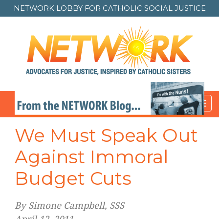
NETWORK LOBBY FOR
CATHOLIC SOCIAL JUSTICE
Toggl
navig
Post
We Must Speak Out
navigation
Against Immoral
Budget Cuts
By Simone Campbell, SSS