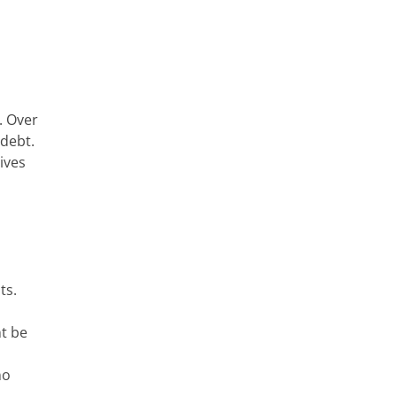
. Over
 debt.
ives
ts.
ht be
no