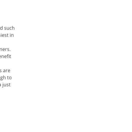
ad such
iest in
ners.
nefit
s are
ugh to
 just
.