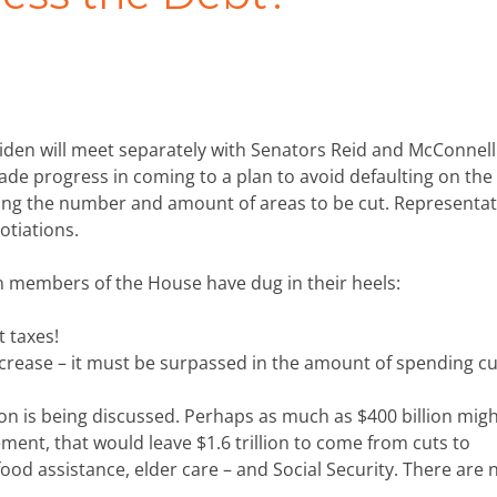
den will meet separately with Senators Reid and McConnell
ade progress in coming to a plan to avoid defaulting on the
ing the number and amount of areas to be cut. Representat
otiations.
 members of the House have dug in their heels:
t taxes!
crease – it must be surpassed in the amount of spending cu
on is being discussed. Perhaps as much as $400 billion mig
eement, that would leave $1.6 trillion to come from cuts to
ood assistance, elder care – and Social Security. There are 