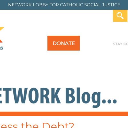
NETWORK LOBBY FOR
CATHOLIC SOCIAL JUSTICE
DONATE
Y FOR ALL
TAKE ACTION
PAST ACTION
ress the Debt?