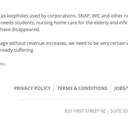
n tax loopholes used by corporations, SNAP, WIC and other n
l needs students, nursing home care for the elderly and infi
 have disappeared.
ckage without revenue increases, we need to be very certain
lready suffering.
bby
.
PRIVACY POLICY
TERMS & CONDITIONS
JOBS
820 FIRST STREET NE | SUITE 