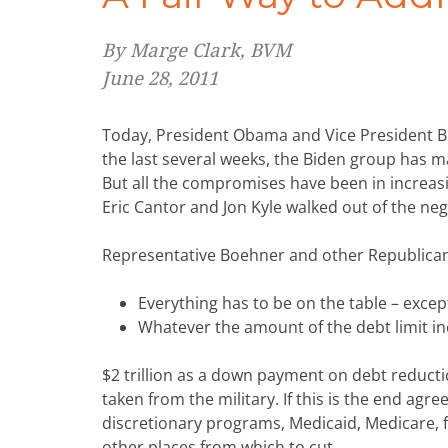
By Marge Clark, BVM
June 28, 2011
Today, President Obama and Vice President Bi
the last several weeks, the Biden group has m
But all the compromises have been in increas
Eric Cantor and Jon Kyle walked out of the neg
Representative Boehner and other Republican
Everything has to be on the table – excep
Whatever the amount of the debt limit in
$2 trillion as a down payment on debt reducti
taken from the military. If this is the end agr
discretionary programs, Medicaid, Medicare, f
other places from which to cut.