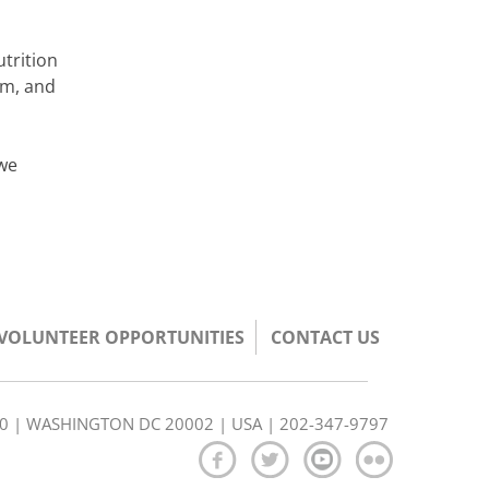
utrition
rm, and
 we
/VOLUNTEER OPPORTUNITIES
CONTACT US
350 | WASHINGTON DC 20002 | USA | 202-347-9797