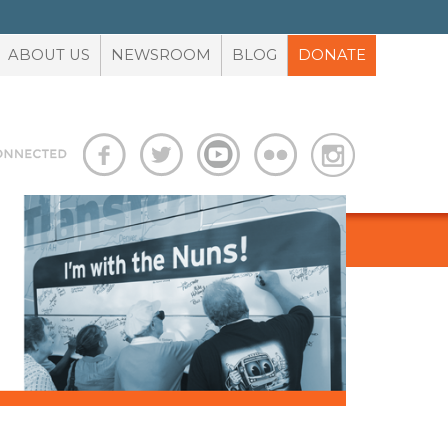
ABOUT US
NEWSROOM
BLOG
DONATE
S
ADVOCACY TOOLBOX