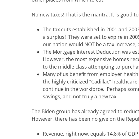
No new taxes! That is the mantra. It is good 
The tax cuts established in 2001 and 20
a surplus! They were set to expire in 200
our nation would NOT be a tax increase, 
The Mortgage Interest Deduction was est
However, the most expensive homes receiv
to the middle class attempting to purch
Many of us benefit from employer health 
the highly criticized “Cadillac” healthca
continue in the workforce. Perhaps some
savings, and not truly a new tax.
The Biden group has already agreed to reduct
However, there has been no give on the Repub
Revenue, right now, equals 14.8% of GDP