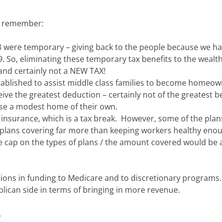
to remember:
03 were temporary – giving back to the people because we h
9. So, eliminating these temporary tax benefits to the wealth
and certainly not a NEW TAX!
ablished to assist middle class families to become homeow
e the greatest deduction – certainly not of the greatest be
ase a modest home of their own.
insurance, which is a tax break. However, some of the plan
re plans covering far more than keeping workers healthy eno
 cap on the types of plans / the amount covered would be a
ions in funding to Medicare and to discretionary programs
lican side in terms of bringing in more revenue.
.