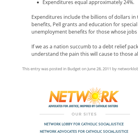
Expenditures equal approximately 24%.
Expenditures include the billions of dollars i
benefits, Pell grants and education for specia
unemployment benefits for those whose jobs
If we as a nation succumb to a debt relief pa
understand the pain this will cause to those a
This entry was posted in
Budget
on
June 28, 2011
by
networklo
Post
navigation
NETWORK LOBBY FOR CATHOLIC SOCIAL JUSTICE
NETWORK ADVOCATES FOR CATHOLIC SOCIAL JUSTICE