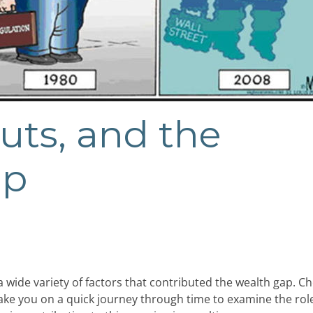
uts, and the
ap
 wide variety of factors that contributed the wealth gap. C
 take you on a quick journey through time to examine the rol