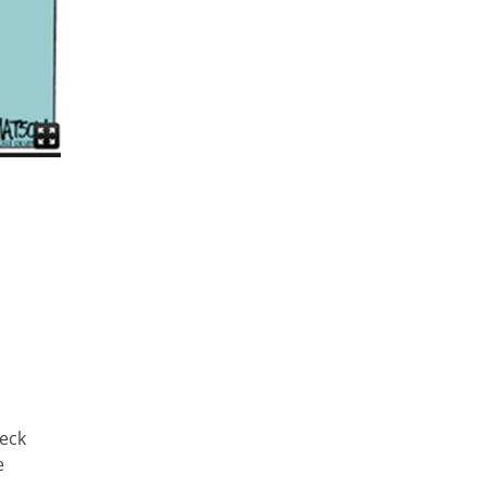
heck
e