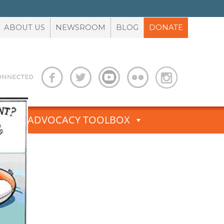
ABOUT US
NEWSROOM
BLOG
DONATE
S
ADVOCACY TOOLBOX