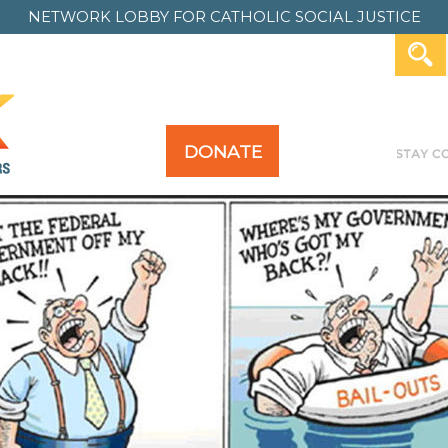
NETWORK LOBBY FOR
CATHOLIC SOCIAL JUSTICE
DONATE
Y FOR ALL
TAKE ACTION
PAST ACTION