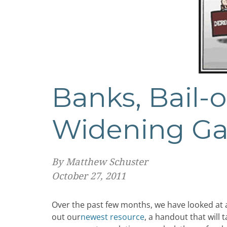
Banks, Bail-o
Widening G
By Matthew Schuster
October 27, 2011
Over the past few months, we have looked at a
out our
newest resource
, a handout that will