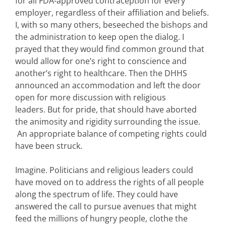
for all FDA-approved contraception for every
employer, regardless of their affiliation and beliefs.
I, with so many others, beseeched the bishops and
the administration to keep open the dialog. I
prayed that they would find common ground that
would allow for one’s right to conscience and
another’s right to healthcare. Then the DHHS
announced an accommodation and left the door
open for more discussion with religious
leaders. But for pride, that should have aborted
the animosity and rigidity surrounding the issue.
An appropriate balance of competing rights could
have been struck.
Imagine. Politicians and religious leaders could
have moved on to address the rights of all people
along the spectrum of life. They could have
answered the call to pursue avenues that might
feed the millions of hungry people, clothe the