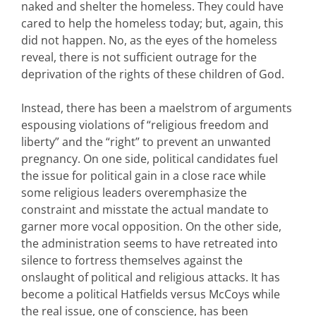
naked and shelter the homeless. They could have
cared to help the homeless today; but, again, this
did not happen. No, as the eyes of the homeless
reveal, there is not sufficient outrage for the
deprivation of the rights of these children of God.
Instead, there has been a maelstrom of arguments
espousing violations of “religious freedom and
liberty” and the “right” to prevent an unwanted
pregnancy. On one side, political candidates fuel
the issue for political gain in a close race while
some religious leaders overemphasize the
constraint and misstate the actual mandate to
garner more vocal opposition. On the other side,
the administration seems to have retreated into
silence to fortress themselves against the
onslaught of political and religious attacks. It has
become a political Hatfields versus McCoys while
the real issue, one of conscience, has been