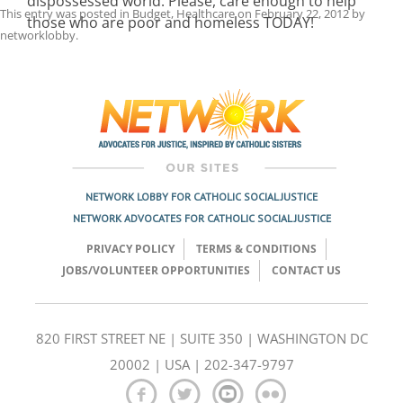
dispossessed world. Please, care enough to help
This entry was posted in
Budget
,
Healthcare
on
February 22, 2012
by
those who are poor and homeless TODAY!
networklobby
.
Post
navigation
NETWORK LOBBY FOR CATHOLIC SOCIAL JUSTICE
NETWORK ADVOCATES FOR CATHOLIC SOCIAL JUSTICE
PRIVACY POLICY
TERMS & CONDITIONS
JOBS/VOLUNTEER OPPORTUNITIES
CONTACT US
820 FIRST STREET NE | SUITE 350 | WASHINGTON DC
20002 | USA | 202-347-9797