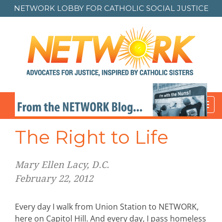
NETWORK LOBBY FOR
CATHOLIC SOCIAL JUSTICE
Toggl
navig
The Right to Life
Mary Ellen Lacy, D.C.
February 22, 2012
Every day I walk from Union Station to NETWORK,
here on Capitol Hill. And every day, I pass homeless