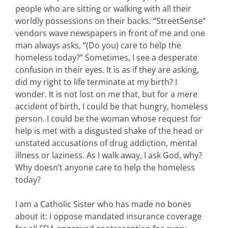
people who are sitting or walking with all their
worldly possessions on their backs. “StreetSense”
vendors wave newspapers in front of me and one
man always asks, “(Do you) care to help the
homeless today?” Sometimes, I see a desperate
confusion in their eyes. It is as if they are asking,
did my right to life terminate at my birth? I
wonder. It is not lost on me that, but for a mere
accident of birth, I could be that hungry, homeless
person. I could be the woman whose request for
help is met with a disgusted shake of the head or
unstated accusations of drug addiction, mental
illness or laziness. As I walk away, I ask God, why?
Why doesn’t anyone care to help the homeless
today?
I am a Catholic Sister who has made no bones
about it: I oppose mandated insurance coverage