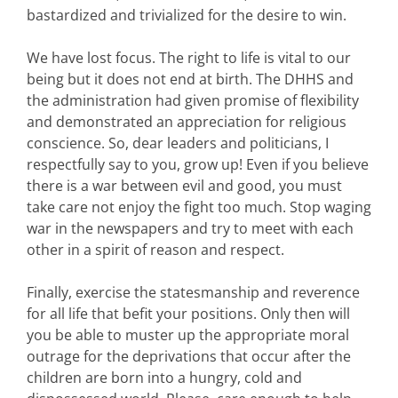
bastardized and trivialized for the desire to win.
We have lost focus. The right to life is vital to our
being but it does not end at birth. The DHHS and
the administration had given promise of flexibility
and demonstrated an appreciation for religious
conscience. So, dear leaders and politicians, I
respectfully say to you, grow up! Even if you believe
there is a war between evil and good, you must
take care not enjoy the fight too much. Stop waging
war in the newspapers and try to meet with each
other in a spirit of reason and respect.
Finally, exercise the statesmanship and reverence
for all life that befit your positions. Only then will
you be able to muster up the appropriate moral
outrage for the deprivations that occur after the
children are born into a hungry, cold and