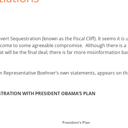
rt Sequestration (known as the Fiscal Cliff). It seems it is 
 come to some agreeable compromise. Although there is a
will be the final deal; there is far more misinformation b
 Representative Boehner’s own statements, appears on th
TRATION WITH PRESIDENT OBAMA’S PLAN
President’s Plan