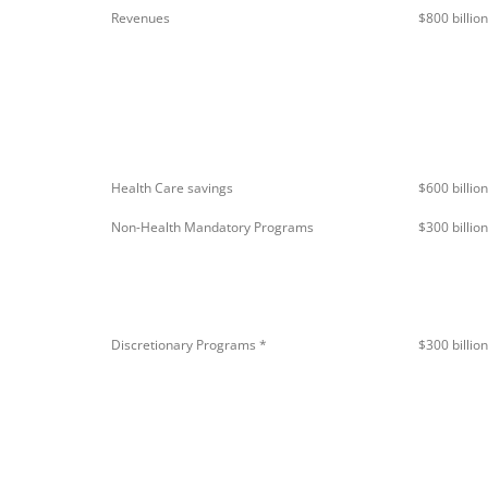
Revenues
$800 billio
Health Care savings
$600 billion
Non-Health Mandatory Programs
$300 billion
Discretionary Programs *
$300 billion