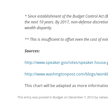
* Since establishment of the Budget Control Act (
the next 10 years. By 2017, non-defense discretion
wealth disparity.
** This is insufficient to offset even the cost of e
Sources:
http://www.speaker.gov/sites/speaker.house.
http://www.washingtonpost.com/blogs/wonkblo
This chart will be adapted as more informatio
This entry was posted in
Budget
on
December 7, 2012
by
netwo
Post