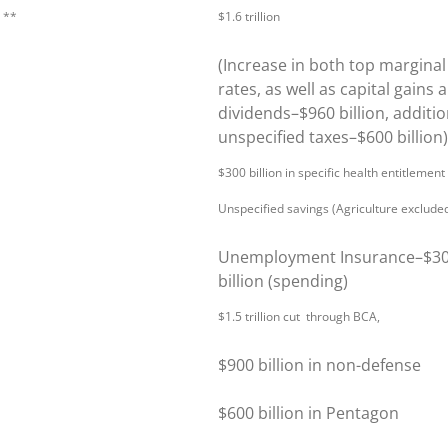
n **
$1.6 trillion
(Increase in both top marginal
rates, as well as capital gains 
dividends–$960 billion, additio
unspecified taxes–$600 billion)
$300 billion in specific health entitlement
Unspecified savings (Agriculture exclude
Unemployment Insurance–$3
billion (spending)
$1.5 trillion cut through BCA,
$900 billion in non-defense
$600 billion in Pentagon