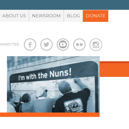
ABOUT US
NEWSROOM
BLOG
DONATE
S
ADVOCACY TOOLBOX