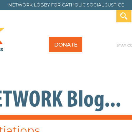
NETWORK LOBBY FOR
CATHOLIC SOCIAL JUSTICE
DONATE
Y FOR ALL
TAKE ACTION
PAST ACTION
iations