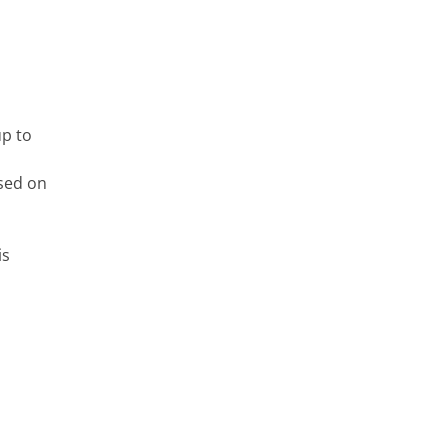
up to
ased on
is