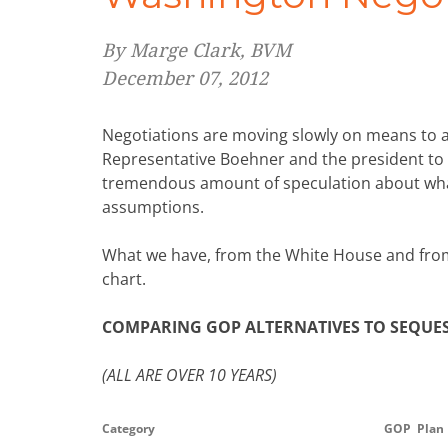
By Marge Clark, BVM
December 07, 2012
Negotiations are moving slowly on means to ave
Representative Boehner and the president to
tremendous amount of speculation about what 
assumptions.
What we have, from the White House and from
chart.
COMPARING GOP ALTERNATIVES TO SEQUES
(ALL ARE OVER 10 YEARS)
Category
GOP Plan