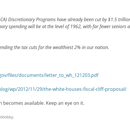
BCA) Discretionary Programs have already been cut by $1.5 trillio
ary spending will be at the level of 1962, with far fewer seniors 
xtending the tax cuts for the wealthiest 2% in our nation.
gov/files/documents/letter_to_wh_121203.pdf
g/wp/2012/11/29/the-white-houses-fiscal-cliff-proposal/
n becomes available. Keep an eye on it.
rklobby
.