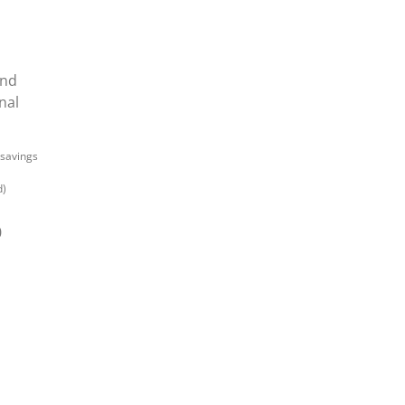
and
nal
 savings
d)
0