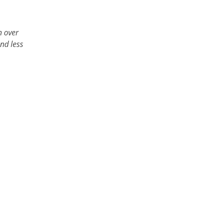
n over
and less