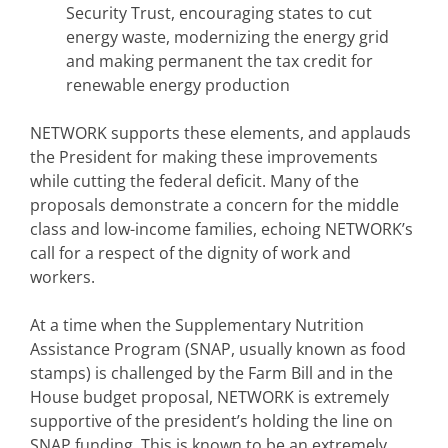
Security Trust, encouraging states to cut
energy waste, modernizing the energy grid
and making permanent the tax credit for
renewable energy production
NETWORK supports these elements, and applauds
the President for making these improvements
while cutting the federal deficit. Many of the
proposals demonstrate a concern for the middle
class and low-income families, echoing NETWORK’s
call for a respect of the dignity of work and
workers.
At a time when the Supplementary Nutrition
Assistance Program (SNAP, usually known as food
stamps) is challenged by the Farm Bill and in the
House budget proposal, NETWORK is extremely
supportive of the president’s holding the line on
SNAP funding. This is known to be an extremely