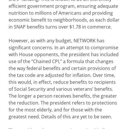
efficient government program, ensuring adequate
nutrition to millions of Americans and providing
economic benefit to neighborhoods, as each dollar
in SNAP benefits turns over $1.78 in commerce.
However, as with any budget, NETWORK has
significant concerns. In an attempt to compromise
with House opponents, the president has included
use of the “Chained CPI,” a formula that changes
the way federal benefits and certain provisions of
the tax code are adjusted for inflation. Over time,
this would, in effect, reduce benefits to recipients
of Social Security and various veterans’ benefits.
The longer a person receives benefits, the greater
the reduction. The president refers to protections
for the most elderly, and for those with the
greatest need. Details of this are yet to be seen.