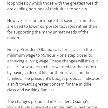
loopholes by which those with the greatest wealth
are eluding portions of their dues to society.
However, it is unfortunate that savings from this
are used to lower corporate tax rates rather than
for supporting the many unmet needs of the
nation.
Finally, President Obama calls for a raise in the
minimum wage to $9/hour – one step closer to
achieving a living wage. These changes will make it
easier for workers to be rewarded for their effort
by having a decent life for themselves and their
families. The president’s budget proposal indicates
a shift towards greater concern for the middle
class and working families.
The changes proposed in President Obama’s
FY2014 budget are a step in the right direction for