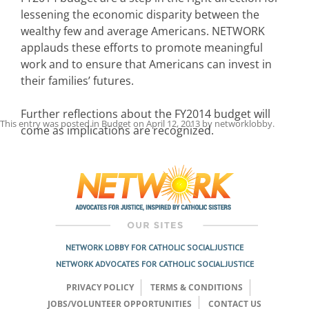
lessening the economic disparity between the
wealthy few and average Americans. NETWORK
applauds these efforts to promote meaningful
work and to ensure that Americans can invest in
their families’ futures.
Further reflections about the FY2014 budget will
This entry was posted in
Budget
on
April 12, 2013
by
networklobby
.
come as implications are recognized.
Post
navigation
NETWORK LOBBY FOR CATHOLIC SOCIAL JUSTICE
NETWORK ADVOCATES FOR CATHOLIC SOCIAL JUSTICE
PRIVACY POLICY
TERMS & CONDITIONS
JOBS/VOLUNTEER OPPORTUNITIES
CONTACT US