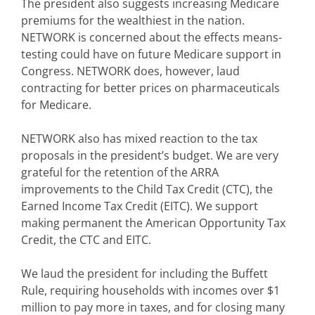
The president also suggests increasing Medicare
premiums for the wealthiest in the nation.
NETWORK is concerned about the effects means-
testing could have on future Medicare support in
Congress. NETWORK does, however, laud
contracting for better prices on pharmaceuticals
for Medicare.
NETWORK also has mixed reaction to the tax
proposals in the president’s budget. We are very
grateful for the retention of the ARRA
improvements to the Child Tax Credit (CTC), the
Earned Income Tax Credit (EITC). We support
making permanent the American Opportunity Tax
Credit, the CTC and EITC.
We laud the president for including the Buffett
Rule, requiring households with incomes over $1
million to pay more in taxes, and for closing many