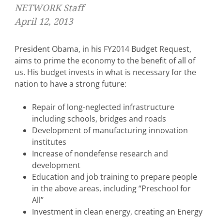
NETWORK Staff
April 12, 2013
President Obama, in his FY2014 Budget Request,
aims to prime the economy to the benefit of all of
us. His budget invests in what is necessary for the
nation to have a strong future:
Repair of long-neglected infrastructure
including schools, bridges and roads
Development of manufacturing innovation
institutes
Increase of nondefense research and
development
Education and job training to prepare people
in the above areas, including “Preschool for
All”
Investment in clean energy, creating an Energy