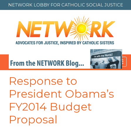
NETWORK LOBBY FOR
CATHOLIC SOCIAL JUSTICE
Toggl
navig
Response to
President Obama’s
FY2014 Budget
Proposal