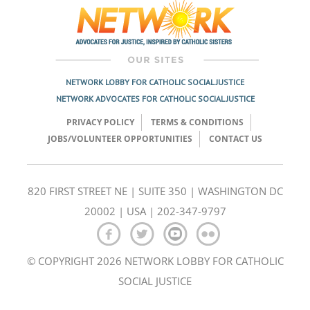
navigation
NETWORK LOBBY FOR CATHOLIC SOCIAL JUSTICE
NETWORK ADVOCATES FOR CATHOLIC SOCIAL JUSTICE
PRIVACY POLICY
TERMS & CONDITIONS
JOBS/VOLUNTEER OPPORTUNITIES
CONTACT US
820 FIRST STREET NE | SUITE 350 | WASHINGTON DC
20002 | USA | 202-347-9797
© COPYRIGHT 2026 NETWORK LOBBY FOR CATHOLIC
SOCIAL JUSTICE