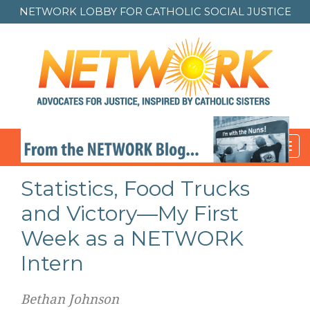
NETWORK LOBBY FOR
CATHOLIC SOCIAL JUSTICE
Toggl
navig
Statistics, Food Trucks
and Victory—My First
Week as a NETWORK
Intern
Bethan Johnson