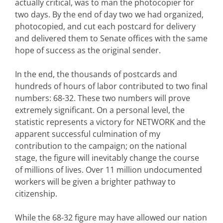
actually critical, was to man the photocopier for
two days. By the end of day two we had organized,
photocopied, and cut each postcard for delivery
and delivered them to Senate offices with the same
hope of success as the original sender.
In the end, the thousands of postcards and
hundreds of hours of labor contributed to two final
numbers: 68-32. These two numbers will prove
extremely significant. On a personal level, the
statistic represents a victory for NETWORK and the
apparent successful culmination of my
contribution to the campaign; on the national
stage, the figure will inevitably change the course
of millions of lives. Over 11 million undocumented
workers will be given a brighter pathway to
citizenship.
While the 68-32 figure may have allowed our nation