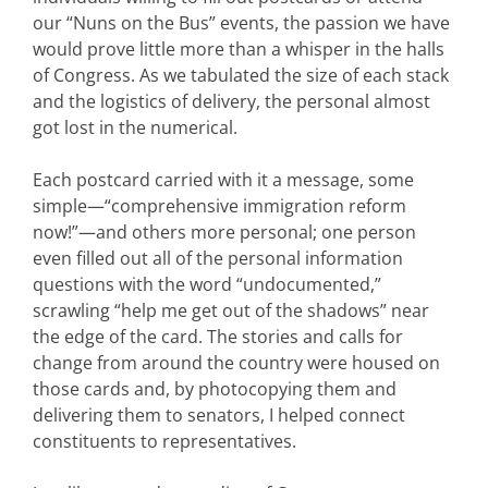
our “Nuns on the Bus” events, the passion we have
would prove little more than a whisper in the halls
of Congress. As we tabulated the size of each stack
and the logistics of delivery, the personal almost
got lost in the numerical.
Each postcard carried with it a message, some
simple—“comprehensive immigration reform
now!”—and others more personal; one person
even filled out all of the personal information
questions with the word “undocumented,”
scrawling “help me get out of the shadows” near
the edge of the card. The stories and calls for
change from around the country were housed on
those cards and, by photocopying them and
delivering them to senators, I helped connect
constituents to representatives.