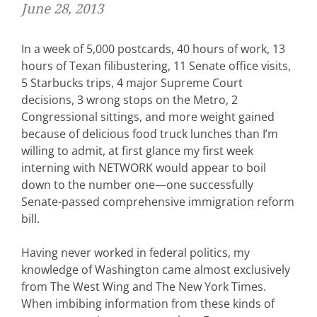
June 28, 2013
In a week of 5,000 postcards, 40 hours of work, 13
hours of Texan filibustering, 11 Senate office visits,
5 Starbucks trips, 4 major Supreme Court
decisions, 3 wrong stops on the Metro, 2
Congressional sittings, and more weight gained
because of delicious food truck lunches than I’m
willing to admit, at first glance my first week
interning with NETWORK would appear to boil
down to the number one—one successfully
Senate-passed comprehensive immigration reform
bill.
Having never worked in federal politics, my
knowledge of Washington came almost exclusively
from The West Wing and The New York Times.
When imbibing information from these kinds of