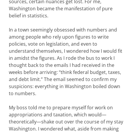
sources, certain nuances get lost. For me,
Washington became the manifestation of pure
belief in statistics.
In a town seemingly obsessed with numbers and
among people who rely upon figures to write
policies, vote on legislation, and even to
understand themselves, I wondered how I would fit
in amidst the figures. As I rode the bus to work I
thought back to the emails I had received in the
weeks before arriving: “think federal budget, taxes,
and debt limit.” The email seemed to confirm my
suspicions: everything in Washington boiled down
to numbers.
My boss told me to prepare myself for work on
appropriations and taxation, which would—
theoretically—shake out over the course of my stay
Washington. I wondered what, aside from making