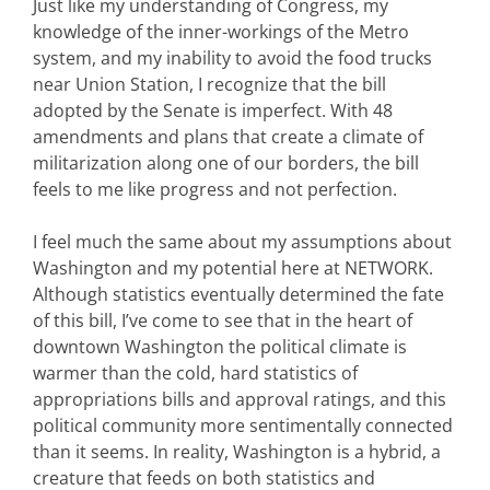
Just like my understanding of Congress, my
knowledge of the inner-workings of the Metro
system, and my inability to avoid the food trucks
near Union Station, I recognize that the bill
adopted by the Senate is imperfect. With 48
amendments and plans that create a climate of
militarization along one of our borders, the bill
feels to me like progress and not perfection.
I feel much the same about my assumptions about
Washington and my potential here at NETWORK.
Although statistics eventually determined the fate
of this bill, I’ve come to see that in the heart of
downtown Washington the political climate is
warmer than the cold, hard statistics of
appropriations bills and approval ratings, and this
political community more sentimentally connected
than it seems. In reality, Washington is a hybrid, a
creature that feeds on both statistics and