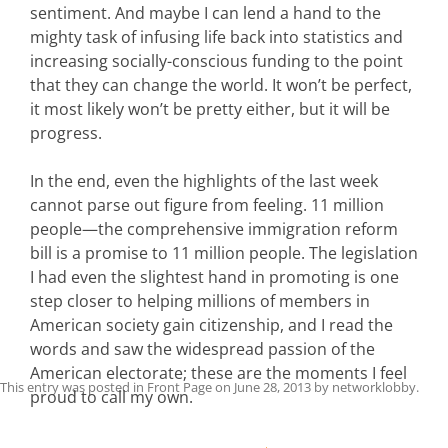
sentiment. And maybe I can lend a hand to the
mighty task of infusing life back into statistics and
increasing socially-conscious funding to the point
that they can change the world. It won’t be perfect,
it most likely won’t be pretty either, but it will be
progress.
In the end, even the highlights of the last week
cannot parse out figure from feeling. 11 million
people—the comprehensive immigration reform
bill is a promise to 11 million people. The legislation
I had even the slightest hand in promoting is one
step closer to helping millions of members in
American society gain citizenship, and I read the
words and saw the widespread passion of the
American electorate; these are the moments I feel
This entry was posted in
Front Page
on
June 28, 2013
by
networklobby
.
proud to call my own.
Post