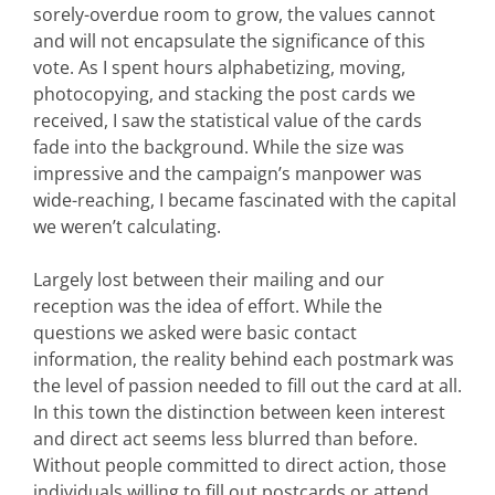
sorely-overdue room to grow, the values cannot
and will not encapsulate the significance of this
vote. As I spent hours alphabetizing, moving,
photocopying, and stacking the post cards we
received, I saw the statistical value of the cards
fade into the background. While the size was
impressive and the campaign’s manpower was
wide-reaching, I became fascinated with the capital
we weren’t calculating.
Largely lost between their mailing and our
reception was the idea of effort. While the
questions we asked were basic contact
information, the reality behind each postmark was
the level of passion needed to fill out the card at all.
In this town the distinction between keen interest
and direct act seems less blurred than before.
Without people committed to direct action, those
individuals willing to fill out postcards or attend