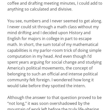
coffee and drafting meeting minutes, I could add to
anything so calculated and divisive.
You see, numbers and I never seemed to get along.
I never could sit through a math class without my
mind drifting and I decided upon History and
English for majors in college in part to escape
math. In short, the sum total of my mathematical
capabilities is my parlor-room trick of doing simple
computation in my head. And even though I’d
spent years arguing for social change and studying
America’s political movements, the concept of
belonging to such an official and intense political
community felt foreign. I wondered how long it
would take before they spotted the intern.
Although the answer to that question proved to be
“not long,” it was soon overshadowed by the
mountain of work left before the truly life-altering