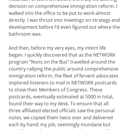
decision on comprehensive immigration reform. I
walked into the office to be put to work almost
directly. I was thrust into meetings on strategy and
development before I’d even figured out where the
bathroom was.
And then, before my very eyes, my intern life
began. I quickly discovered that as the NETWORK
program “Nuns on the Bus” travelled around the
country rallying the public around comprehensive
immigration reform, the fleet of fervent advocates
implored listeners to mail in NETWORK postcards
to show their Members of Congress. These
postcards, eventually estimated at 5000 in total,
found their way to my desk. To ensure that all
three affiliated elected officials saw the personal
notes, we copied them twice over and delivered
each by hand; my job, seemingly mundane but