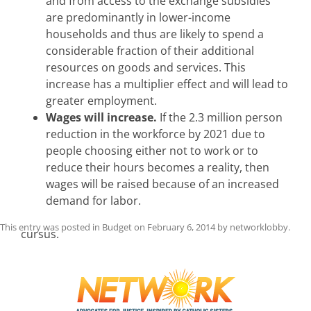
and from access to the exchange subsidies
are predominantly in lower-income
households and thus are likely to spend a
considerable fraction of their additional
resources on goods and services. This
increase has a multiplier effect and will lead to
greater employment.
Wages will increase.
If the 2.3 million person
reduction in the workforce by 2021 due to
people choosing either not to work or to
reduce their hours becomes a reality, then
wages will be raised because of an increased
demand for labor.
This entry was posted in
Budget
on
February 6, 2014
by
networklobby
.
cursus.
Post
navigation