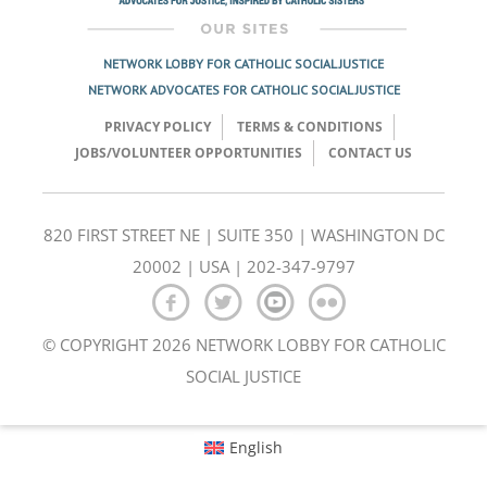
NETWORK LOBBY FOR CATHOLIC SOCIAL JUSTICE
NETWORK ADVOCATES FOR CATHOLIC SOCIAL JUSTICE
PRIVACY POLICY
TERMS & CONDITIONS
JOBS/VOLUNTEER OPPORTUNITIES
CONTACT US
820 FIRST STREET NE | SUITE 350 | WASHINGTON DC
20002 | USA | 202-347-9797
© COPYRIGHT 2026 NETWORK LOBBY FOR CATHOLIC
SOCIAL JUSTICE
English