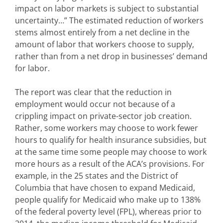
impact on labor markets is subject to substantial
uncertainty…” The estimated reduction of workers
stems almost entirely from a net decline in the
amount of labor that workers choose to supply,
rather than from a net drop in businesses’ demand
for labor.
The report was clear that the reduction in
employment would occur not because of a
crippling impact on private-sector job creation.
Rather, some workers may choose to work fewer
hours to qualify for health insurance subsidies, but
at the same time some people may choose to work
more hours as a result of the ACA’s provisions. For
example, in the 25 states and the District of
Columbia that have chosen to expand Medicaid,
people qualify for Medicaid who make up to 138%
of the federal poverty level (FPL), whereas prior to