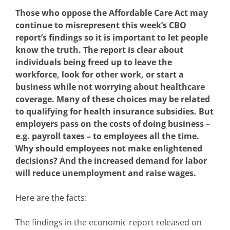
Those who oppose the Affordable Care Act may
continue to misrepresent this week’s CBO
report’s findings so it is important to let people
know the truth. The report is clear about
individuals being freed up to leave the
workforce, look for other work, or start a
business while not worrying about healthcare
coverage. Many of these choices may be related
to qualifying for health insurance subsidies. But
employers pass on the costs of doing business –
e.g. payroll taxes – to employees all the time.
Why should employees not make enlightened
decisions? And the increased demand for labor
will reduce unemployment and raise wages.
Here are the facts:
The findings in the economic report released on