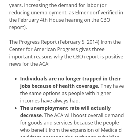
years, increasing the demand for labor (or
reducing unemployment, as Elmendorf verified in
the February 4th House hearing on the CBO
report).
The Progress Report (February 5, 2014) from the
Center for American Progress gives three
important reasons why the CBO report is positive
news for the ACA:
Individuals are no longer trapped in their
jobs because of health coverage.
They have
the same options as people with higher
incomes have always had.
The unemployment rate will actually
decrease.
The ACA will boost overall demand
for goods and services because the people
who benefit from the expansion of Medicaid