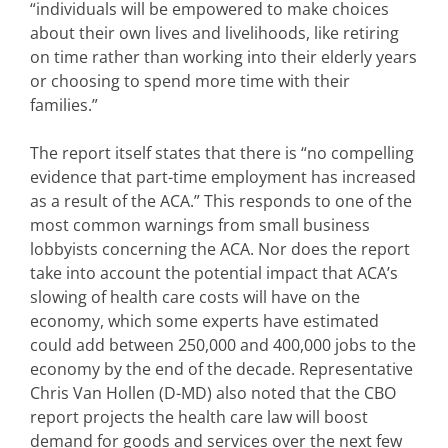
“individuals will be empowered to make choices
about their own lives and livelihoods, like retiring
on time rather than working into their elderly years
or choosing to spend more time with their
families.”
The report itself states that there is “no compelling
evidence that part-time employment has increased
as a result of the ACA.” This responds to one of the
most common warnings from small business
lobbyists concerning the ACA. Nor does the report
take into account the potential impact that ACA’s
slowing of health care costs will have on the
economy, which some experts have estimated
could add between 250,000 and 400,000 jobs to the
economy by the end of the decade. Representative
Chris Van Hollen (D-MD) also noted that the CBO
report projects the health care law will boost
demand for goods and services over the next few