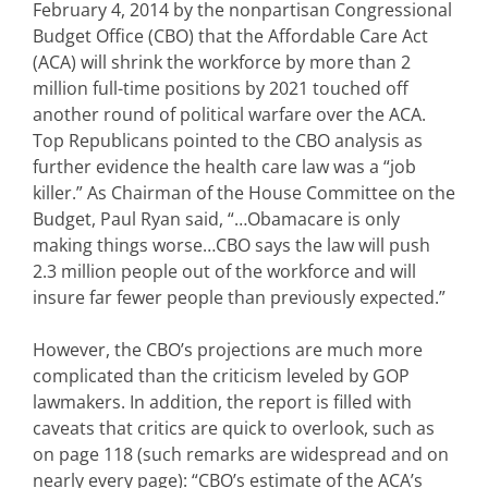
February 4, 2014 by the nonpartisan Congressional
Budget Office (CBO) that the Affordable Care Act
(ACA) will shrink the workforce by more than 2
million full-time positions by 2021 touched off
another round of political warfare over the ACA.
Top Republicans pointed to the CBO analysis as
further evidence the health care law was a “job
killer.” As Chairman of the House Committee on the
Budget, Paul Ryan said, “…Obamacare is only
making things worse…CBO says the law will push
2.3 million people out of the workforce and will
insure far fewer people than previously expected.”
However, the CBO’s projections are much more
complicated than the criticism leveled by GOP
lawmakers. In addition, the report is filled with
caveats that critics are quick to overlook, such as
on page 118 (such remarks are widespread and on
nearly every page): “CBO’s estimate of the ACA’s