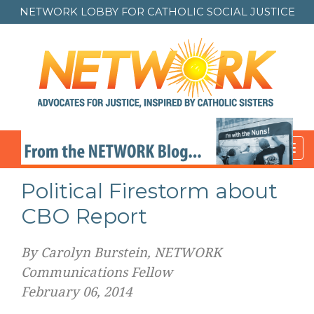
NETWORK LOBBY FOR
CATHOLIC SOCIAL JUSTICE
Toggl
navig
Political Firestorm about
CBO Report
By Carolyn Burstein, NETWORK
Communications Fellow
February 06, 2014