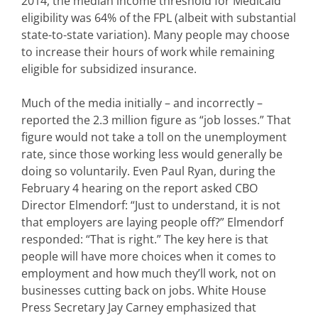
2014, the median income threshold for Medicaid
eligibility was 64% of the FPL (albeit with substantial
state-to-state variation). Many people may choose
to increase their hours of work while remaining
eligible for subsidized insurance.
Much of the media initially – and incorrectly –
reported the 2.3 million figure as “job losses.” That
figure would not take a toll on the unemployment
rate, since those working less would generally be
doing so voluntarily. Even Paul Ryan, during the
February 4 hearing on the report asked CBO
Director Elmendorf: “Just to understand, it is not
that employers are laying people off?” Elmendorf
responded: “That is right.” The key here is that
people will have more choices when it comes to
employment and how much they’ll work, not on
businesses cutting back on jobs. White House
Press Secretary Jay Carney emphasized that