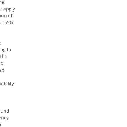
he
ot apply
ion of
out 55%
x
ing to
 the
ld
ax
obility
 fund
ency
n