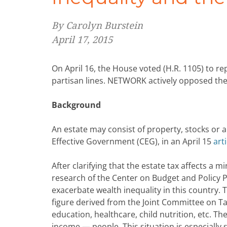
By Carolyn Burstein
April 17, 2015
On April 16, the House voted (H.R. 1105) to re
partisan lines. NETWORK actively opposed the 
Background
An estate may consist of property, stocks or 
Effective Government (CEG), in an April 15
arti
After clarifying that the estate tax affects a 
research of the Center on Budget and Policy P
exacerbate wealth inequality in this country. T
figure derived from the Joint Committee on Ta
education, healthcare, child nutrition, etc. 
income — people. This situation is especially