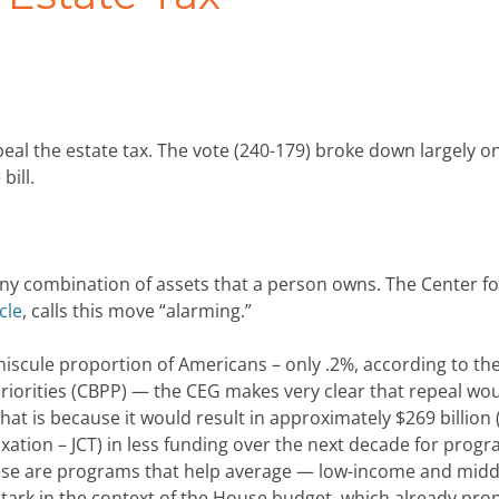
peal the estate tax. The vote (240-179) broke down largely o
bill.
any combination of assets that a person owns. The Center fo
cle
, calls this move “alarming.”
miniscule proportion of Americans – only .2%, according to th
riorities (CBPP) — the CEG makes very clear that repeal wo
hat is because it would result in approximately $269 billion 
xation – JCT) in less funding over the next decade for progr
These are programs that help average — low-income and midd
 stark in the context of the House budget, which already pr