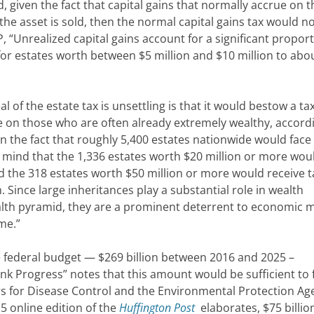
nd, given the fact that capital gains that normally accrue on t
the asset is sold, then the normal capital gains tax would n
P, “Unrealized capital gains account for a significant proport
for estates worth between $5 million and $10 million to ab
of the estate tax is unsettling is that it would bestow a ta
e on those who are often already extremely wealthy, accord
n the fact that roughly 5,400 estates nationwide would face
 mind that the 1,336 estates worth $20 million or more wou
nd the 318 estates worth $50 million or more would receive t
 Since large inheritances play a substantial role in wealth
ealth pyramid, they are a prominent deterrent to economic m
me.”
he federal budget — $269 billion between 2016 and 2025 –
nk Progress” notes that this amount would be sufficient to
s for Disease Control and the Environmental Protection Ag
5 online edition of the
Huffington Post
elaborates, $75 billio