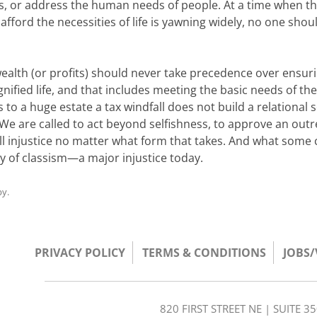
s, or address the human needs of people. At a time when t
fford the necessities of life is yawning widely, no one shou
alth (or profits) should never take precedence over ensur
gnified life, and that includes meeting the basic needs of th
to a huge estate a tax windfall does not build a relational s
We are called to act beyond selfishness, to approve an outr
l injustice no matter what form that takes. And what some c
ry of classism—a major injustice today.
by
.
PRIVACY POLICY
TERMS & CONDITIONS
JOBS
820 FIRST STREET NE | SUITE 