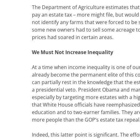
The Department of Agriculture estimates that
pay an estate tax – more might file, but woul
not identify any farms that were forced to be 
some new owners had to sell some acreage to 
prices had soared in certain areas.
We Must Not Increase Inequality
At a time when income inequality is one of o
already become the permanent elite of this c
can partially rest in the knowledge that the es
a presidential veto. President Obama and ma
especially by targeting more estates with a hig
that White House officials have reemphasized 
education and to two-earner families. They are
more people than the GOP’s estate tax repeal
Indeed, this latter point is significant. The ef