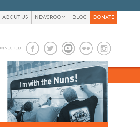
ABOUT US
NEWSROOM
BLOG
DONATE
S
ADVOCACY TOOLBOX