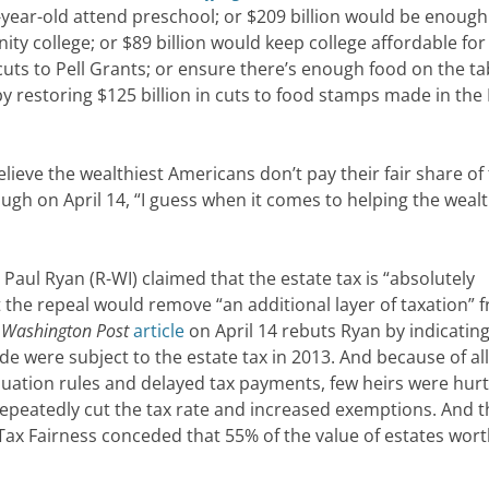
year-old attend preschool; or $209 billion would be enough
ty college; or $89 billion would keep college affordable for
ts to Pell Grants; or ensure there’s enough food on the ta
 by restoring $125 billion in cuts to food stamps made in th
ieve the wealthiest Americans don’t pay their fair share of 
ugh on April 14, “I guess when it comes to helping the wealt
l Ryan (R-WI) claimed that the estate tax is “absolutely
t the repeal would remove “an additional layer of taxation” 
e
Washington Post
article
on April 14 rebuts Ryan by indicating
e were subject to the estate tax in 2013. And because of all
luation rules and delayed tax payments, few heirs were hurt
peatedly cut the tax rate and increased exemptions. And t
 Tax Fairness conceded that 55% of the value of estates wor