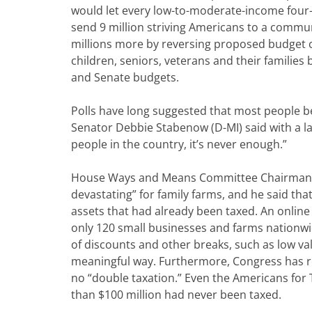
would let every low-to-moderate-income four-
send 9 million striving Americans to a communi
millions more by reversing proposed budget cu
children, seniors, veterans and their families
and Senate budgets.
Polls have long suggested that most people bel
Senator Debbie Stabenow (D-MI) said with a la
people in the country, it’s never enough.”
House Ways and Means Committee Chairman Pau
devastating” for family farms, and he said tha
assets that had already been taxed. An onlin
only 120 small businesses and farms nationwid
of discounts and other breaks, such as low va
meaningful way. Furthermore, Congress has re
no “double taxation.” Even the Americans for
than $100 million had never been taxed.