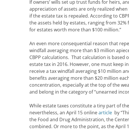
If owners’ wills set up trust funds for heirs, a
appreciation of assets are only realized when 
if the estate tax is repealed. According to CBP
the assets held by estates, ranging from 32% 
for estates worth more than $100 million.”
An even more consequential reason that repeal 
windfall averaging more than $3 million apiec
CBPP calculations. That calculation is based o
estate tax in 2016. However, one must keep in
receive a tax windfall averaging $10 million a
benefits averaging more than $20 million each.
concentration, especially at the top of the w
and belong in the category of “unearned inco
While estate taxes constitute a tiny part of t
nevertheless, an April 15 online
article
by “Thi
the Food and Drug Administration, the Center
combined. Or more to the point, as the April 1