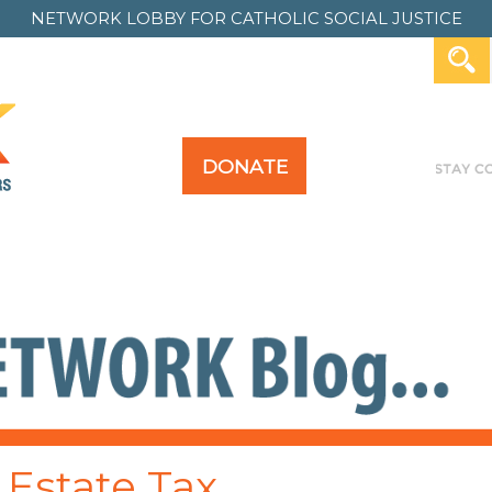
NETWORK LOBBY FOR
CATHOLIC SOCIAL JUSTICE
DONATE
Y FOR ALL
TAKE ACTION
PAST ACTION
 Estate Tax