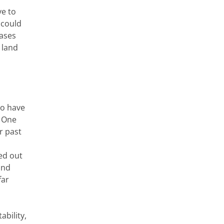
ve to
 could
cases
 land
ho have
. One
r past
ed out
and
far
ability,