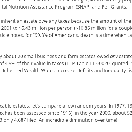
ntal Nutrition Assistance Program (SNAP) and Pell Grants.
 inherit an estate owe any taxes because the amount of the
2001 to $5.43 million per person ($10.86 million for a couple
rticle notes, for “99.8% of Americans, death is a time when t
nly about 20 small business and farm estates owed
any
estate
 4.9% of their value in taxes (TCP Table T13-0020, quoted i
n Inherited Wealth Would Increase Deficits and Inequality” 
axable estates, let’s compare a few random years. In 1977, 1
tax has been assessed since 1916); in the year 2000, about 5
13 only 4,687 filed. An incredible diminution over time!