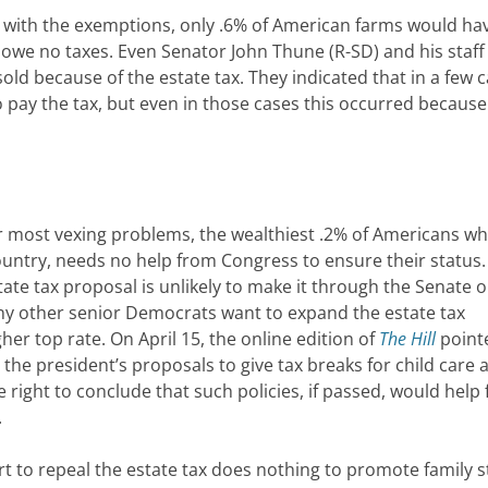
 with the exemptions, only .6% of American farms would ha
d owe no taxes. Even Senator John Thune (R-SD) and his staff
sold because of the estate tax. They indicated that in a few 
pay the tax, but even in those cases this occurred because
ur most vexing problems, the wealthiest .2% of Americans w
ountry, needs no help from Congress to ensure their status
tate tax proposal is unlikely to make it through the Senate o
ny other senior Democrats want to expand the estate tax
her top rate. On April 15, the online edition of
The Hill
point
the president’s proposals to give tax breaks for child care 
 right to conclude that such policies, if passed, would help 
.
fort to repeal the estate tax does nothing to promote family st