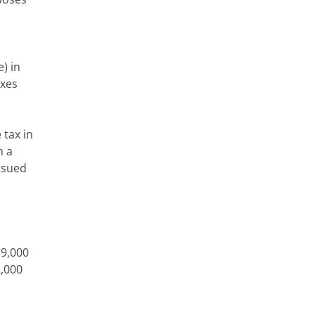
) in
axes
 tax in
n a
issued
39,000
2,000