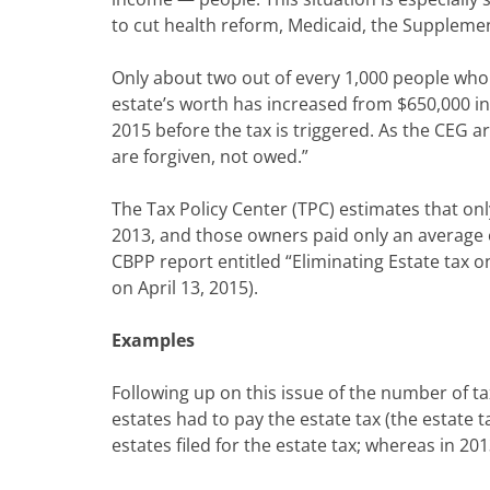
to cut health reform, Medicaid, the Suppleme
Only about two out of every 1,000 people who
estate’s worth has increased from $650,000 in 
2015 before the tax is triggered. As the CEG a
are forgiven, not owed.”
The Tax Policy Center (TPC) estimates that o
2013, and those owners paid only an average of
CBPP report entitled “Eliminating Estate tax o
on April 13, 2015).
Examples
Following up on this issue of the number of t
estates had to pay the estate tax (the estate 
estates filed for the estate tax; whereas in 20