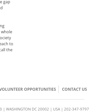
he gap
ld
ing
e whole
ociety
each to
all the
/VOLUNTEER OPPORTUNITIES
CONTACT US
350 | WASHINGTON DC 20002 | USA | 202-347-9797