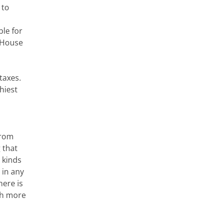
 to
ble for
e House
taxes.
hiest
from
 that
 kinds
 in any
here is
th more