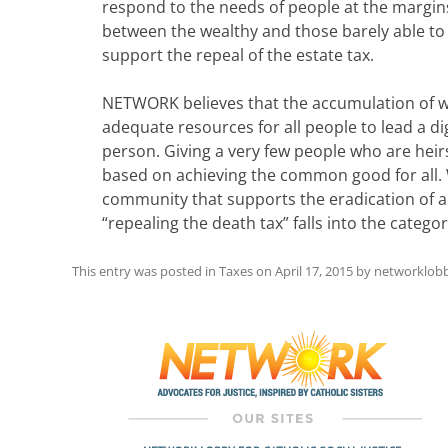
respond to the needs of people at the margin
between the wealthy and those barely able to a
support the repeal of the estate tax.
NETWORK believes that the accumulation of we
adequate resources for all people to lead a di
person. Giving a very few people who are heirs 
based on achieving the common good for all. 
community that supports the eradication of al
“repealing the death tax” falls into the catego
This entry was posted in
Taxes
on
April 17, 2015
by
networklob
Post
navigation