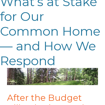
What’s at Stake
for Our
Common Home
— and How We
Respond
After the Budget