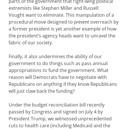
parts of the government that right-wing political
extremists like Stephen Miller and Russell
Vought want to eliminate. This manipulation of a
procedural move designed to
prevent
overreach by
a former president is yet another example of how
the president’s agency heads want to unravel the
fabric of our society.
Finally, it also undermines the ability of our
government to do things such as pass annual
appropriations
to fund the government. What
reason will Democrats have to negotiate with
Republicans on anything if they know Republicans
will just claw back the funding?
Under the budget reconciliation bill recently
passed by Congress and signed on July 4 by
President Trump, we witnessed unprecedented
cuts to health care (including Medicaid and the