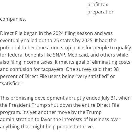
profit tax
preparation
companies.
Direct File began in the 2024 filing season and was
eventually rolled out to 25 states by 2025. It had the
potential to become a one-stop place for people to qualify
for federal benefits like SNAP, Medicaid, and others while
also filing income taxes.
It met its goal of eliminating costs
and confusion for taxpayers. One survey said that 98
percent of Direct File users being “very satisfied” or
“satisfied.”
This promising development abruptly ended July 31, when
the President
Trump shut down the entire Direct File
program. It’s yet another move by the Trump
administration to favor the interests of business over
anything that might help people to thrive.