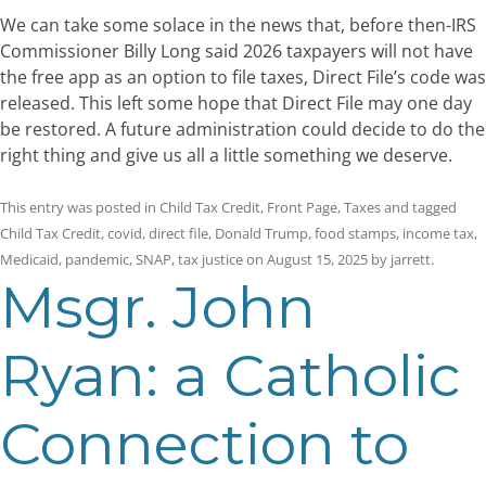
We can take some solace in the news that, before then-IRS
Commissioner Billy Long said 2026 taxpayers will not have
the free app as an option to file taxes, Direct File’s code was
released. This left some hope that Direct File may one day
be restored. A future administration could decide to do the
right thing and give us all a little something we deserve.
This entry was posted in
Child Tax Credit
,
Front Page
,
Taxes
and tagged
Child Tax Credit
,
covid
,
direct file
,
Donald Trump
,
food stamps
,
income tax
,
Medicaid
,
pandemic
,
SNAP
,
tax justice
on
August 15, 2025
by
jarrett
.
Msgr. John
Ryan: a Catholic
Connection to