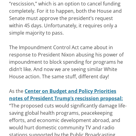
“rescission,” which is an option to cancel funding
completely. For it to happen, both the House and
Senate must approve the president’s request
within 45 days. Unfortunately, it requires only a
simple majority to pass.
The Impoundment Control Act came about in
response to President Nixon abusing his power of
impoundment to block spending for programs he
didn’t like. And now we are seeing similar White
House action. The same stuff, different day!
As the
Center on Budget and Policy Priorities
notes of President Trump’s rescission proposal
:
“The proposed cuts would significantly damage life-
saving global health programs, peacekeeping
efforts, and economic development abroad, and
would hurt domestic community TV and radio
stations supported by the Public Broadcasting