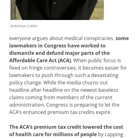
Jackalope Labbe
everyone argues about medical conspiracies,
some
lawmakers in
Congress have worked to
dismantle and defund major parts of the
Affordable Care Act (ACA)
. When public focus is
fixed on fringe controversies, it becomes easier for
lawmakers to push through such a devastating
policy change. While the media churns out
headline after headline on the newest baseless
claims coming from members of the current
administration, Congress is preparing to let the
ACA’s enhanced premium tax credits expire.
The ACA’s premium tax credit lowered the cost
of health care for millions of people
by capping