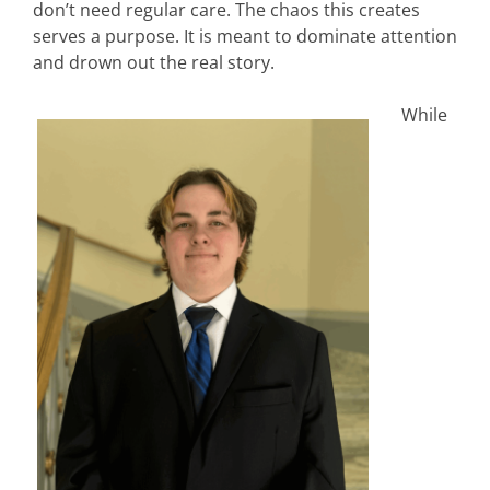
don’t need regular care. The chaos this creates
serves a purpose. It is meant to dominate attention
and drown out the real story.
While