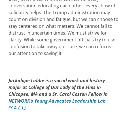
conversation educating each other, every show of
solidarity helps. The Trump administration may
count on division and fatigue, but we can choose to
stay centered on what matters. We cannot fall to
distrust in uncertain times. We must strive for
clarity. While some government officials try to use
confusion to take away our care, we can refocus
our attention to saving it.
Jackalope Labbe is a social work and history
major at College of Our Lady of the Elms in
Chicopee, MA and a Sr. Carol Coston Fellow in
NETWORK’s Young Advocates Leadership Lab
(Y.A.L.L)
.