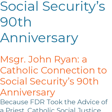
Social Security’s
90th
Anniversary
Msgr. John Ryan: a
Catholic Connection to
Social Security’s 90
th
Anniversary
Because FDR Took the Advice of
a Priest, Catholic Social Justice