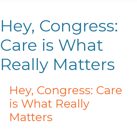
Hey, Congress:
Care is What
Really Matters
Hey, Congress: Care
is What Really
Matters