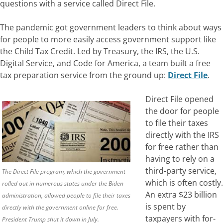
questions with a service called Direct File.
The pandemic got government leaders to think about ways
for people to more easily access government support like
the Child Tax Credit.
Led by Treasury, the IRS, the U.S.
Digital Service, and Code for America, a team built a free
tax preparation service from the ground up:
Direct File
.
Direct File opened
the door for people
to file their taxes
directly with the IRS
for free rather than
having to rely on a
third-party service,
The Direct File program, which the government
which is often costly.
rolled out in numerous states under the Biden
An extra $23 billion
administration, allowed people to file their taxes
is spent by
directly with the government online for free.
taxpayers with for-
President Trump shut it down in July.