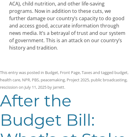
ACA), child nutrition, and other life-saving
programs. Now in addition to these cuts, we
further damage our country’s capacity to do good
and access good, accurate information through
news media. It’s a betrayal of trust and our system
of government. This is an attack on our country’s
history and tradition
.
This entry was posted in
Budget
,
Front Page
,
Taxes
and tagged
budget
,
health care
,
NPR
,
PBS
,
peacemaking
,
Project 2025
,
public broadcasting
,
rescission
on
July 11, 2025
by
jarrett
.
After the
Budget Bill: