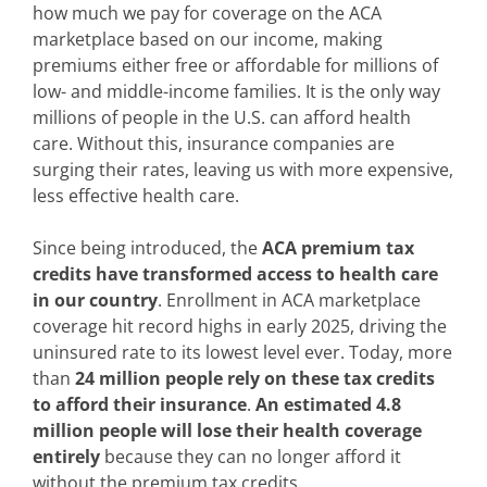
how much we pay for coverage on the ACA
marketplace based on our income, making
premiums either free or affordable for millions of
low- and middle-income families. It is the only way
millions of people in the U.S. can afford health
care. Without this, insurance companies are
surging their rates, leaving us with more expensive,
less effective health care.
Since being introduced, the
ACA premium tax
credits have transformed access to health care
in our country
. Enrollment in ACA marketplace
coverage hit record highs in early 2025, driving the
uninsured rate to its lowest level ever. Today, more
than
24 million people rely on these tax credits
to afford their insurance
.
An estimated 4.8
million people will lose their health coverage
entirely
because they can no longer afford it
without the premium tax credits.