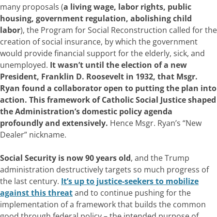
many proposals (
a living wage, labor rights, public
housing, government regulation, abolishing child
labor
), the Program for Social Reconstruction called for the
creation of social insurance, by which the government
would provide financial support for the elderly, sick, and
unemployed.
It wasn’t until the election of a new
President, Franklin D. Roosevelt in 1932, that Msgr.
Ryan found a collaborator open to putting the plan into
action. This framework of Catholic Social Justice shaped
the Administration’s domestic policy agenda
profoundly and extensively.
Hence Msgr. Ryan’s “New
Dealer” nickname.
Social Security is now 90 years old
, and the Trump
administration destructively targets so much progress of
the last century.
It’s up to justice-seekers to mobilize
against this threat
and to continue pushing for the
implementation of a framework that builds the common
good through federal policy – the intended purpose of