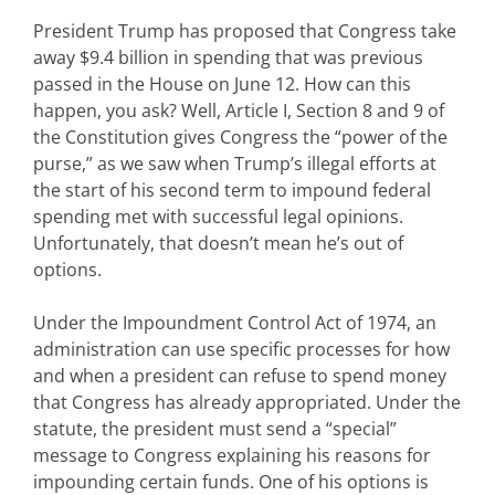
President Trump has proposed that Congress take
away $9.4 billion in spending that was previous
passed in the House on June 12. How can this
happen, you ask? Well, Article I, Section 8 and 9 of
the Constitution gives Congress the “power of the
purse,” as we saw when Trump’s illegal efforts at
the start of his second term to impound federal
spending met with successful legal opinions.
Unfortunately, that doesn’t mean he’s out of
options.
Under the Impoundment Control Act of 1974, an
administration can use specific processes for how
and when a president can refuse to spend money
that Congress has already appropriated. Under the
statute, the president must send a “special”
message to Congress explaining his reasons for
impounding certain funds. One of his options is