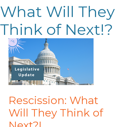
What Will They
Think of Next!?
Rescission: What
Will They Think of
Next?!