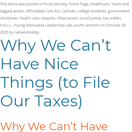
This entry was posted in
Food Security
,
Front Page
,
Healthcare
,
Taxes
and
tagged
access
,
Affordable Care Act
,
Catholic
,
college students
,
government
shutdown
,
health care
,
inequity
,
Obamacare
,
social justice
,
tax credits
,
Y.A.L.L.
,
Young Advocates Leadership Lab
,
youth activism
on
October 29,
2025
by
networklobby
.
Why We Can’t
Have Nice
Things (to File
Our Taxes)
Why We Can’t Have