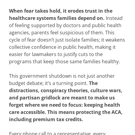
When fear takes hold, it erodes trust in the
healthcare systems families depend on.
Instead
of feeling supported by doctors and public health
agencies, parents feel suspicious of them. This
cycle of fear doesn’t just isolate families; it weakens
collective confidence in public health, making it
easier for lawmakers to justify cuts to the
programs that keep those same families healthy.
This government shutdown is not just another
budget debate; it’s a turning point.
The
distractions, conspiracy theories, culture wars,
and partisan gridlock are meant to make us
forget where we need to focus: keeping health
care accessible. This means protecting the ACA,
including premium tax credits.
Every phone call to a representative, every