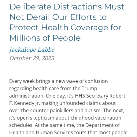
Deliberate Distractions Must
Not Derail Our Efforts to
Protect Health Coverage for
Millions of People
Jackalope Labbe
October 29, 2025
Every week brings a new wave of confusion
regarding health care from the Trump
administration. One day, it’s HHS Secretary Robert
F. Kennedy Jr. making unfounded claims about
over-the-counter painkillers and autism. The next,
it’s open skepticism about childhood vaccination
schedules. At the same time, the Department of
Health and Human Services touts that most people