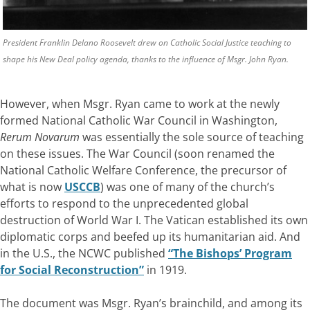
President Franklin Delano Roosevelt drew on Catholic Social Justice teaching to
shape his New Deal policy agenda, thanks to the influence of Msgr. John Ryan.
However, when Msgr. Ryan came to work at the newly
formed National Catholic War Council in Washington,
Rerum Novarum
was essentially the sole source of teaching
on these issues. The War Council (soon renamed the
National Catholic Welfare Conference, the precursor of
what is now
USCCB
) was one of many of the church’s
efforts to respond to the unprecedented global
destruction of World War I. The Vatican established its own
diplomatic corps and beefed up its humanitarian aid. And
in the U.S., the NCWC published
“The Bishops’ Program
for Social Reconstruction”
in 1919.
The document was Msgr. Ryan’s brainchild, and among its