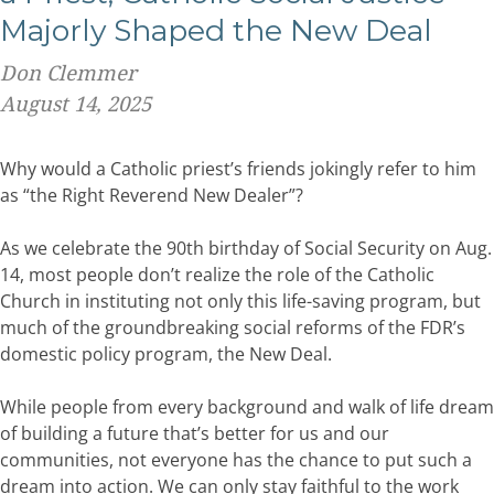
Majorly Shaped the New Deal
Don Clemmer
August 14, 2025
Why would a Catholic priest’s friends jokingly refer to him
as “the Right Reverend New Dealer”?
As we celebrate the 90th birthday of Social Security on Aug.
14, most people don’t realize the role of the Catholic
Church in instituting not only this life-saving program, but
much of the groundbreaking social reforms of the FDR’s
domestic policy program, the New Deal.
While people from every background and walk of life dream
of building a future that’s better for us and our
communities, not everyone has the chance to put such a
dream into action. We can only stay faithful to the work