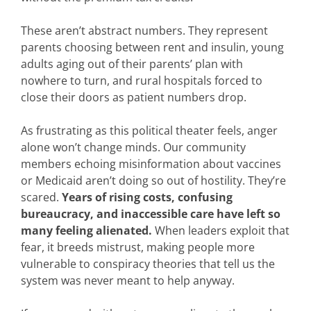
These aren’t abstract numbers. They represent
parents choosing between rent and insulin, young
adults aging out of their parents’ plan with
nowhere to turn, and rural hospitals forced to
close their doors as patient numbers drop.
As frustrating as this political theater feels, anger
alone won’t change minds. Our community
members echoing misinformation about vaccines
or Medicaid aren’t doing so out of hostility. They’re
scared.
Years of rising costs, confusing
bureaucracy, and inaccessible care have left so
many feeling alienated.
When leaders exploit that
fear, it breeds mistrust, making people more
vulnerable to conspiracy theories that tell us the
system was never meant to help anyway.