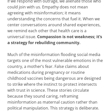
If we respond with outrage, we alienate those who
could join with us. Empathy does not mean
agreeing with misinformation; it means
understanding the concerns that fuel it. When we
center conversations around shared experiences,
we remind each other that health care is a
universal issue.
Compassion is not weakness; it’s
a strategy for rebuilding community.
Much of the misinformation flooding social media
targets one of the most vulnerable emotions in the
country, a mother’s fear. False claims about
medications during pregnancy or routine
childhood vaccines being dangerous are designed
to strike where the instinct to protect intersects
with trust in science. These stories circulate
because they sound caring, reframing
misinformation as maternal caution rather than
political manipulation. This strategy is deliberate.