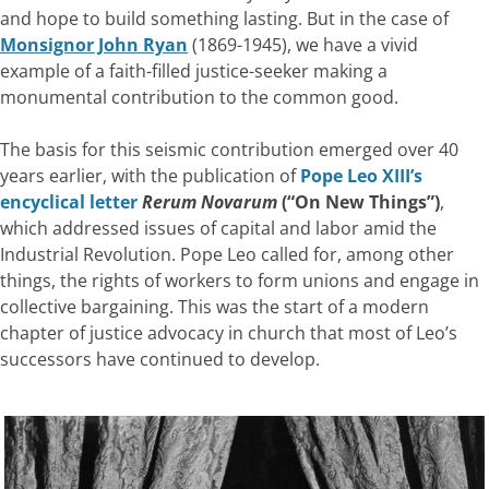
and hope to build something lasting. But in the case of
Monsignor John Ryan
(1869-1945), we have a vivid
example of a faith-filled justice-seeker making a
monumental contribution to the common good.
The basis for this seismic contribution emerged over 40
years earlier, with the publication of
Pope Leo XIII’s
encyclical letter
Rerum Novarum
(“On New Things”)
,
which addressed issues of capital and labor amid the
Industrial Revolution. Pope Leo called for, among other
things, the rights of workers to form unions and engage in
collective bargaining. This was the start of a modern
chapter of justice advocacy in church that most of Leo’s
successors have continued to develop.