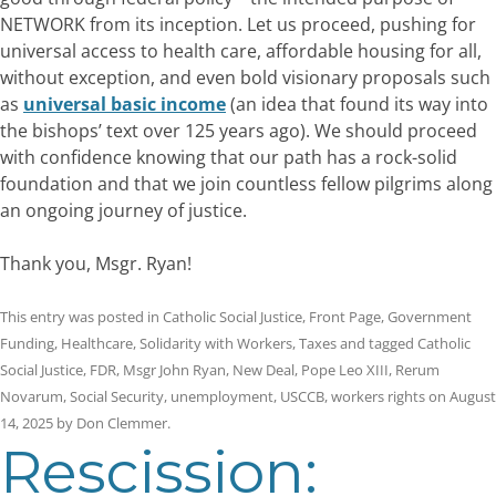
NETWORK from its inception. Let us proceed, pushing for
universal access to health care, affordable housing for all,
without exception, and even bold visionary proposals such
as
universal basic income
(an idea that found its way into
the bishops’ text over 125 years ago). We should proceed
with confidence knowing that our path has a rock-solid
foundation and that we join countless fellow pilgrims along
an ongoing journey of justice.
Thank you, Msgr. Ryan!
This entry was posted in
Catholic Social Justice
,
Front Page
,
Government
Funding
,
Healthcare
,
Solidarity with Workers
,
Taxes
and tagged
Catholic
Social Justice
,
FDR
,
Msgr John Ryan
,
New Deal
,
Pope Leo XIII
,
Rerum
Novarum
,
Social Security
,
unemployment
,
USCCB
,
workers rights
on
August
14, 2025
by
Don Clemmer
.
Rescission: