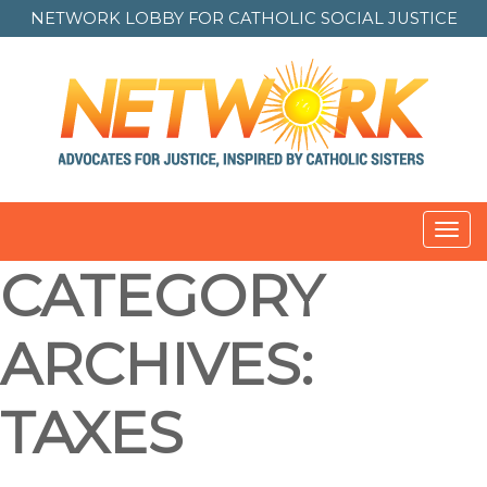
NETWORK LOBBY FOR
CATHOLIC SOCIAL JUSTICE
Toggl
navig
CATEGORY
ARCHIVES:
TAXES