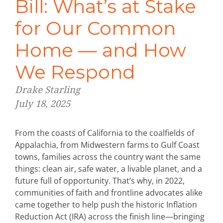
Bill: What’s at Stake
for Our Common
Home — and How
We Respond
Drake Starling
July 18, 2025
From the coasts of California to the coalfields of
Appalachia, from Midwestern farms to Gulf Coast
towns, families across the country want the same
things: clean air, safe water, a livable planet, and a
future full of opportunity. That’s why, in 2022,
communities of faith and frontline advocates alike
came together to help push the historic Inflation
Reduction Act (IRA) across the finish line—bringing