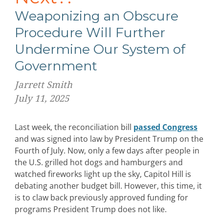
Weaponizing an Obscure
Procedure Will Further
Undermine Our System of
Government
Jarrett Smith
July 11, 2025
Last week, the reconciliation bill
passed Congress
and was signed into law by President Trump on the
Fourth of July. Now, only a few days after people in
the U.S. grilled hot dogs and hamburgers and
watched fireworks light up the sky, Capitol Hill is
debating another budget bill. However, this time, it
is to claw back previously approved funding for
programs President Trump does not like.