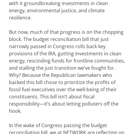
with it groundbreaking investments in clean
energy, environmental justice, and climate
resilience.
But now, much of that progress is on the chopping
block. The budget reconciliation bill that just
narrowly passed in Congress rolls back key
provisions of the IRA, gutting investments in clean
energy, rescinding funds for frontline communities,
and stalling the just transition we’ve fought for.
Why? Because the Republican lawmakers who
backed this bill chose to prioritize the profits of
fossil fuel executives over the well-being of their
constituents. This bill isn’t about fiscal
responsibility—it’s about letting polluters off the
hook.
In the wake of Congress passing the budget
reconciliation bill, we at NETWORK are reflecting on