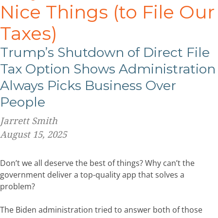
Nice Things (to File Our
Taxes)
Trump’s Shutdown of Direct File
Tax Option Shows Administration
Always Picks Business Over
People
Jarrett Smith
August 15, 2025
Don’t we all deserve the best of things? Why can’t the
government deliver a top-quality app that solves a
problem?
The Biden administration tried to answer both of those