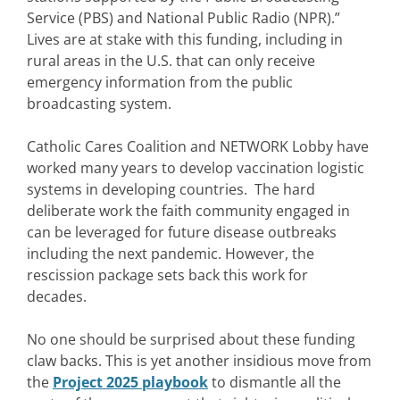
Service (PBS) and National Public Radio (NPR).”
Lives are at stake with this funding, including in
rural areas in the U.S. that can only receive
emergency information from the public
broadcasting system.
Catholic Cares Coalition and NETWORK Lobby have
worked many years to develop vaccination logistic
systems in developing countries. The hard
deliberate work the faith community engaged in
can be leveraged for future disease outbreaks
including the next pandemic. However, the
rescission package sets back this work for
decades.
No one should be surprised about these funding
claw backs. This is yet another insidious move from
the
Project 2025 playbook
to dismantle all the