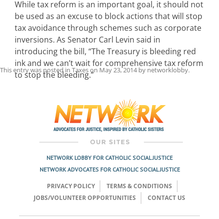
While tax reform is an important goal, it should not
be used as an excuse to block actions that will stop
tax avoidance through schemes such as corporate
inversions. As Senator Carl Levin said in
introducing the bill, “The Treasury is bleeding red
ink and we can’t wait for comprehensive tax reform
This entry was posted in
Taxes
on
May 23, 2014
by
networklobby
.
to stop the bleeding.”
Post
navigation
NETWORK LOBBY FOR CATHOLIC SOCIAL JUSTICE
NETWORK ADVOCATES FOR CATHOLIC SOCIAL JUSTICE
PRIVACY POLICY
TERMS & CONDITIONS
JOBS/VOLUNTEER OPPORTUNITIES
CONTACT US