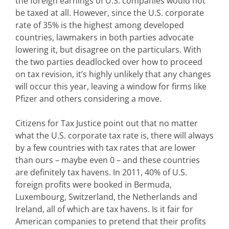
the foreign earnings of U.S. companies would not
be taxed at all. However, since the U.S. corporate
rate of 35% is the highest among developed
countries, lawmakers in both parties advocate
lowering it, but disagree on the particulars. With
the two parties deadlocked over how to proceed
on tax revision, it’s highly unlikely that any changes
will occur this year, leaving a window for firms like
Pfizer and others considering a move.
Citizens for Tax Justice point out that no matter
what the U.S. corporate tax rate is, there will always
by a few countries with tax rates that are lower
than ours – maybe even 0 – and these countries
are definitely tax havens. In 2011, 40% of U.S.
foreign profits were booked in Bermuda,
Luxembourg, Switzerland, the Netherlands and
Ireland, all of which are tax havens. Is it fair for
American companies to pretend that their profits