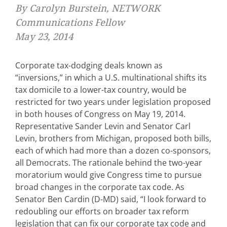
By Carolyn Burstein, NETWORK
Communications Fellow
May 23, 2014
Corporate tax-dodging deals known as
“inversions,” in which a U.S. multinational shifts its
tax domicile to a lower-tax country, would be
restricted for two years under legislation proposed
in both houses of Congress on May 19, 2014.
Representative Sander Levin and Senator Carl
Levin, brothers from Michigan, proposed both bills,
each of which had more than a dozen co-sponsors,
all Democrats. The rationale behind the two-year
moratorium would give Congress time to pursue
broad changes in the corporate tax code. As
Senator Ben Cardin (D-MD) said, “I look forward to
redoubling our efforts on broader tax reform
legislation that can fix our corporate tax code and