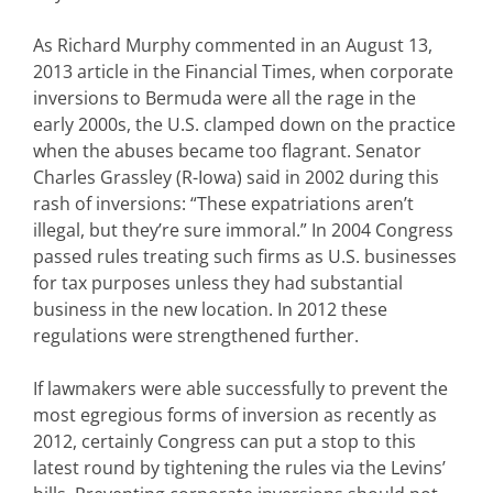
As Richard Murphy commented in an August 13,
2013 article in the Financial Times, when corporate
inversions to Bermuda were all the rage in the
early 2000s, the U.S. clamped down on the practice
when the abuses became too flagrant. Senator
Charles Grassley (R-Iowa) said in 2002 during this
rash of inversions: “These expatriations aren’t
illegal, but they’re sure immoral.” In 2004 Congress
passed rules treating such firms as U.S. businesses
for tax purposes unless they had substantial
business in the new location. In 2012 these
regulations were strengthened further.
If lawmakers were able successfully to prevent the
most egregious forms of inversion as recently as
2012, certainly Congress can put a stop to this
latest round by tightening the rules via the Levins’