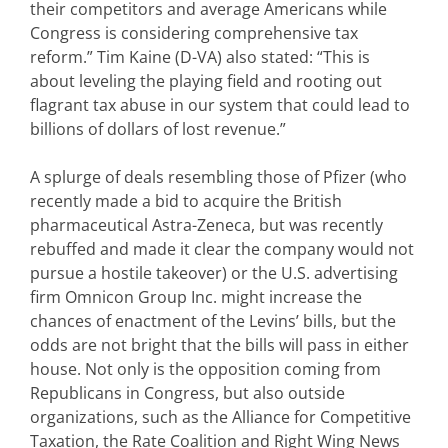
their competitors and average Americans while
Congress is considering comprehensive tax
reform.” Tim Kaine (D-VA) also stated: “This is
about leveling the playing field and rooting out
flagrant tax abuse in our system that could lead to
billions of dollars of lost revenue.”
A splurge of deals resembling those of Pfizer (who
recently made a bid to acquire the British
pharmaceutical Astra-Zeneca, but was recently
rebuffed and made it clear the company would not
pursue a hostile takeover) or the U.S. advertising
firm Omnicon Group Inc. might increase the
chances of enactment of the Levins’ bills, but the
odds are not bright that the bills will pass in either
house. Not only is the opposition coming from
Republicans in Congress, but also outside
organizations, such as the Alliance for Competitive
Taxation, the Rate Coalition and Right Wing News