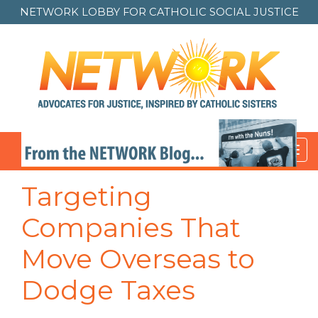
NETWORK LOBBY FOR
CATHOLIC SOCIAL JUSTICE
Toggl
navig
Targeting
Companies That
Move Overseas to
Dodge Taxes