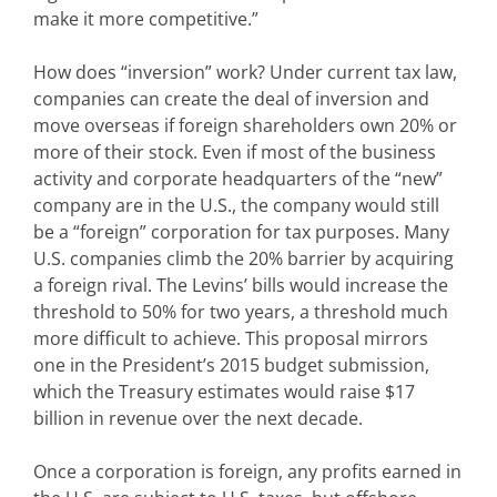
make it more competitive.”
How does “inversion” work? Under current tax law,
companies can create the deal of inversion and
move overseas if foreign shareholders own 20% or
more of their stock. Even if most of the business
activity and corporate headquarters of the “new”
company are in the U.S., the company would still
be a “foreign” corporation for tax purposes. Many
U.S. companies climb the 20% barrier by acquiring
a foreign rival. The Levins’ bills would increase the
threshold to 50% for two years, a threshold much
more difficult to achieve. This proposal mirrors
one in the President’s 2015 budget submission,
which the Treasury estimates would raise $17
billion in revenue over the next decade.
Once a corporation is foreign, any profits earned in