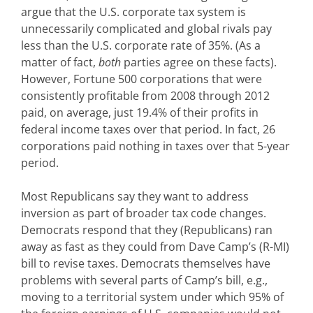
argue that the U.S. corporate tax system is
unnecessarily complicated and global rivals pay
less than the U.S. corporate rate of 35%. (As a
matter of fact,
both
parties agree on these facts).
However, Fortune 500 corporations that were
consistently profitable from 2008 through 2012
paid, on average, just 19.4% of their profits in
federal income taxes over that period. In fact, 26
corporations paid nothing in taxes over that 5-year
period.
Most Republicans say they want to address
inversion as part of broader tax code changes.
Democrats respond that they (Republicans) ran
away as fast as they could from Dave Camp’s (R-MI)
bill to revise taxes. Democrats themselves have
problems with several parts of Camp’s bill, e.g.,
moving to a territorial system under which 95% of