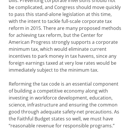
bills. Preventing corporate inversions should not
be complicated, and Congress should move quickly
to pass this stand-alone legislation at this time,
with the intent to tackle full-scale corporate tax
reform in 2015. There are many proposed methods
for achieving tax reform, but the Center for
American Progress strongly supports a corporate
minimum tax, which would eliminate current
incentives to park money in tax havens, since any
foreign earnings taxed at very low rates would be
immediately subject to the minimum tax.
Reforming the tax code is an essential component
of building a competitive economy along with
investing in workforce development, education,
science, infrastructure and ensuring the common
good through adequate safety-net precautions. As
the Faithful Budget states so well, we must have
“reasonable revenue for responsible programs.”