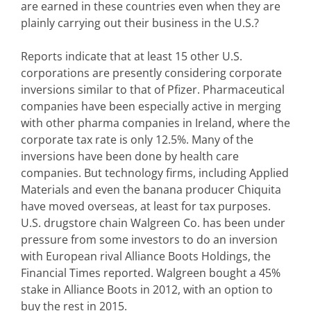
are earned in these countries even when they are
plainly carrying out their business in the U.S.?
Reports indicate that at least 15 other U.S.
corporations are presently considering corporate
inversions similar to that of Pfizer. Pharmaceutical
companies have been especially active in merging
with other pharma companies in Ireland, where the
corporate tax rate is only 12.5%. Many of the
inversions have been done by health care
companies. But technology firms, including Applied
Materials and even the banana producer Chiquita
have moved overseas, at least for tax purposes.
U.S. drugstore chain Walgreen Co. has been under
pressure from some investors to do an inversion
with European rival Alliance Boots Holdings, the
Financial Times reported. Walgreen bought a 45%
stake in Alliance Boots in 2012, with an option to
buy the rest in 2015.