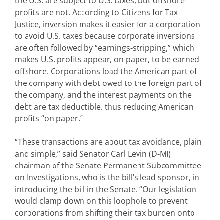
the U.S. are subject to U.S. taxes, but offshore
profits are not. According to Citizens for Tax
Justice, inversion makes it easier for a corporation
to avoid U.S. taxes because corporate inversions
are often followed by “earnings-stripping,” which
makes U.S. profits appear, on paper, to be earned
offshore. Corporations load the American part of
the company with debt owed to the foreign part of
the company, and the interest payments on the
debt are tax deductible, thus reducing American
profits “on paper.”
“These transactions are about tax avoidance, plain
and simple,” said Senator Carl Levin (D-MI)
chairman of the Senate Permanent Subcommittee
on Investigations, who is the bill’s lead sponsor, in
introducing the bill in the Senate. “Our legislation
would clamp down on this loophole to prevent
corporations from shifting their tax burden onto