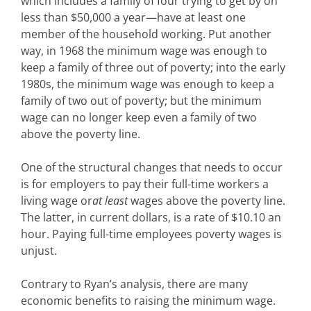
which includes a family of four trying to get by on
less than $50,000 a year—have at least one
member of the household working. Put another
way, in 1968 the minimum wage was enough to
keep a family of three out of poverty; into the early
1980s, the minimum wage was enough to keep a
family of two out of poverty; but the minimum
wage can no longer keep even a family of two
above the poverty line.
One of the structural changes that needs to occur
is for employers to pay their full-time workers a
living wage or
at least
wages above the poverty line.
The latter, in current dollars, is a rate of $10.10 an
hour. Paying full-time employees poverty wages is
unjust.
Contrary to Ryan’s analysis, there are many
economic benefits to raising the minimum wage.