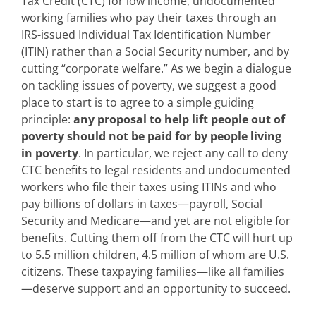
Tax Credit (CTC) for low income, undocumented
working families who pay their taxes through an
IRS-issued Individual Tax Identification Number
(ITIN) rather than a Social Security number, and by
cutting “corporate welfare.” As we begin a dialogue
on tackling issues of poverty, we suggest a good
place to start is to agree to a simple guiding
principle:
any proposal to help lift people out of
poverty should not be paid for by people living
in poverty
. In particular, we reject any call to deny
CTC benefits to legal residents and undocumented
workers who file their taxes using ITINs and who
pay billions of dollars in taxes—payroll, Social
Security and Medicare—and yet are not eligible for
benefits. Cutting them off from the CTC will hurt up
to 5.5 million children, 4.5 million of whom are U.S.
citizens. These taxpaying families—like all families
—deserve support and an opportunity to succeed.