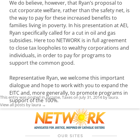
We do believe, however, that Ryan’s proposal to
cut corporate welfare, rather than the safety net, is
the way to pay for these increased benefits to
families living in poverty. In his presentation at AEI,
Ryan specifically called for a cut in oil and gas
subsidies. Here too NETWORK is in full agreement
to close tax loopholes to wealthy corporations and
individuals, in order to pay for programs to
support the common good.
Representative Ryan, we welcome this important
dialogue and hope to work with you to expand the
EITC and, more generally, to promote programs in
This entry was posted in
Income
,
Taxes
on
July 31, 2014
by
laura
.
support of the 100%.
View all posts by laura
→