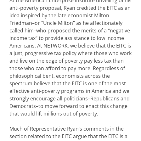
At the American Enterprise Institute unveiling of his
anti-poverty proposal, Ryan credited the EITC as an
idea inspired by the late economist Milton
Friedman–or “Uncle Milton” as he affectionately
called him–who proposed the merits of a “negative
income tax” to provide assistance to low income
Americans. At NETWORK, we believe that the EITC is
a just, progressive tax policy where those who work
and live on the edge of poverty pay less tax than
those who can afford to pay more. Regardless of
philosophical bent, economists across the
spectrum believe that the EITC is one of the most
effective anti-poverty programs in America and we
strongly encourage all politicians–Republicans and
Democrats–to move forward to enact this change
that would lift millions out of poverty.
Much of Representative Ryan’s comments in the
section related to the EITC argue that the EITC is a