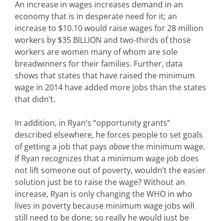
An increase in wages increases demand in an
economy that is in desperate need for it; an
increase to $10.10 would raise wages for 28 million
workers by $35 BILLION and two-thirds of those
workers are women many of whom are sole
breadwinners for their families. Further, data
shows that states that have raised the minimum
wage in 2014 have added more jobs than the states
that didn’t.
In addition, in Ryan’s “opportunity grants”
described elsewhere, he forces people to set goals
of getting a job that pays
above
the minimum wage.
If Ryan recognizes that a minimum wage job does
not lift someone out of poverty, wouldn’t the easier
solution just be to raise the wage? Without an
increase, Ryan is only changing the WHO in who
lives in poverty because minimum wage jobs will
still need to be done; so really he would just be