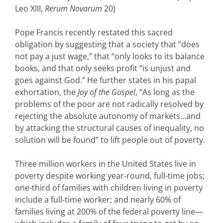
Leo XIII,
Rerum Novarum
20)
Pope Francis recently restated this sacred
obligation by suggesting that a society that “does
not pay a just wage,” that “only looks to its balance
books, and that only seeks profit “is unjust and
goes against God.” He further states in his papal
exhortation, the
Joy of the Gospel
, “As long as the
problems of the poor are not radically resolved by
rejecting the absolute autonomy of markets…and
by attacking the structural causes of inequality, no
solution will be found” to lift people out of poverty.
Three million workers in the United States live in
poverty despite working year-round, full-time jobs;
one-third of families with children living in poverty
include a full-time worker; and nearly 60% of
families living at 200% of the federal poverty line—