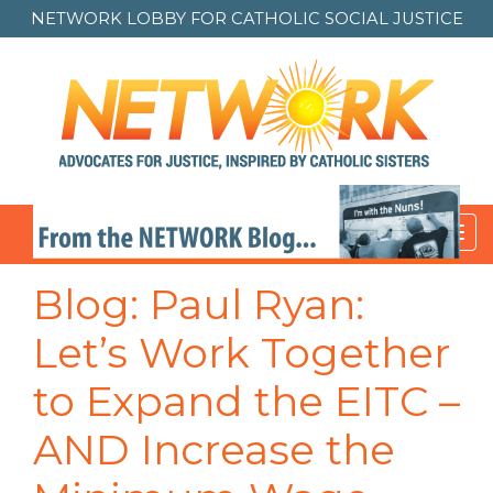
NETWORK LOBBY FOR
CATHOLIC SOCIAL JUSTICE
Toggl
navig
Post
Blog: Paul Ryan:
navigation
Let’s Work Together
to Expand the EITC –
AND Increase the