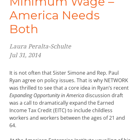
Minimum Wage –
America Needs
Both
Laura Peralta-Schulte
Jul 31, 2014
It is not often that Sister Simone and Rep. Paul
Ryan agree on policy issues. That is why NETWORK
was thrilled to see that a core idea in Ryan’s recent
Expanding Opportunity in America
discussion draft
was a call to dramatically expand the Earned
Income Tax Credit (EITC) to include childless
workers and workers between the ages of 21 and
64.