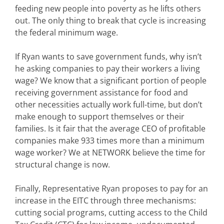
feeding new people into poverty as he lifts others
out. The only thing to break that cycle is increasing
the federal minimum wage.
If Ryan wants to save government funds, why isn’t
he asking companies to pay their workers a living
wage? We know that a significant portion of people
receiving government assistance for food and
other necessities actually work full-time, but don’t
make enough to support themselves or their
families. Is it fair that the average CEO of profitable
companies make 933 times more than a minimum
wage worker? We at NETWORK believe the time for
structural change is now.
Finally, Representative Ryan proposes to pay for an
increase in the EITC through three mechanisms:
cutting social programs, cutting access to the Child