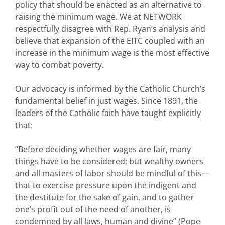
policy that should be enacted as an alternative to
raising the minimum wage. We at NETWORK
respectfully disagree with Rep. Ryan’s analysis and
believe that expansion of the EITC coupled with an
increase in the minimum wage is the most effective
way to combat poverty.
Our advocacy is informed by the Catholic Church’s
fundamental belief in just wages. Since 1891, the
leaders of the Catholic faith have taught explicitly
that:
“Before deciding whether wages are fair, many
things have to be considered; but wealthy owners
and all masters of labor should be mindful of this—
that to exercise pressure upon the indigent and
the destitute for the sake of gain, and to gather
one’s profit out of the need of another, is
condemned by all laws, human and divine” (Pope