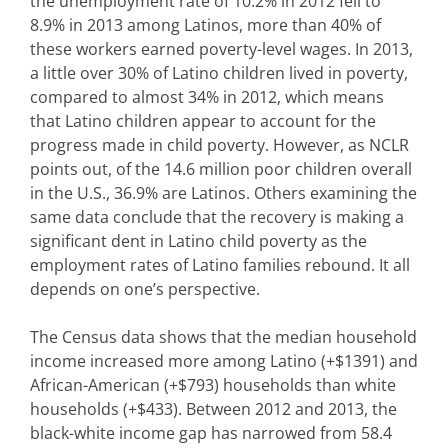
the unemployment rate of 10.2% in 2012 fell to
8.9% in 2013 among Latinos, more than 40% of
these workers earned poverty-level wages. In 2013,
a little over 30% of Latino children lived in poverty,
compared to almost 34% in 2012, which means
that Latino children appear to account for the
progress made in child poverty. However, as NCLR
points out, of the 14.6 million poor children overall
in the U.S., 36.9% are Latinos. Others examining the
same data conclude that the recovery is making a
significant dent in Latino child poverty as the
employment rates of Latino families rebound. It all
depends on one’s perspective.
The Census data shows that the median household
income increased more among Latino (+$1391) and
African-American (+$793) households than white
households (+$433). Between 2012 and 2013, the
black-white income gap has narrowed from 58.4