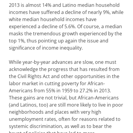
2013 is almost 14% and Latino median household
incomes have suffered a decline of nearly 9%, while
white median household incomes have
experienced a decline of 5.6%. Of course, a median
masks the tremendous growth experienced by the
top 1%, thus pointing up again the issue and
significance of income inequality.
While year-by-year advances are slow, one must
acknowledge the progress that has resulted from
the Civil Rights Act and other opportunities in the
labor market in cutting poverty for African-
Americans from 55% in 1959 to 27.2% in 2013.
These gains are not trivial, but African-Americans
(and Latinos, too) are still more likely to live in poor
neighborhoods and places with very high
unemployment rates, often for reasons related to
systemic discrimination, as well as to bear the