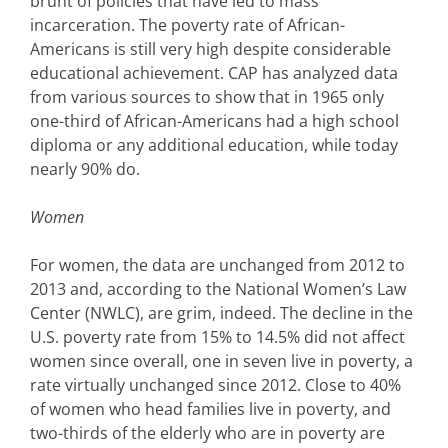
brunt of policies that have led to mass
incarceration. The poverty rate of African-
Americans is still very high despite considerable
educational achievement. CAP has analyzed data
from various sources to show that in 1965 only
one-third of African-Americans had a high school
diploma or any additional education, while today
nearly 90% do.
Women
For women, the data are unchanged from 2012 to
2013 and, according to the National Women’s Law
Center (NWLC), are grim, indeed. The decline in the
U.S. poverty rate from 15% to 14.5% did not affect
women since overall, one in seven live in poverty, a
rate virtually unchanged since 2012. Close to 40%
of women who head families live in poverty, and
two-thirds of the elderly who are in poverty are