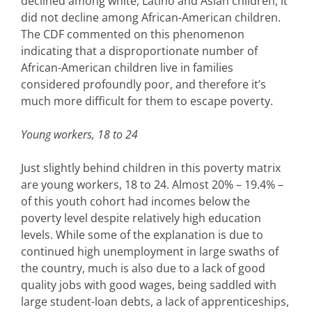
declined among white, Latino and Asian children, it
did not decline among African-American children.
The CDF commented on this phenomenon
indicating that a disproportionate number of
African-American children live in families
considered profoundly poor, and therefore it’s
much more difficult for them to escape poverty.
Young workers, 18 to 24
Just slightly behind children in this poverty matrix
are young workers, 18 to 24. Almost 20% – 19.4% –
of this youth cohort had incomes below the
poverty level despite relatively high education
levels. While some of the explanation is due to
continued high unemployment in large swaths of
the country, much is also due to a lack of good
quality jobs with good wages, being saddled with
large student-loan debts, a lack of apprenticeships,