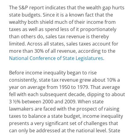
The S&P report indicates that the wealth gap hurts
state budgets. Since it is a known fact that the
wealthy both shield much of their income from
taxes as well as spend less of it proportionately
than others do, sales tax revenue is thereby
limited. Across all states, sales taxes account for
more than 30% of all revenue, according to the
National Conference of State Legislatures
.
Before income inequality began to rise
consistently, state tax revenue grew about 10% a
year on average from 1950 to 1979. That average
fell with each subsequent decade, dipping to about
3 ½% between 2000 and 2009. When state
lawmakers are faced with the prospect of raising
taxes to balance a state budget, income inequality
presents a very significant set of challenges that
can only be addressed at the national level. State