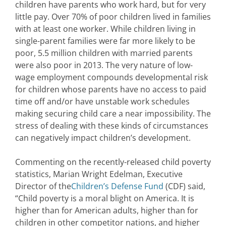
children have parents who work hard, but for very
little pay. Over 70% of poor children lived in families
with at least one worker. While children living in
single-parent families were far more likely to be
poor, 5.5 million children with married parents
were also poor in 2013. The very nature of low-
wage employment compounds developmental risk
for children whose parents have no access to paid
time off and/or have unstable work schedules
making securing child care a near impossibility. The
stress of dealing with these kinds of circumstances
can negatively impact children’s development.
Commenting on the recently-released child poverty
statistics, Marian Wright Edelman, Executive
Director of the
Children’s Defense Fund
(CDF) said,
“Child poverty is a moral blight on America. It is
higher than for American adults, higher than for
children in other competitor nations, and higher