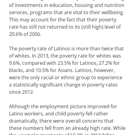
of investments in education, housing and nutrition
services, programs that are vital to their wellbeing.
This may account for the fact that their poverty
rate has still not returned to its (still high) level of
20.6% of 2006.
The poverty rate of Latinos is more than twice that
of whites. In 2013, the poverty rate for whites was
9.6%, compared with 23.5% for Latinos, 27.2% for
blacks, and 10.5% for Asians. Latinos, however,
were the only racial or ethnic group to experience
a statistically significant change in poverty rates
since 2012.
Although the employment picture improved for
Latino workers, and child poverty fell rather
dramatically, there were overall concerns that
these numbers fell from an already high rate. While