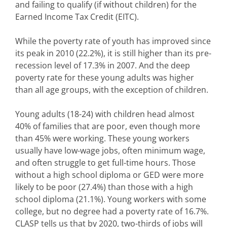
and failing to qualify (if without children) for the
Earned Income Tax Credit (EITC).
While the poverty rate of youth has improved since
its peak in 2010 (22.2%), it is still higher than its pre-
recession level of 17.3% in 2007. And the deep
poverty rate for these young adults was higher
than all age groups, with the exception of children.
Young adults (18-24) with children head almost
40% of families that are poor, even though more
than 45% were working. These young workers
usually have low-wage jobs, often minimum wage,
and often struggle to get full-time hours. Those
without a high school diploma or GED were more
likely to be poor (27.4%) than those with a high
school diploma (21.1%). Young workers with some
college, but no degree had a poverty rate of 16.7%.
CLASP tells us that by 2020, two-thirds of jobs will