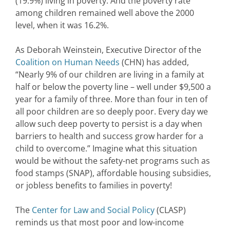
(19.9%) living in poverty. And the poverty rate
among children remained well above the 2000
level, when it was 16.2%.
As Deborah Weinstein, Executive Director of the
Coalition on Human Needs
(CHN) has added,
“Nearly 9% of our children are living in a family at
half or below the poverty line – well under $9,500 a
year for a family of three. More than four in ten of
all poor children are so deeply poor. Every day we
allow such deep poverty to persist is a day when
barriers to health and success grow harder for a
child to overcome.” Imagine what this situation
would be without the safety-net programs such as
food stamps (SNAP), affordable housing subsidies,
or jobless benefits to families in poverty!
The
Center for Law and Social Policy
(CLASP)
reminds us that most poor and low-income