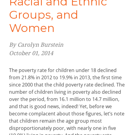
Racial and Ethnic
Groups, and
Women
By Carolyn Burstein
October 01, 2014
The poverty rate for children under 18 declined
from 21.8% in 2012 to 19.9% in 2013, the first time
since 2000 that the child poverty rate declined. The
number of children living in poverty also declined
over the period, from 16.1 million to 14.7 million,
and that is good news, indeed! Yet, before we
become complacent about those figures, let’s note
that children remain the age group most
disproportionately poor, with nearly one in five