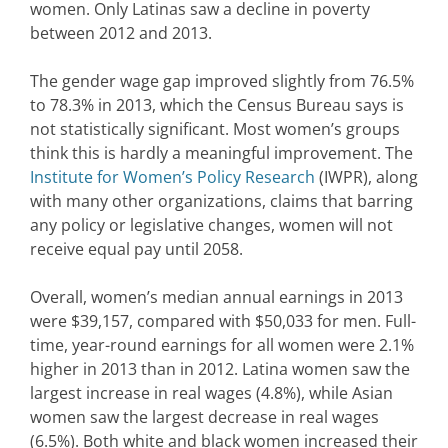
women. Only Latinas saw a decline in poverty
between 2012 and 2013.
The gender wage gap improved slightly from 76.5%
to 78.3% in 2013, which the Census Bureau says is
not statistically significant. Most women’s groups
think this is hardly a meaningful improvement. The
Institute for Women’s Policy Research
(IWPR), along
with many other organizations, claims that barring
any policy or legislative changes, women will not
receive equal pay until 2058.
Overall, women’s median annual earnings in 2013
were $39,157, compared with $50,033 for men. Full-
time, year-round earnings for all women were 2.1%
higher in 2013 than in 2012. Latina women saw the
largest increase in real wages (4.8%), while Asian
women saw the largest decrease in real wages
(6.5%). Both white and black women increased their