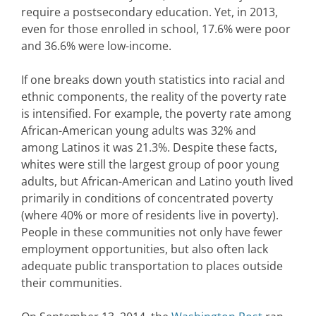
require a postsecondary education. Yet, in 2013,
even for those enrolled in school, 17.6% were poor
and 36.6% were low-income.
If one breaks down youth statistics into racial and
ethnic components, the reality of the poverty rate
is intensified. For example, the poverty rate among
African-American young adults was 32% and
among Latinos it was 21.3%. Despite these facts,
whites were still the largest group of poor young
adults, but African-American and Latino youth lived
primarily in conditions of concentrated poverty
(where 40% or more of residents live in poverty).
People in these communities not only have fewer
employment opportunities, but also often lack
adequate public transportation to places outside
their communities.