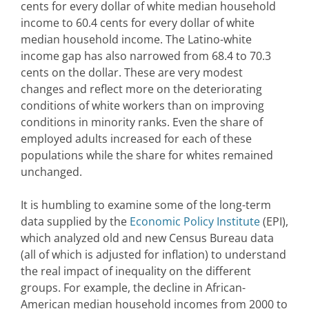
cents for every dollar of white median household
income to 60.4 cents for every dollar of white
median household income. The Latino-white
income gap has also narrowed from 68.4 to 70.3
cents on the dollar. These are very modest
changes and reflect more on the deteriorating
conditions of white workers than on improving
conditions in minority ranks. Even the share of
employed adults increased for each of these
populations while the share for whites remained
unchanged.
It is humbling to examine some of the long-term
data supplied by the
Economic Policy Institute
(EPI),
which analyzed old and new Census Bureau data
(all of which is adjusted for inflation) to understand
the real impact of inequality on the different
groups. For example, the decline in African-
American median household incomes from 2000 to