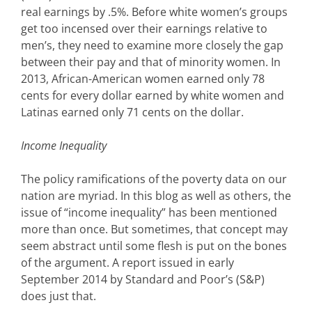
real earnings by .5%. Before white women’s groups
get too incensed over their earnings relative to
men’s, they need to examine more closely the gap
between their pay and that of minority women. In
2013, African-American women earned only 78
cents for every dollar earned by white women and
Latinas earned only 71 cents on the dollar.
Income Inequality
The policy ramifications of the poverty data on our
nation are myriad. In this blog as well as others, the
issue of “income inequality” has been mentioned
more than once. But sometimes, that concept may
seem abstract until some flesh is put on the bones
of the argument. A report issued in early
September 2014 by Standard and Poor’s (S&P)
does just that.