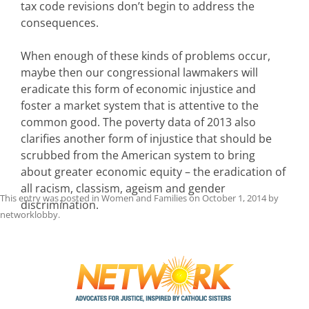
tax code revisions don’t begin to address the
consequences.
When enough of these kinds of problems occur,
maybe then our congressional lawmakers will
eradicate this form of economic injustice and
foster a market system that is attentive to the
common good. The poverty data of 2013 also
clarifies another form of injustice that should be
scrubbed from the American system to bring
about greater economic equity – the eradication of
all racism, classism, ageism and gender
This entry was posted in
Women and Families
on
October 1, 2014
by
discrimination.
networklobby
.
Post
navigation