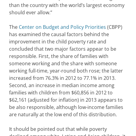
than the country with the world’s largest economy
should ever allow.”
The
Center on Budget and Policy Priorities
(CBPP)
has examined the causal factors behind the
improvement in the child poverty rate and
concluded that two major factors appear to be
responsible. First, the share of families with
someone working and the share with someone
working full-time, year-round both rose; the latter
increased from 76.3% in 2012 to 77.1% in 2013.
Second, an increase in median income among
families with children from $60,856 in 2012 to
$62,161 (adjusted for inflation) in 2013 appears to
be also responsible, although low-income families
are naturally at the low end of this distribution.
It should be pointed out that while poverty