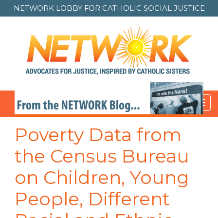
NETWORK LOBBY FOR
CATHOLIC SOCIAL JUSTICE
Toggl
navig
Poverty Data from
the Census Bureau
on Children, Young
People, Different