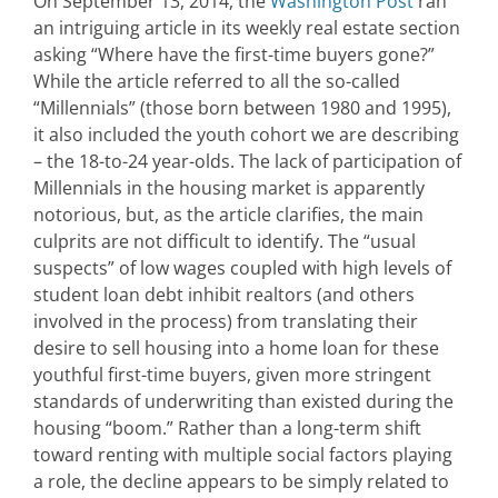
On September 13, 2014, the
Washington Post
ran
an intriguing article in its weekly real estate section
asking “Where have the first-time buyers gone?”
While the article referred to all the so-called
“Millennials” (those born between 1980 and 1995),
it also included the youth cohort we are describing
– the 18-to-24 year-olds. The lack of participation of
Millennials in the housing market is apparently
notorious, but, as the article clarifies, the main
culprits are not difficult to identify. The “usual
suspects” of low wages coupled with high levels of
student loan debt inhibit realtors (and others
involved in the process) from translating their
desire to sell housing into a home loan for these
youthful first-time buyers, given more stringent
standards of underwriting than existed during the
housing “boom.” Rather than a long-term shift
toward renting with multiple social factors playing
a role, the decline appears to be simply related to