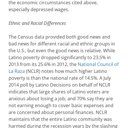
the economic circumstances cited above,
especially depressed wages.
Ethnic and Racial Differences
The Census data provided both good news and
bad news for different racial and ethnic groups in
the U.S., but even the good news is relative. While
Latino poverty dropped significantly to 23.5% in
2013 from its 25.6% in 2012, the
National Council of
La Raza
(NCLR) notes how much higher Latino
poverty is than the national rate of 14.5%. A July
2014 poll by Latino Decisions on behalf of NCLR
indicates that large shares of Latino voters are
anxious about losing a job, and 70% say they are
not earning enough to cover basic expenses and
are concerned about personal finances. NCLR
maintains that the entire Latino community was
harmed during the recession years by the slashing