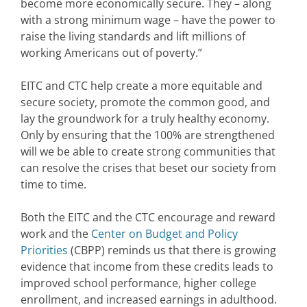
become more economically secure. They – along
with a strong minimum wage – have the power to
raise the living standards and lift millions of
working Americans out of poverty.”
EITC and CTC help create a more equitable and
secure society, promote the common good, and
lay the groundwork for a truly healthy economy.
Only by ensuring that the 100% are strengthened
will we be able to create strong communities that
can resolve the crises that beset our society from
time to time.
Both the EITC and the CTC encourage and reward
work and the
Center on Budget and Policy
Priorities
(CBPP) reminds us that there is growing
evidence that income from these credits leads to
improved school performance, higher college
enrollment, and increased earnings in adulthood.