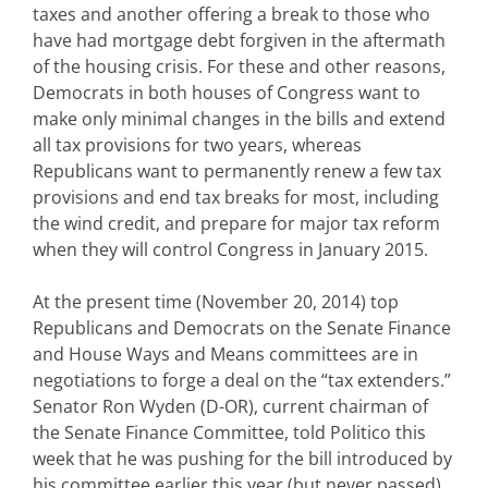
taxes and another offering a break to those who
have had mortgage debt forgiven in the aftermath
of the housing crisis. For these and other reasons,
Democrats in both houses of Congress want to
make only minimal changes in the bills and extend
all tax provisions for two years, whereas
Republicans want to permanently renew a few tax
provisions and end tax breaks for most, including
the wind credit, and prepare for major tax reform
when they will control Congress in January 2015.
At the present time (November 20, 2014) top
Republicans and Democrats on the Senate Finance
and House Ways and Means committees are in
negotiations to forge a deal on the “tax extenders.”
Senator Ron Wyden (D-OR), current chairman of
the Senate Finance Committee, told Politico this
week that he was pushing for the bill introduced by
his committee earlier this year (but never passed)