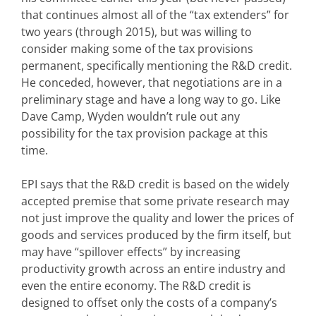
that continues almost all of the “tax extenders” for
two years (through 2015), but was willing to
consider making some of the tax provisions
permanent, specifically mentioning the R&D credit.
He conceded, however, that negotiations are in a
preliminary stage and have a long way to go. Like
Dave Camp, Wyden wouldn’t rule out any
possibility for the tax provision package at this
time.
EPI says that the R&D credit is based on the widely
accepted premise that some private research may
not just improve the quality and lower the prices of
goods and services produced by the firm itself, but
may have “spillover effects” by increasing
productivity growth across an entire industry and
even the entire economy. The R&D credit is
designed to offset only the costs of a company’s