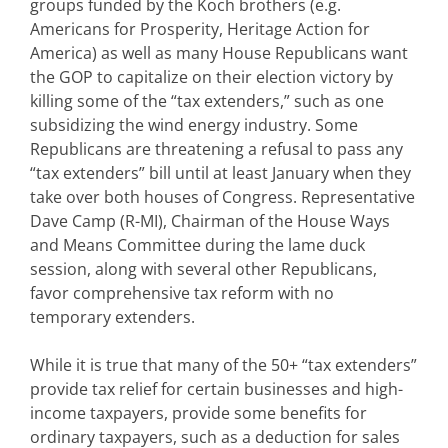
groups funded by the Koch brothers (e.g.
Americans for Prosperity, Heritage Action for
America) as well as many House Republicans want
the GOP to capitalize on their election victory by
killing some of the “tax extenders,” such as one
subsidizing the wind energy industry. Some
Republicans are threatening a refusal to pass any
“tax extenders” bill until at least January when they
take over both houses of Congress. Representative
Dave Camp (R-MI), Chairman of the House Ways
and Means Committee during the lame duck
session, along with several other Republicans,
favor comprehensive tax reform with no
temporary extenders.
While it is true that many of the 50+ “tax extenders”
provide tax relief for certain businesses and high-
income taxpayers, provide some benefits for
ordinary taxpayers, such as a deduction for sales