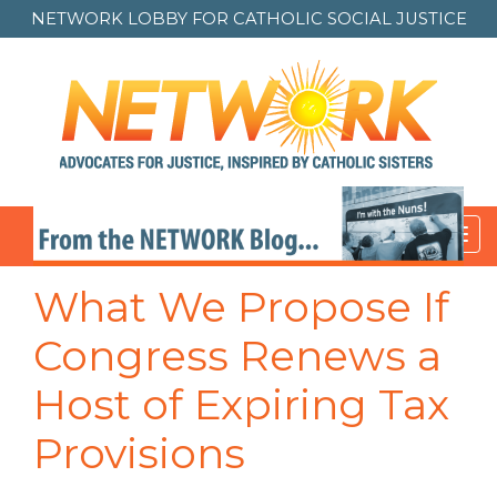
NETWORK LOBBY FOR
CATHOLIC SOCIAL JUSTICE
Toggl
navig
What We Propose If
Congress Renews a
Host of Expiring Tax
Provisions