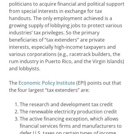
politicians to acquire financial and political support
from special interests in exchange for tax
handouts. The only employment achieved is a
growing supply of lobbying jobs to protect various
industries’ tax privileges. So the primary
beneficiaries of “tax extenders” are private
interests, especially high-income taxpayers and
various corporations (e.g., racetrack builders, the
rum industry in Puerto Rico, and the Virgin Islands)
and lobbyists.
The
Economic Policy Institute
(EPI) points out that
the four largest “tax extenders” are:
The research and development tax credit
The renewable electricity production credit
The active financing exception, which allows
financial services firms and manufacturers to
defer U.S. taxes on certain types of income