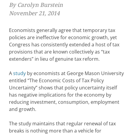
By Carolyn Burstein
November 21, 2014
Economists generally agree that temporary tax
policies are ineffective for economic growth, yet
Congress has consistently extended a host of tax
provisions that are known collectively as “tax
extenders” in lieu of genuine tax reform.
A
study
by economists at George Mason University
entitled “The Economic Costs of Tax Policy
Uncertainty” shows that policy uncertainty itself
has negative implications for the economy by
reducing investment, consumption, employment
and growth.
The study maintains that regular renewal of tax
breaks is nothing more than a vehicle for