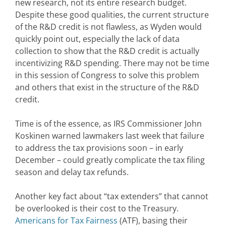
new research, not its entire research budget.
Despite these good qualities, the current structure
of the R&D credit is not flawless, as Wyden would
quickly point out, especially the lack of data
collection to show that the R&D credit is actually
incentivizing R&D spending. There may not be time
in this session of Congress to solve this problem
and others that exist in the structure of the R&D
credit.
Time is of the essence, as IRS Commissioner John
Koskinen warned lawmakers last week that failure
to address the tax provisions soon – in early
December – could greatly complicate the tax filing
season and delay tax refunds.
Another key fact about “tax extenders” that cannot
be overlooked is their cost to the Treasury.
Americans for Tax Fairness
(ATF), basing their