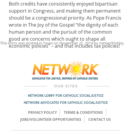
Both credits have consistently enjoyed bipartisan
support in Congress, and making them permanent
should be a congressional priority. As Pope Francis
wrote in The Joy of the Gospel “the dignity of each
human person and the pursuit of the common
good are concerns which ought to shape all
This entry was posted in
Taxes
on
November 21, 2014
by
networklobby
.
economic policies” – and that includes tax policies!
Post
navigation
NETWORK LOBBY FOR CATHOLIC SOCIAL JUSTICE
NETWORK ADVOCATES FOR CATHOLIC SOCIAL JUSTICE
PRIVACY POLICY
TERMS & CONDITIONS
JOBS/VOLUNTEER OPPORTUNITIES
CONTACT US