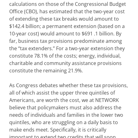
calculations on those of the Congressional Budget
Office (CBO), has estimated that the two-year cost
of extending these tax breaks would amount to
$142.4 billion; a permanent extension (based on a
10-year cost) would amount to $691 .1 billion. By
far, business tax provisions predominate among
the “tax extenders.” For a two-year extension they
constitute 78.1% of the costs; energy, individual,
charitable and community assistance provisions
constitute the remaining 21.9%.
As Congress debates whether these tax provisions,
all of which assist the upper three quintiles of
Americans, are worth the cost, we at NETWORK
believe that policymakers must also address the
needs of individuals and families in the lower two
quintiles, who are struggling on a daily basis to
make ends meet. Specifically, it is critically
important to extend two credits that will soon