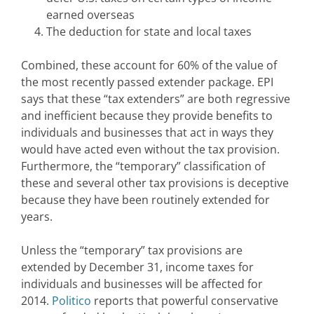
earned overseas
The deduction for state and local taxes
Combined, these account for 60% of the value of
the most recently passed extender package. EPI
says that these “tax extenders” are both regressive
and inefficient because they provide benefits to
individuals and businesses that act in ways they
would have acted even without the tax provision.
Furthermore, the “temporary” classification of
these and several other tax provisions is deceptive
because they have been routinely extended for
years.
Unless the “temporary” tax provisions are
extended by December 31, income taxes for
individuals and businesses will be affected for
2014.
Politico
reports that powerful conservative