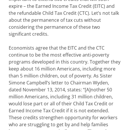
expire – the Earned Income Tax Credit (EITC) and
the refundable Child Tax Credit (CTC). Let’s not talk
about the permanence of tax cuts without
considering the permanence of these two
significant credits.
Economists agree that the EITC and the CTC
continue to be the most effective anti-poverty
programs developed in this country. Together they
keep about 16 million Americans, including more
than 5 million children, out of poverty. As Sister
Simone Campbell’s letter to Chairman Wyden,
dated November 13, 2014, states: “[A]nother 50
million Americans, including 31 million children,
would lose part or all of their Child Tax Credit or
Earned Income Tax Credit if it is not extended.
These credits strengthen opportunity for workers
who are struggling to get by and help families