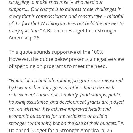
struggling to make ends meet – who need our
support…. Our charge is to address these challenges in
a way that is compassionate and constructive – mindful
of the fact that Washington does not hold the answer to
every question.”
A Balanced Budget for a Stronger
America, p.26
This quote sounds supportive of the 100%.
However, the quote below presents a negative view
of spending on programs to meet the need.
“Financial aid and job training programs are measured
by how much money goes in rather than how much
achievement comes out. Similarly, food stamps, public
housing assistance, and development grants are judged
not on whether they achieve improved health and
economic outcomes for the recipients or build a
stronger community, but on the size of their budgets.”
A
Balanced Budget for a Stronger America, p. 26