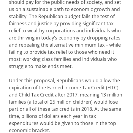
should pay for the public needs of society, and set
us on a sustainable path to economic growth and
stability. The Republican budget fails the test of
fairness and justice by providing significant tax
relief to wealthy corporations and individuals who
are thriving in today’s economy by dropping rates
and repealing the alternative minimum tax – while
failing to provide tax relief to those who need it
most: working class families and individuals who
struggle to make ends meet.
Under this proposal, Republicans would allow the
expiration of the Earned Income Tax Credit (EITC)
and Child Tax Credit after 2017, meaning 13 million
families (a total of 25 million children) would lose
part or all of these tax credits in 2018. At the same
time, billions of dollars each year in tax
expenditures would be given to those in the top
economic bracket.