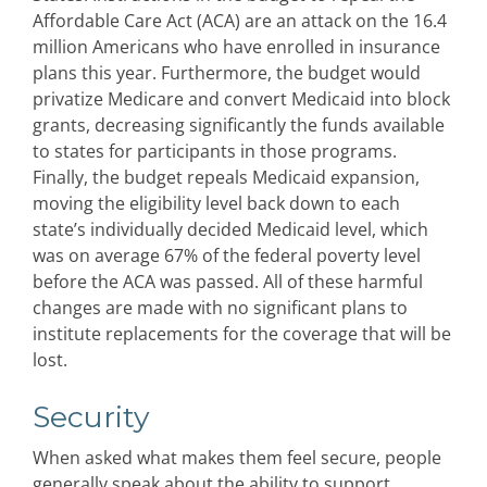
Affordable Care Act (ACA) are an attack on the 16.4
million Americans who have enrolled in insurance
plans this year. Furthermore, the budget would
privatize Medicare and convert Medicaid into block
grants, decreasing significantly the funds available
to states for participants in those programs.
Finally, the budget repeals Medicaid expansion,
moving the eligibility level back down to each
state’s individually decided Medicaid level, which
was on average 67% of the federal poverty level
before the ACA was passed. All of these harmful
changes are made with no significant plans to
institute replacements for the coverage that will be
lost.
Security
When asked what makes them feel secure, people
generally speak about the ability to support