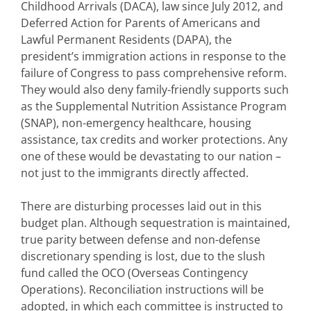
Childhood Arrivals (DACA), law since July 2012, and
Deferred Action for Parents of Americans and
Lawful Permanent Residents (DAPA), the
president’s immigration actions in response to the
failure of Congress to pass comprehensive reform.
They would also deny family-friendly supports such
as the Supplemental Nutrition Assistance Program
(SNAP), non-emergency healthcare, housing
assistance, tax credits and worker protections. Any
one of these would be devastating to our nation –
not just to the immigrants directly affected.
There are disturbing processes laid out in this
budget plan. Although sequestration is maintained,
true parity between defense and non-defense
discretionary spending is lost, due to the slush
fund called the OCO (Overseas Contingency
Operations). Reconciliation instructions will be
adopted, in which each committee is instructed to