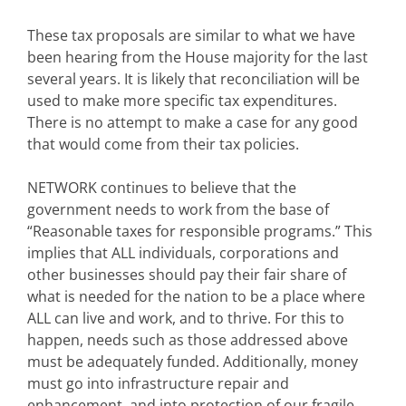
These tax proposals are similar to what we have
been hearing from the House majority for the last
several years. It is likely that reconciliation will be
used to make more specific tax expenditures.
There is no attempt to make a case for any good
that would come from their tax policies.
NETWORK continues to believe that the
government needs to work from the base of
“Reasonable taxes for responsible programs.” This
implies that ALL individuals, corporations and
other businesses should pay their fair share of
what is needed for the nation to be a place where
ALL can live and work, and to thrive. For this to
happen, needs such as those addressed above
must be adequately funded. Additionally, money
must go into infrastructure repair and
enhancement, and into protection of our fragile