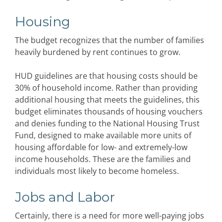
Housing
The budget recognizes that the number of families
heavily burdened by rent continues to grow.
HUD guidelines are that housing costs should be
30% of household income. Rather than providing
additional housing that meets the guidelines, this
budget eliminates thousands of housing vouchers
and denies funding to the National Housing Trust
Fund, designed to make available more units of
housing affordable for low- and extremely-low
income households. These are the families and
individuals most likely to become homeless.
Jobs and Labor
Certainly, there is a need for more well-paying jobs