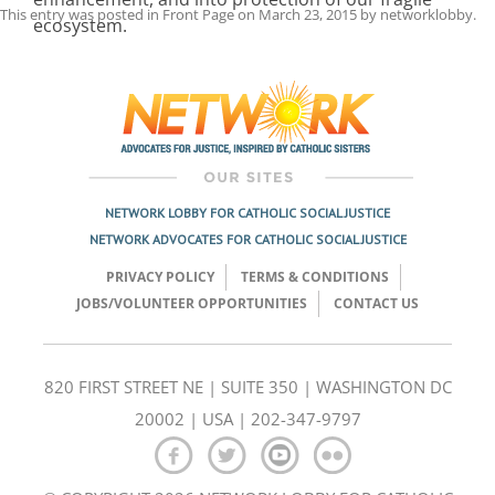
This entry was posted in
Front Page
on
March 23, 2015
by
networklobby
.
ecosystem.
Post
navigation
NETWORK LOBBY FOR CATHOLIC SOCIAL JUSTICE
NETWORK ADVOCATES FOR CATHOLIC SOCIAL JUSTICE
PRIVACY POLICY
TERMS & CONDITIONS
JOBS/VOLUNTEER OPPORTUNITIES
CONTACT US
820 FIRST STREET NE | SUITE 350 | WASHINGTON DC
20002 | USA | 202-347-9797