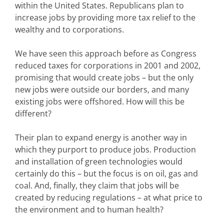
within the United States. Republicans plan to
increase jobs by providing more tax relief to the
wealthy and to corporations.
We have seen this approach before as Congress
reduced taxes for corporations in 2001 and 2002,
promising that would create jobs – but the only
new jobs were outside our borders, and many
existing jobs were offshored. How will this be
different?
Their plan to expand energy is another way in
which they purport to produce jobs. Production
and installation of green technologies would
certainly do this – but the focus is on oil, gas and
coal. And, finally, they claim that jobs will be
created by reducing regulations – at what price to
the environment and to human health?