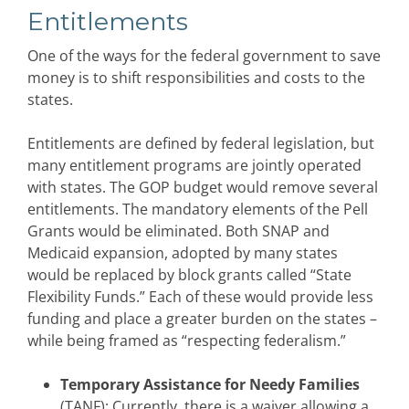
Entitlements
One of the ways for the federal government to save
money is to shift responsibilities and costs to the
states.
Entitlements are defined by federal legislation, but
many entitlement programs are jointly operated
with states. The GOP budget would remove several
entitlements. The mandatory elements of the Pell
Grants would be eliminated. Both SNAP and
Medicaid expansion, adopted by many states
would be replaced by block grants called “State
Flexibility Funds.” Each of these would provide less
funding and place a greater burden on the states –
while being framed as “respecting federalism.”
Temporary Assistance for Needy Families
(TANF): Currently, there is a waiver allowing a