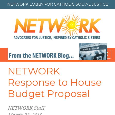
NETWORK LOBBY FOR
CATHOLIC SOCIAL JUSTICE
Toggl
navig
NETWORK
Response to House
Budget Proposal
NETWORK Staff