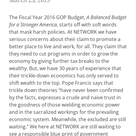
March 23, 2015
The Fiscal Year 2016 GOP Budget,
A Balanced Budget
for a Stronger America
, starts off with soft words
that mask harsh policies. At NETWORK we have
serious concerns about their claim to promote a
better place to live and work, for all. They claim that
they need to cut programs in order to grow the
economy by giving further tax breaks to the
wealthy. But, we have 30 years of experience that
their trickle-down economics has only served to
shift wealth to the top. Pope Francis says that
trickle down theories “have never been confirmed
by the facts, expresses a crude and naive trust in
the goodness of those wielding economic power
and in the sacralized workings for the prevailing
economic system. Meanwhile, the excluded are still
waiting.” We here at NETWORK are still waiting to
see a responsible blue print of government