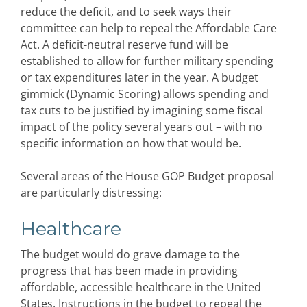
reduce the deficit, and to seek ways their
committee can help to repeal the Affordable Care
Act. A deficit-neutral reserve fund will be
established to allow for further military spending
or tax expenditures later in the year. A budget
gimmick (Dynamic Scoring) allows spending and
tax cuts to be justified by imagining some fiscal
impact of the policy several years out – with no
specific information on how that would be.
Several areas of the House GOP Budget proposal
are particularly distressing:
Healthcare
The budget would do grave damage to the
progress that has been made in providing
affordable, accessible healthcare in the United
States. Instructions in the budget to repeal the