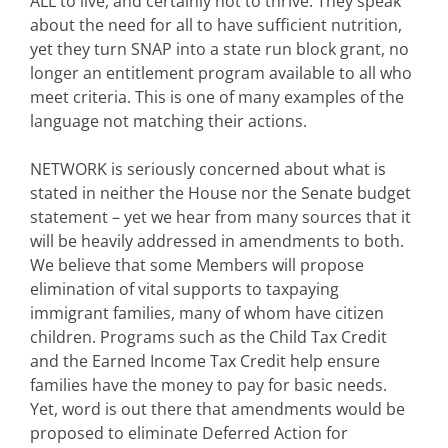
ALL to live, and certainly not to thrive. They speak
about the need for all to have sufficient nutrition,
yet they turn SNAP into a state run block grant, no
longer an entitlement program available to all who
meet criteria. This is one of many examples of the
language not matching their actions.
NETWORK is seriously concerned about what is
stated in neither the House nor the Senate budget
statement – yet we hear from many sources that it
will be heavily addressed in amendments to both.
We believe that some Members will propose
elimination of vital supports to taxpaying
immigrant families, many of whom have citizen
children. Programs such as the Child Tax Credit
and the Earned Income Tax Credit help ensure
families have the money to pay for basic needs.
Yet, word is out there that amendments would be
proposed to eliminate Deferred Action for