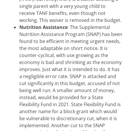
single parent with a very young child to
receive TANF benefits, even though not
working. This waiver is removed in the budget.
Nutrition Assistance
: The Supplemental
Nutrition Assistance Program (SNAP) has been
found to be efficient in meeting urgent needs,
the most adaptable on short notice. It is
counter-cyclical, with use growing as the
economy is bad and shrinking as the economy
improves. Just what it is intended to do. It has
a negligible error rate. SNAP is attacked and
cut significantly in this budget, accused of not
being well run. A smaller amount of money,
instead, would be provided for a State
Flexibility Fund in 2021. State Flexibility Fund is
another name for a block grant which would
be vulnerable to discretionary cut, when it is
implemented. Another cut to the SNAP