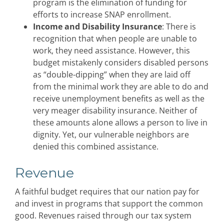
program is the elimination of funding for
efforts to increase SNAP enrollment.
Income and Disability Insurance
: There is
recognition that when people are unable to
work, they need assistance. However, this
budget mistakenly considers disabled persons
as “double-dipping” when they are laid off
from the minimal work they are able to do and
receive unemployment benefits as well as the
very meager disability insurance. Neither of
these amounts alone allows a person to live in
dignity. Yet, our vulnerable neighbors are
denied this combined assistance.
Revenue
A faithful budget requires that our nation pay for
and invest in programs that support the common
good. Revenues raised through our tax system