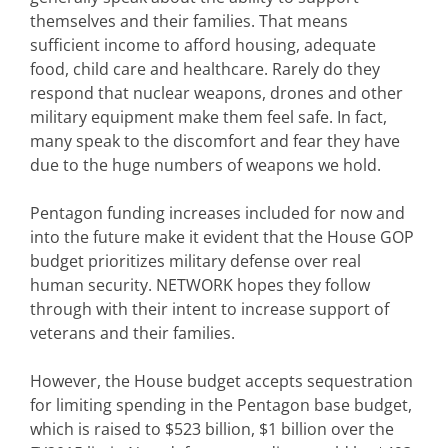
themselves and their families. That means
sufficient income to afford housing, adequate
food, child care and healthcare. Rarely do they
respond that nuclear weapons, drones and other
military equipment make them feel safe. In fact,
many speak to the discomfort and fear they have
due to the huge numbers of weapons we hold.
Pentagon funding increases included for now and
into the future make it evident that the House GOP
budget prioritizes military defense over real
human security. NETWORK hopes they follow
through with their intent to increase support of
veterans and their families.
However, the House budget accepts sequestration
for limiting spending in the Pentagon base budget,
which is raised to $523 billion, $1 billion over the