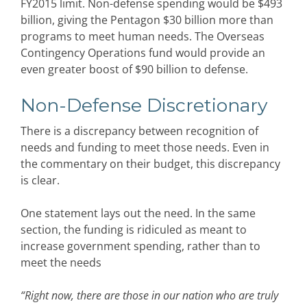
FY2015 limit. Non-defense spending would be $493
billion, giving the Pentagon $30 billion more than
programs to meet human needs. The Overseas
Contingency Operations fund would provide an
even greater boost of $90 billion to defense.
Non-Defense Discretionary
There is a discrepancy between recognition of
needs and funding to meet those needs. Even in
the commentary on their budget, this discrepancy
is clear.
One statement lays out the need. In the same
section, the funding is ridiculed as meant to
increase government spending, rather than to
meet the needs
“Right now, there are those in our nation who are truly