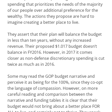
spending that prioritizes the needs of the majority
of our people over additional preference for the
wealthy. The actions they propose are hard to
imagine creating a better place to live.
They assert that their plan will balance the budget
in less than ten years, without any increased
revenue. Their proposed $1.017 budget doesn’t
balance in FY2016. However, in 2017 it comes
closer as non-defense discretionary spending is cut
twice as much as in 2016.
Some may read the GOP budget narrative and
perceive it as being for the 100%, since they co-opt
the language of compassion. However, on more
careful reading and comparison between the
narrative and funding tables it is clear that their
budget would not bring about a better place FOR