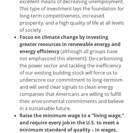
excellent means of decreasing unemployment.
This type of investment lays the foundation for
long-term competitiveness, increased
prosperity, and a high quality of life at all levels
of society.
Focus on climate change by investing
greater resources in renewable energy and
energy efficiency
(although all groups have
not emphasized this element). De-carbonizing
the power sector and tackling the inefficiency
of our existing building stock will force us to
underscore our commitment to long-termism
and will send clear signals to clean energy
companies that Americans are willing to fulfill
their environmental commitments and believe
in a sustainable future.
Raise the minimum wage to a “living wage,”
and require every job in the U.S. to meet a
minimum standard of quality – in wages,