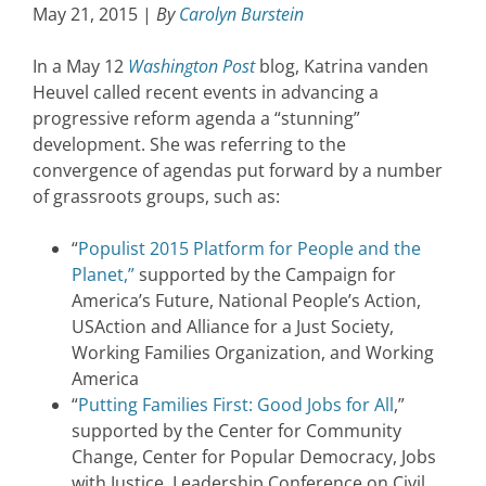
May 21, 2015 |
By
Carolyn Burstein
In a May 12
Washington Post
blog, Katrina vanden
Heuvel called recent events in advancing a
progressive reform agenda a “stunning”
development. She was referring to the
convergence of agendas put forward by a number
of grassroots groups, such as:
“
Populist 2015 Platform for People and the
Planet,”
supported by the Campaign for
America’s Future, National People’s Action,
USAction and Alliance for a Just Society,
Working Families Organization, and Working
America
“
Putting Families First: Good Jobs for All
,”
supported by the Center for Community
Change, Center for Popular Democracy, Jobs
with Justice, Leadership Conference on Civil