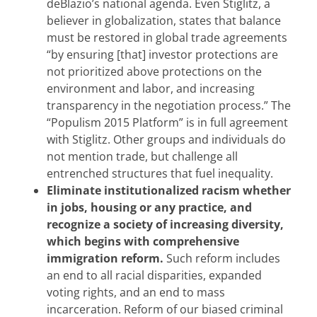
deBlazio’s national agenda. Even Stiglitz, a
believer in globalization, states that balance
must be restored in global trade agreements
“by ensuring [that] investor protections are
not prioritized above protections on the
environment and labor, and increasing
transparency in the negotiation process.” The
“Populism 2015 Platform” is in full agreement
with Stiglitz. Other groups and individuals do
not mention trade, but challenge all
entrenched structures that fuel inequality.
Eliminate institutionalized racism whether
in jobs, housing or any practice, and
recognize a society of increasing diversity,
which begins with comprehensive
immigration reform.
Such reform includes
an end to all racial disparities, expanded
voting rights, and an end to mass
incarceration. Reform of our biased criminal