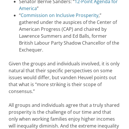
Senator Bernie Sanders: “
12-Point Agenda for
America
”
“
Commission on Inclusive Prosperity
,”
gathered under the auspices of the Center of
American Progress (CAP) and chaired by
Lawrence Summers and Ed Balls, former
British Labour Party Shadow Chancellor of the
Exchequer.
Given the groups and individuals involved, it is only
natural that their specific perspectives on some
issues would differ, but vanden Heuvel points out
that what is “more striking is their scope of
consensus.”
All groups and individuals agree that a truly shared
prosperity is the challenge of our time and that
only when working families enjoy higher incomes
will inequality diminish. And the extreme inequality