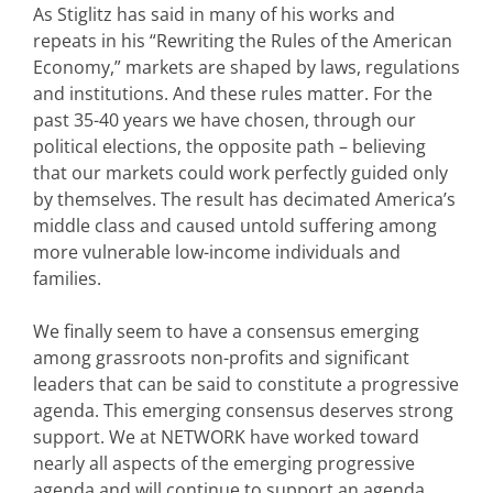
As Stiglitz has said in many of his works and
repeats in his “Rewriting the Rules of the American
Economy,” markets are shaped by laws, regulations
and institutions. And these rules matter. For the
past 35-40 years we have chosen, through our
political elections, the opposite path – believing
that our markets could work perfectly guided only
by themselves. The result has decimated America’s
middle class and caused untold suffering among
more vulnerable low-income individuals and
families.
We finally seem to have a consensus emerging
among grassroots non-profits and significant
leaders that can be said to constitute a progressive
agenda. This emerging consensus deserves strong
support. We at NETWORK have worked toward
nearly all aspects of the emerging progressive
agenda and will continue to support an agenda