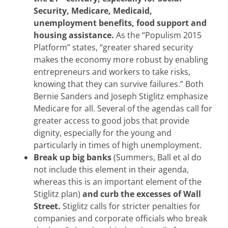
Security, Medicare, Medicaid,
unemployment benefits, food support and
housing assistance.
As the “Populism 2015
Platform” states, “greater shared security
makes the economy more robust by enabling
entrepreneurs and workers to take risks,
knowing that they can survive failures.” Both
Bernie Sanders and Joseph Stiglitz emphasize
Medicare for all. Several of the agendas call for
greater access to good jobs that provide
dignity, especially for the young and
particularly in times of high unemployment.
Break up big banks
(Summers, Ball et al do
not include this element in their agenda,
whereas this is an important element of the
Stiglitz plan)
and curb the excesses of Wall
Street.
Stiglitz calls for stricter penalties for
companies and corporate officials who break