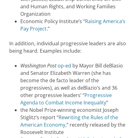
and Human Rights, and Working Families
Organization
Economic Policy Institute’s “
Raising America’s
Pay Project
.”
In addition, individual progressive leaders are also
being heard. Examples include:
Washington Post
op-ed
by Mayor Bill deBlasio
and Senator Elizabeth Warren (she has
become the de facto leader of the
progressives), as well as deBlazio’s and 36
other progressive leaders’ “
Progressive
Agenda to Combat Income Inequality
”
the Nobel Prize-winning economist Joseph
Stiglitz’s report “
Rewriting the Rules of the
American Economy
,” recently released by the
Roosevelt Institute