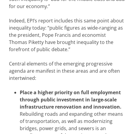
for our economy.”
Indeed, EPI’s report includes this same point about
inequality today: “public figures as wide-ranging as
the president, Pope Francis and economist
Thomas Piketty have brought inequality to the
forefront of public debate.”
Central elements of the emerging progressive
agenda are manifest in these areas and are often
intertwined:
Place a higher priority on full employment
through public investment in large-scale
infrastructure renovation and innovation.
Rebuilding roads and expanding other means
of transportation, as well as modernizing
bridges, power grids, and sewers is an