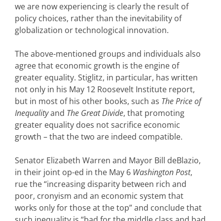
we are now experiencing is clearly the result of
policy choices, rather than the inevitability of
globalization or technological innovation.
The above-mentioned groups and individuals also
agree that economic growth is the engine of
greater equality. Stiglitz, in particular, has written
not only in his May 12 Roosevelt Institute report,
but in most of his other books, such as
The Price of
Inequality
and
The Great Divide
, that promoting
greater equality does not sacrifice economic
growth – that the two are indeed compatible.
Senator Elizabeth Warren and Mayor Bill deBlazio,
in their joint op-ed in the May 6
Washington Post
,
rue the “increasing disparity between rich and
poor, cronyism and an economic system that
works only for those at the top” and conclude that
such inequality is “bad for the middle class and bad