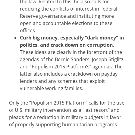
the law. Related to this, he also calls for
reducing the conflicts of interest in Federal
Reserve governance and instituting more
open and accountable elections to these
offices.
Curb big money, especially “dark money” in
politics, and crack down on corruption.
These ideas are clearly in the forefront of the
agendas of the Bernie Sanders, Joseph Stiglitz
and “Populism 2015 Platform’s” agendas. The
latter also includes a crackdown on payday
lenders and any schemes that exploit
vulnerable working families.
Only the “Populism 2015 Platform” calls for the use
of U.S. military intervention as a “last resort” and
pleads for a reduction in military budgets in favor
of properly supporting humanitarian programs.