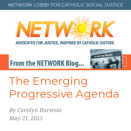
NETWORK LOBBY FOR
CATHOLIC SOCIAL JUSTICE
Toggl
navig
The Emerging
Progressive Agenda
By Carolyn Burstein
May 21, 2015