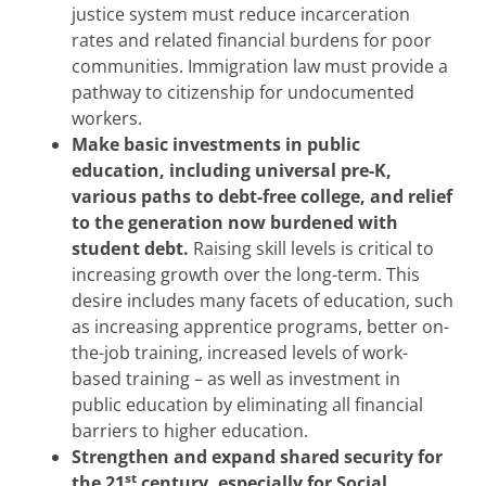
justice system must reduce incarceration
rates and related financial burdens for poor
communities. Immigration law must provide a
pathway to citizenship for undocumented
workers.
Make basic investments in public
education, including universal pre-K,
various paths to debt-free college, and relief
to the generation now burdened with
student debt.
Raising skill levels is critical to
increasing growth over the long-term. This
desire includes many facets of education, such
as increasing apprentice programs, better on-
the-job training, increased levels of work-
based training – as well as investment in
public education by eliminating all financial
barriers to higher education.
Strengthen and expand shared security for
st
the 21
century, especially for Social