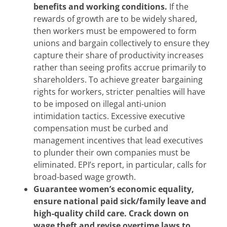
benefits and working conditions.
If the
rewards of growth are to be widely shared,
then workers must be empowered to form
unions and bargain collectively to ensure they
capture their share of productivity increases
rather than seeing profits accrue primarily to
shareholders. To achieve greater bargaining
rights for workers, stricter penalties will have
to be imposed on illegal anti-union
intimidation tactics. Excessive executive
compensation must be curbed and
management incentives that lead executives
to plunder their own companies must be
eliminated. EPI’s report, in particular, calls for
broad-based wage growth.
Guarantee women’s economic equality,
ensure national paid sick/family leave and
high-quality child care. Crack down on
wage theft and revise overtime laws to