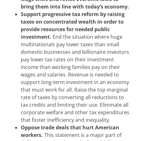
bring them into line with today’s economy.
Support progressive tax reform by raising
taxes on concentrated wealth in order to
provide resources for needed public
investment.
End the situation where huge
multinationals pay lower taxes than small
domestic businesses and billionaire investors
pay lower tax rates on their investment
income than working families pay on their
wages and salaries. Revenue is needed to
support long-term investment in an economy
that must work for all. Raise the top marginal
rate of taxes by converting all reductions to
tax credits and limiting their use. Eliminate all
corporate welfare and other tax expenditures
that foster inefficiency and inequality.
Oppose trade deals that hurt American
workers.
This statement is a major part of