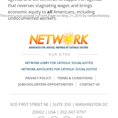
that reverses stagnating wages and brings
economic equity to
all
Americans, including
This entry was posted in
Front Page
on
May 21, 2015
by
networklobby
.
undocumented workers.
Post
navigation
NETWORK LOBBY FOR CATHOLIC SOCIAL JUSTICE
NETWORK ADVOCATES FOR CATHOLIC SOCIAL JUSTICE
PRIVACY POLICY
TERMS & CONDITIONS
JOBS/VOLUNTEER OPPORTUNITIES
CONTACT US
820 FIRST STREET NE | SUITE 350 | WASHINGTON DC
20002 | USA | 202-347-9797