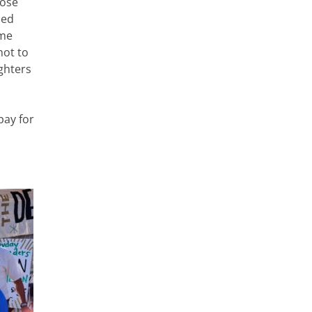
pose
ped
ame
not to
ghters
pay for