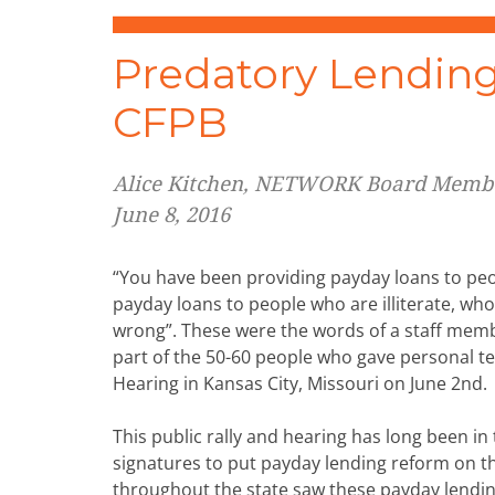
Predatory Lending,
CFPB
Alice Kitchen, NETWORK Board Memb
June 8, 2016
“You have been providing payday loans to peo
payday loans to people who are illiterate, wh
wrong”. These were the words of a staff memb
part of the 50-60 people who gave personal t
Hearing in Kansas City, Missouri on June 2nd.
This public rally and hearing has long been in
signatures to put payday lending reform on th
throughout the state saw these payday lendi