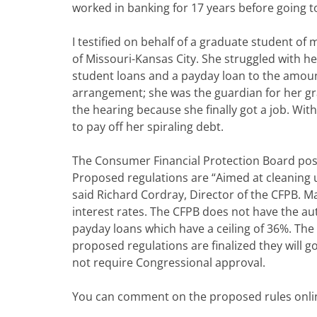
worked in banking for 17 years before going to
I testified on behalf of a graduate student of 
of Missouri-Kansas City. She struggled with h
student loans and a payday loan to the amoun
arrangement; she was the guardian for her gra
the hearing because she finally got a job. With
to pay off her spiraling debt.
The Consumer Financial Protection Board post
Proposed regulations are “Aimed at cleaning 
said Richard Cordray, Director of the CFPB. Ma
interest rates. The CFPB does not have the aut
payday loans which have a ceiling of 36%. Th
proposed regulations are finalized they will go
not require Congressional approval.
You can comment on the proposed rules onli