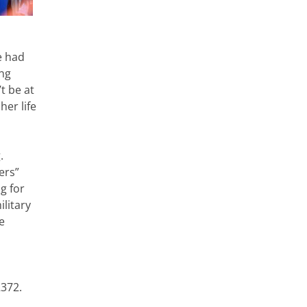
e had
ing
t be at
her life
.
ers”
g for
ilitary
e
2372.