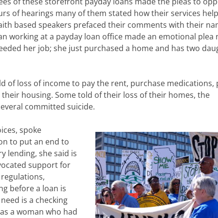
es of these storefront payday loans made the pleas to op
urs of hearings many of them stated how their services hel
 faith based speakers prefaced their comments with their n
an working at a payday loan office made an emotional plea 
needed her job; she just purchased a home and has two dau
old of loss of income to pay the rent, purchase medications, 
 their housing. Some told of their loss of their homes, the
several committed suicide.
oices, spoke
on to put an end to
y lending, she said is
vocated support for
regulations,
ng before a loan is
u need is a checking
s was a woman who had