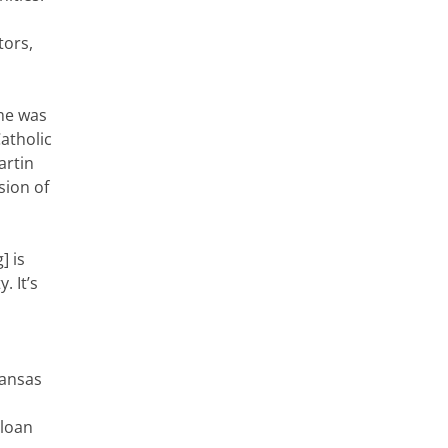
tors,
 me was
atholic
artin
sion of
] is
. It’s
Kansas
 loan