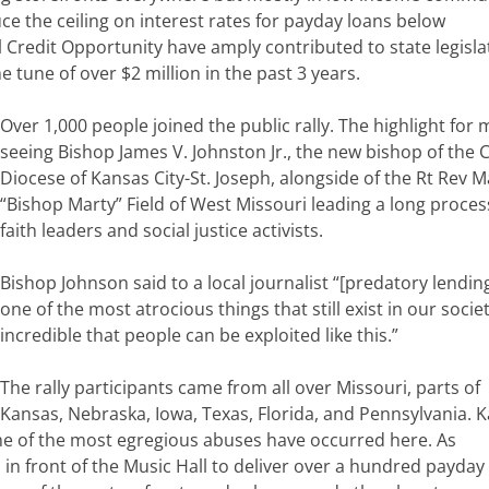
uce the ceiling on interest rates for payday loans below
 Credit Opportunity have amply contributed to state legisla
tune of over $2 million in the past 3 years.
Over 1,000 people joined the public rally. The highlight for
seeing Bishop James V. Johnston Jr., the new bishop of the C
Diocese of Kansas City-St. Joseph, alongside of the Rt Rev M
“Bishop Marty” Field of West Missouri leading a long proces
faith leaders and social justice activists.
Bishop Johnson said to a local journalist “[predatory lending
one of the most atrocious things that still exist in our society
incredible that people can be exploited like this.”
The rally participants came from all over Missouri, parts of
Kansas, Nebraska, Iowa, Texas, Florida, and Pennsylvania. 
me of the most egregious abuses have occurred here. As
 in front of the Music Hall to deliver over a hundred payday