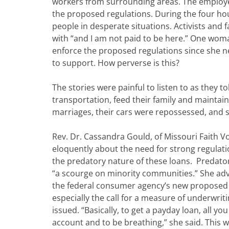
workers from surrounding areas. The employe
the proposed regulations. During the four ho
people in desperate situations. Activists and
with “and I am not paid to be here.” One wom
enforce the proposed regulations since she 
to support. How perverse is this?
The stories were painful to listen to as they t
transportation, feed their family and maintain
marriages, their cars were repossessed, and 
Rev. Dr. Cassandra Gould, of Missouri Faith V
eloquently about the need for strong regulati
the predatory nature of these loans. Predator
“a scourge on minority communities.” She ad
the federal consumer agency’s new proposed 
especially the call for a measure of underwriti
issued. “Basically, to get a payday loan, all yo
account and to be breathing,” she said. Thi