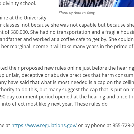
 divinity school.
Photo by Andrew Kling
mine at the University
er classes, not because she was not capable but because sh
t of $80,000. She had no transportation and a fragile hous
ndfather and worked at a coffee cafe to get by. She couldn’
 her marginal income it will take many years in the prime of 
ed their proposed new rules online just before the hearing
up unfair, deceptive or abusive practices that harm consum
ny have said that what is most needed is a cap on the ceilin
hority to do this, but many suggest the cap that is put on m
e 90 day comment period opened at the hearing and once th
 into effect most likely next year. These rules do
ne at
https://www.regulations.gov/
or by phone at 855-729-