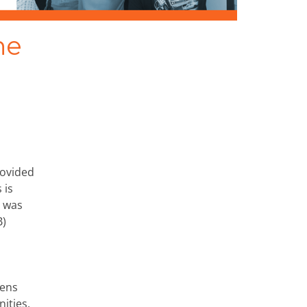
he
rovided
 is
e was
B)
zens
ities.