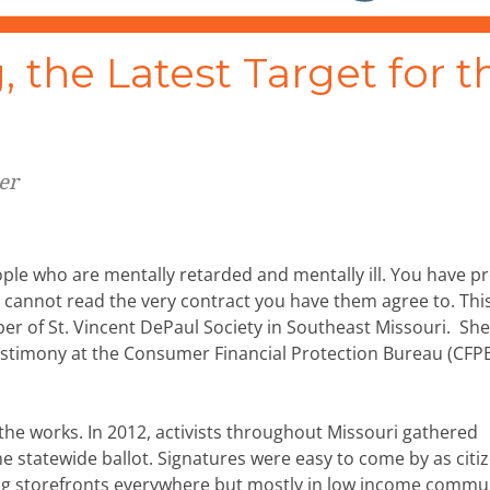
 the Latest Target for t
er
ple who are mentally retarded and mentally ill. You have p
o cannot read the very contract you have them agree to. This
er of St. Vincent DePaul Society in Southeast Missouri. Sh
estimony at the Consumer Financial Protection Bureau (CFP
 the works. In 2012, activists throughout Missouri gathered
e statewide ballot. Signatures were easy to come by as citi
ng storefronts everywhere but mostly in low income commun