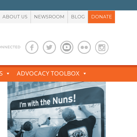
ABOUT US
NEWSROOM
BLOG
DONATE
S
ADVOCACY TOOLBOX