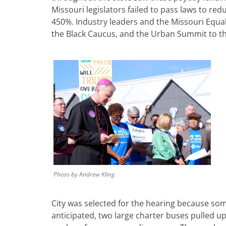
Missouri legislators failed to pass laws to red
450%. Industry leaders and the Missouri Equal
the Black Caucus, and the Urban Summit to the 
Photo by Andrew Kling
City was selected for the hearing because so
anticipated, two large charter buses pulled up