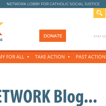
NETWORK LOBBY FOR
CATHOLIC SOCIAL JUSTICE
DONATE
Y FOR ALL
TAKE ACTION
PAST ACTION