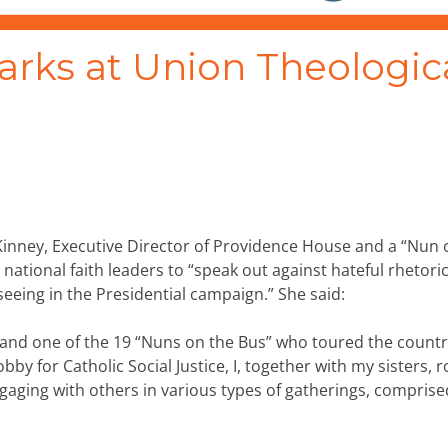
arks at Union Theologic
Kinney, Executive Director of Providence House and a “Nun 
r national faith leaders to “speak out against hateful rhetori
seeing in the Presidential campaign.” She said:
ph, and one of the 19 “Nuns on the Bus” who toured the countr
y for Catholic Social Justice, I, together with my sisters, 
engaging with others in various types of gatherings, comprise