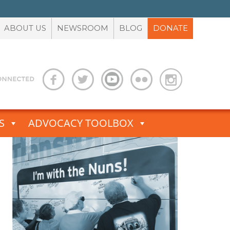
ABOUT US
NEWSROOM
BLOG
DONATE
S
ADVOCACY TOOLBOX