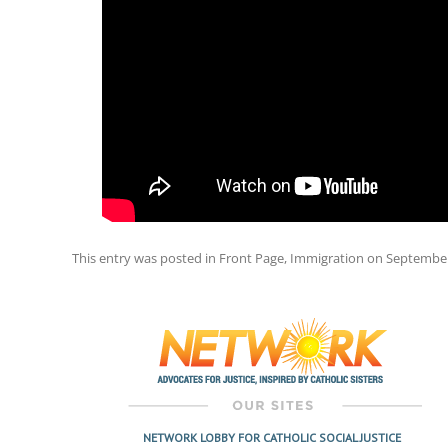
This entry was posted in
Front Page
,
Immigration
on
September
Post
navigation
NETWORK LOBBY FOR CATHOLIC SOCIAL JUSTICE