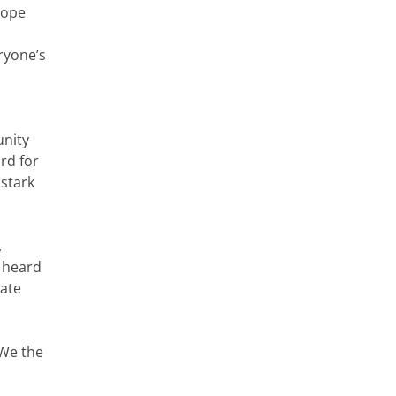
Pope
ryone’s
unity
ard for
 stark
,
g heard
ate
“We the