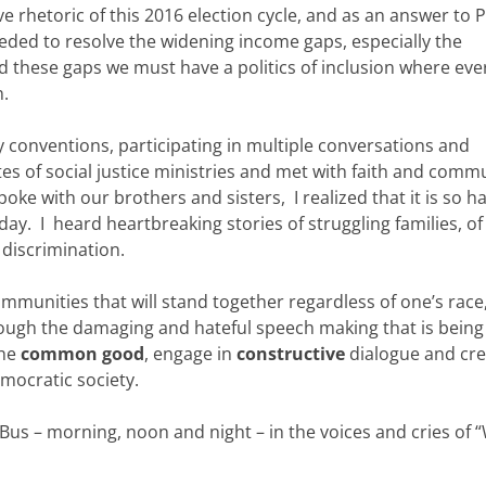
e rhetoric of this 2016 election cycle, and as an answer to 
y needed to resolve the widening income gaps, especially the
d these gaps we must have a politics of inclusion where eve
n.
y conventions, participating in multiple conversations and
ites of social justice ministries and met with faith and comm
poke with our brothers and sisters, I realized that it is so h
oday. I heard heartbreaking stories of struggling families, of
discrimination.
mmunities that will stand together regardless of one’s race
hrough the damaging and hateful speech making that is bein
the
common
good
, engage in
constructive
dialogue and cre
emocratic society.
 Bus – morning, noon and night – in the voices and cries of 