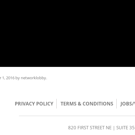
 1, 2016
by
networklobby
.
PRIVACY POLICY
TERMS & CONDITIONS
JOBS
820 FIRST STREET NE | SUITE 