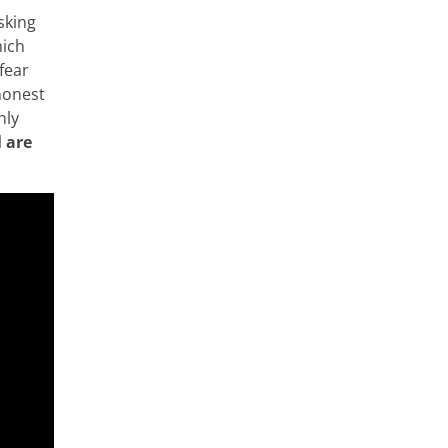
sking
hich
fear
honest
nly
l are