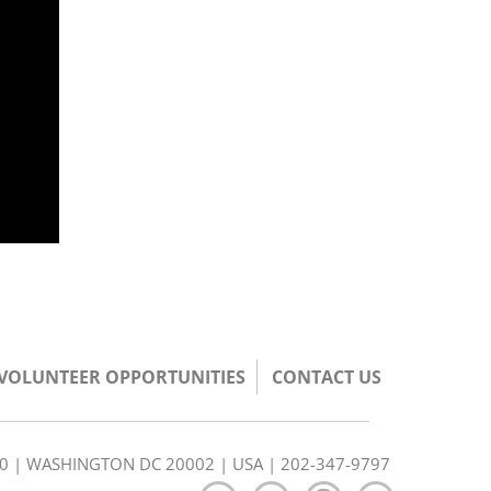
/VOLUNTEER OPPORTUNITIES
CONTACT US
350 | WASHINGTON DC 20002 | USA | 202-347-9797