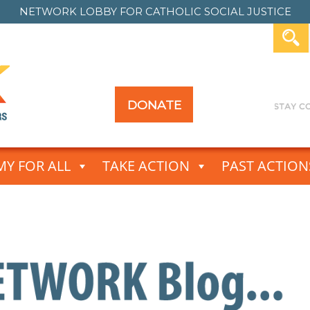
NETWORK LOBBY FOR
CATHOLIC SOCIAL JUSTICE
DONATE
Y FOR ALL
TAKE ACTION
PAST ACTION