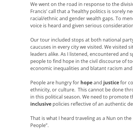
We went on the road in response to the divisiv
Francis’ call that a ‘healthy politics is sorel
racial/ethnic and gender wealth gaps. To men
voice is heard and given serious consideratio
Our tour included stops at both national part
caucuses in every city we visited. We visited s
leaders alike. As I listened, encountered and s
people to find hope in the civil discourse of t
economic inequalities and blatant racism and 
People are hungry for
hope
and
justice
for co
ethnicity, or culture. This cannot be done t
in this political season. We need to promote 
inclusive
policies reflective of an authentic d
That is what I heard traveling as a Nun on the
People”.