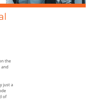
al
on the
c and
y just a
rode
d of