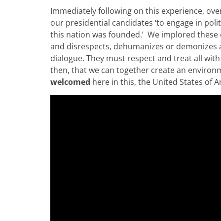
Immediately following on this experience, over 
our presidential candidates ‘to engage in poli
this nation was founded.’ We implored these c
and disrespects, dehumanizes or demonizes a
dialogue. They must respect and treat all with 
then, that we can together create an environm
welcomed
here in this, the United States of 