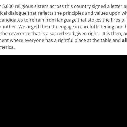
5,600 religious sisters across this country signed a letter a
tical dialogue that reflects the principles and values upon w
andidates to refrain from language that stokes the fires of 
nother. We urged them to engage in careful listening and 
the reverence that is a sacred God given right. It is then, o
ent where everyone has a rightful place at the table and
al
America.