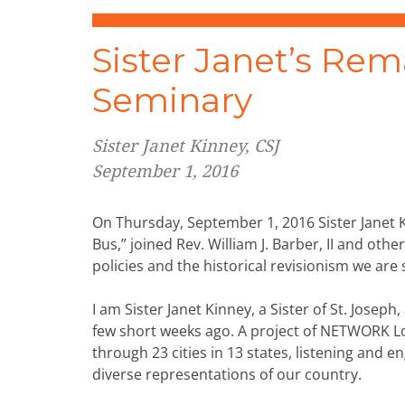
Sister Janet’s Rem
Seminary
Sister Janet Kinney, CSJ
September 1, 2016
On Thursday, September 1, 2016 Sister Janet 
Bus,” joined Rev. William J. Barber, II and othe
policies and the historical revisionism we are 
I am Sister Janet Kinney, a Sister of St. Jose
few short weeks ago. A project of NETWORK Lobb
through 23 cities in 13 states, listening and 
diverse representations of our country.