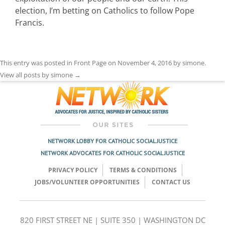
election, I’m betting on Catholics to follow Pope
Francis.
This entry was posted in
Front Page
on
November 4, 2016
by
simone
.
View all posts by simone
→
NETWORK LOBBY FOR CATHOLIC SOCIAL JUSTICE
NETWORK ADVOCATES FOR CATHOLIC SOCIAL JUSTICE
PRIVACY POLICY
TERMS & CONDITIONS
JOBS/VOLUNTEER OPPORTUNITIES
CONTACT US
820 FIRST STREET NE | SUITE 350 | WASHINGTON DC