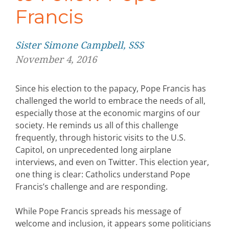
Francis
Sister Simone Campbell, SSS
November 4, 2016
Since his election to the papacy, Pope Francis has
challenged the world to embrace the needs of all,
especially those at the economic margins of our
society. He reminds us all of this challenge
frequently, through historic visits to the U.S.
Capitol, on unprecedented long airplane
interviews, and even on Twitter. This election year,
one thing is clear: Catholics understand Pope
Francis’s challenge and are responding.
While Pope Francis spreads his message of
welcome and inclusion, it appears some politicians