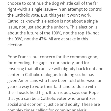
choose to continue the dog whistle call of the far
right –with a single issue — in an attempt to control
the Catholic vote. But, this year it won’t work.
Catholics know this election is not about a single
issue, not just about the unborn. This election is
about the future of the 100%, not the top 1%, not
the 99%, not the 47%. All are at stake in this
election.
Pope Francis put concern for the common good,
for mending the gaps in our society, and for
ensuring that all can live with dignity back front and
center in Catholic dialogue. In doing so, he has
given Americans who have been told otherwise for
years a way to vote their faith and to do so with
their heads held high. It turns out, says our Pope,
that you can be a Catholic voter who prioritizes
social and economic justice and equity. These are
complex times calling for complex analysis.