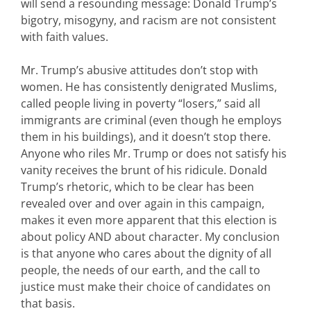
will send a resounding message: Donald Trump’s
bigotry, misogyny, and racism are not consistent
with faith values.
Mr. Trump’s abusive attitudes don’t stop with
women. He has consistently denigrated Muslims,
called people living in poverty “losers,” said all
immigrants are criminal (even though he employs
them in his buildings), and it doesn’t stop there.
Anyone who riles Mr. Trump or does not satisfy his
vanity receives the brunt of his ridicule. Donald
Trump’s rhetoric, which to be clear has been
revealed over and over again in this campaign,
makes it even more apparent that this election is
about policy AND about character. My conclusion
is that anyone who cares about the dignity of all
people, the needs of our earth, and the call to
justice must make their choice of candidates on
that basis.