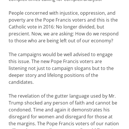
People concerned with injustice, oppression, and
poverty are the Pope Francis voters and this is the
Catholic vote in 2016: No longer divided, but
prescient. Now, we are asking: How do we respond
to those who are being left out of our economy?
The campaigns would be well advised to engage
this issue. The new Pope Francis voters are
listening not just to campaign slogans but to the
deeper story and lifelong positions of the
candidates.
The revelation of the gutter language used by Mr.
Trump shocked any person of faith and cannot be
condoned. Time and again it demonstrates his
disregard for women and disregard for those at
the margins. The Pope Francis voters of our nation