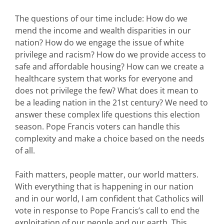
The questions of our time include: How do we
mend the income and wealth disparities in our
nation? How do we engage the issue of white
privilege and racism? How do we provide access to
safe and affordable housing? How can we create a
healthcare system that works for everyone and
does not privilege the few? What does it mean to
be a leading nation in the 21st century? We need to
answer these complex life questions this election
season. Pope Francis voters can handle this
complexity and make a choice based on the needs
of all.
Faith matters, people matter, our world matters.
With everything that is happening in our nation
and in our world, I am confident that Catholics will
vote in response to Pope Francis’s call to end the
exploitation of our people and our earth. This