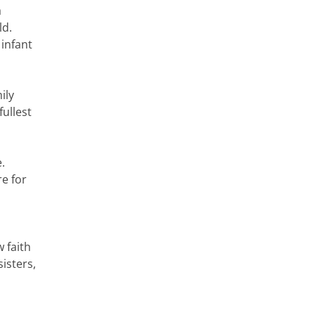
a
ld.
 infant
ily
fullest
.
e for
w faith
isters,