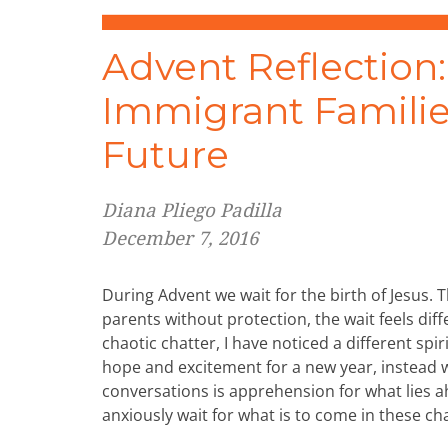
Advent Reflection:
Immigrant Familie
Future
Diana Pliego Padilla
December 7, 2016
During Advent we wait for the birth of Jesus.
parents without protection, the wait feels diff
chaotic chatter, I have noticed a different spiri
hope and excitement for a new year, instead 
conversations is apprehension for what lies 
anxiously wait for what is to come in these ch