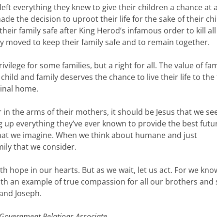
left everything they knew to give their children a chance at 
de the decision to uproot their life for the sake of their chi
heir family safe after King Herod’s infamous order to kill all
y moved to keep their family safe and to remain together.
ilege for some families, but a right for all. The value of fam
child and family deserves the chance to live their life to the 
ginal home.
in the arms of their mothers, it should be Jesus that we see
up everything they’ve ever known to provide the best futur
 that we imagine. When we think about humane and just
mily that we consider.
ith hope in our hearts. But as we wait, let us act. For we kno
ith an example of true compassion for all our brothers and s
 and Joseph.
Government Relations Associate