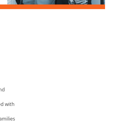
and
ed with
amilies