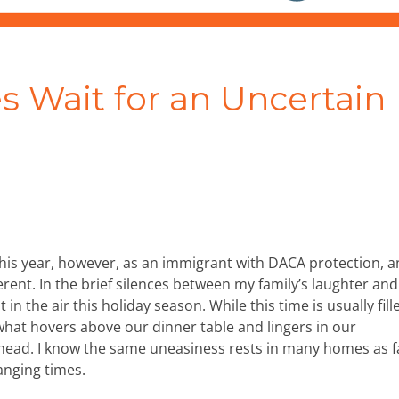
s Wait for an Uncertain
 This year, however, as an immigrant with DACA protection, 
erent. In the brief silences between my family’s laughter and
t in the air this holiday season. While this time is usually fill
what hovers above our dinner table and lingers in our
ahead. I know the same uneasiness rests in many homes as f
anging times.