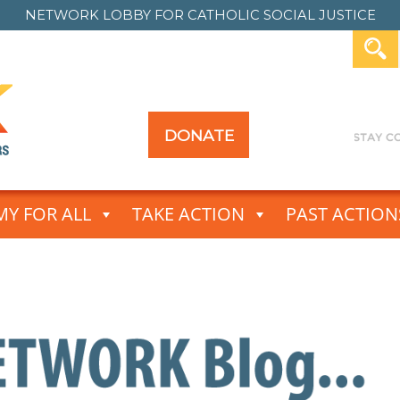
NETWORK LOBBY FOR
CATHOLIC SOCIAL JUSTICE
DONATE
Y FOR ALL
TAKE ACTION
PAST ACTION