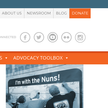
ABOUT US
NEWSROOM
BLOG
DONATE
S
ADVOCACY TOOLBOX