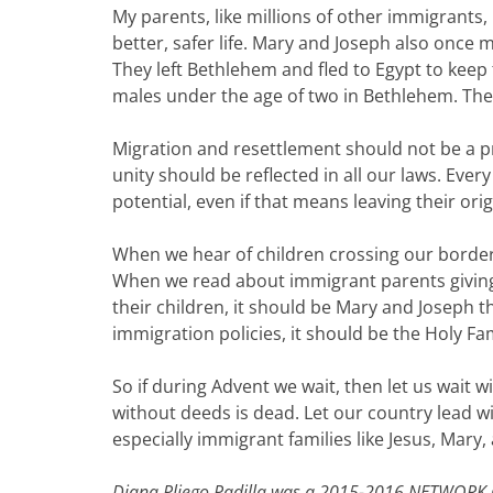
My parents, like millions of other immigrants, 
better, safer life. Mary and Joseph also once ma
They left Bethlehem and fled to Egypt to keep t
males under the age of two in Bethlehem. The
Migration and resettlement should not be a priv
unity should be reflected in all our laws. Every 
potential, even if that means leaving their ori
When we hear of children crossing our border 
When we read about immigrant parents giving 
their children, it should be Mary and Joseph
immigration policies, it should be the Holy Fa
So if during Advent we wait, then let us wait w
without deeds is dead. Let our country lead w
especially immigrant families like Jesus, Mary,
Diana Pliego Padilla was a 2015-2016 NETWORK 