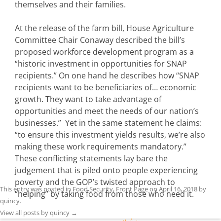
themselves and their families.
At the release of the farm bill, House Agriculture
Committee Chair Conaway described the bill’s
proposed workforce development program as a
“historic investment in opportunities for SNAP
recipients.” On one hand he describes how “SNAP
recipients want to be beneficiaries of… economic
growth. They want to take advantage of
opportunities and meet the needs of our nation’s
businesses.” Yet in the same statement he claims:
“to ensure this investment yields results, we’re also
making these work requirements mandatory.”
These conflicting statements lay bare the
judgement that is piled onto people experiencing
poverty and the GOP’s twisted approach to
This entry was posted in
Food Security
,
Front Page
on
April 16, 2018
by
“helping” by taking food from those who need it.
quincy
.
View all posts by quincy
→