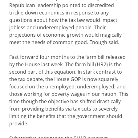
Republican leadership pointed to discredited
trickle-down economics in response to any
questions about how the tax law would impact
jobless and underemployed people. Their
projections of economic growth would magically
meet the needs of common good. Enough said.
Fast forward four months to the farm bill released
by the House last week. The farm bill (HR2) is the
second part of this equation. In stark contrast to
the tax debate, the House GOP is now squarely
focused on the unemployed, underemployed, and
those working for poverty wages in our nation. This
time though the objective has shifted drastically
from providing benefits via tax cuts to severely
limiting the benefits that the government should
provide.