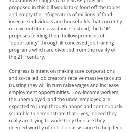
Substantive changes to the SNAP program
proposed in this bill would take food off the tables
and empty the refrigerators of millions of food-
insecure individuals and households that currently
receive nutrition assistance. Instead, the GOP
proposes feeding them hollow promises of
“opportunity” through ill-conceived job training
programs which are divorced from the reality of
st
the 21
century.
Congress is intent on making sure corporations
and so-called job creators receive massive tax cuts,
trusting they will in turn raise wages and increase
employment opportunities. Low-income workers,
the unemployed, and the underemployed are
expected to jump through hoops and continuously
scramble to demonstrate that—yes, indeed they
really are trying to work! Only then are they
deemed worthy of nutrition assistance to help feed