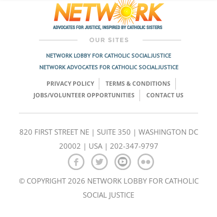
NETWORK LOBBY FOR CATHOLIC SOCIAL JUSTICE
NETWORK ADVOCATES FOR CATHOLIC SOCIAL JUSTICE
PRIVACY POLICY
TERMS & CONDITIONS
JOBS/VOLUNTEER OPPORTUNITIES
CONTACT US
820 FIRST STREET NE | SUITE 350 | WASHINGTON DC
20002 | USA | 202-347-9797
© COPYRIGHT 2026 NETWORK LOBBY FOR CATHOLIC
SOCIAL JUSTICE