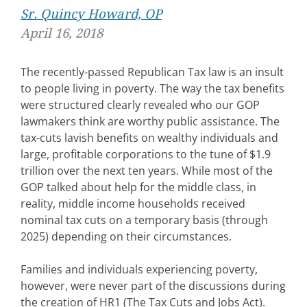
Sr. Quincy Howard, OP
April 16, 2018
The recently-passed Republican Tax law is an insult
to people living in poverty. The way the tax benefits
were structured clearly revealed who our GOP
lawmakers think are worthy public assistance. The
tax-cuts lavish benefits on wealthy individuals and
large, profitable corporations to the tune of $1.9
trillion over the next ten years. While most of the
GOP talked about help for the middle class, in
reality, middle income households received
nominal tax cuts on a temporary basis (through
2025) depending on their circumstances.
Families and individuals experiencing poverty,
however, were never part of the discussions during
the creation of HR1 (The Tax Cuts and Jobs Act).